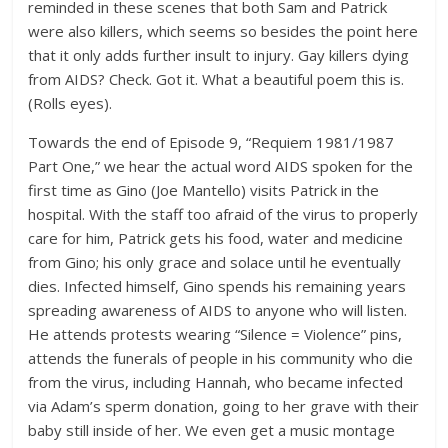
reminded in these scenes that both Sam and Patrick
were also killers, which seems so besides the point here
that it only adds further insult to injury. Gay killers dying
from AIDS? Check. Got it. What a beautiful poem this is.
(Rolls eyes).
Towards the end of Episode 9, “Requiem 1981/1987
Part One,” we hear the actual word AIDS spoken for the
first time as Gino (Joe Mantello) visits Patrick in the
hospital. With the staff too afraid of the virus to properly
care for him, Patrick gets his food, water and medicine
from Gino; his only grace and solace until he eventually
dies. Infected himself, Gino spends his remaining years
spreading awareness of AIDS to anyone who will listen.
He attends protests wearing “Silence = Violence” pins,
attends the funerals of people in his community who die
from the virus, including Hannah, who became infected
via Adam’s sperm donation, going to her grave with their
baby still inside of her. We even get a music montage