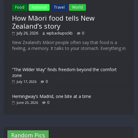
Food
National
Travel
World
How Māori food tells New
Zealand’s story
July 26, 2026
wpbackupsckb
0
New Zealand’s Māori people often say that food is a
feeling, a memory. It talks to your stomach. Everything in
“The Wilder Way” finds freedom beyond the comfort
zone
0
July 17, 2026
Hemingway’s Madrid, one bite at a time
0
June 23, 2026
Random Pics