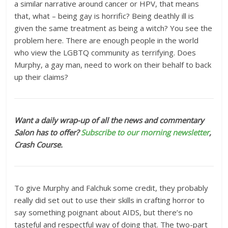
a similar narrative around cancer or HPV, that means
that, what – being gay is horrific? Being deathly ill is
given the same treatment as being a witch? You see the
problem here. There are enough people in the world
who view the LGBTQ community as terrifying. Does
Murphy, a gay man, need to work on their behalf to back
up their claims?
Want a daily wrap-up of all the news and commentary
Salon has to offer?
Subscribe to our morning newsletter
,
Crash Course.
To give Murphy and Falchuk some credit, they probably
really did set out to use their skills in crafting horror to
say something poignant about AIDS, but there’s no
tasteful and respectful way of doing that. The two-part