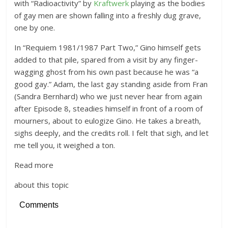
with “Radioactivity” by
Kraftwerk
playing as the bodies
of gay men are shown falling into a freshly dug grave,
one by one.
In “Requiem 1981/1987 Part Two,” Gino himself gets
added to that pile, spared from a visit by any finger-
wagging ghost from his own past because he was “a
good gay.” Adam, the last gay standing aside from Fran
(Sandra Bernhard) who we just never hear from again
after Episode 8, steadies himself in front of a room of
mourners, about to eulogize Gino. He takes a breath,
sighs deeply, and the credits roll. I felt that sigh, and let
me tell you, it weighed a ton.
Read more
about this topic
Comments