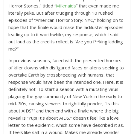
Horror Stories,” titled “
Milkmaids
” that even made me
literally puke. But after trudging through 10 rushed
episodes of “American Horror Story: NYC,” holding on to
hope that the finale would make the lackluster episodes
leading up to it worthwhile, my response, which I said
out loud as the credits rolled, is “Are you f**king kidding
me?”
In previous seasons, faced with the presented horrors
of killer clowns with disfigured faces or aliens seeking to
overtake Earth by crossbreeding with humans, that
response would have been the intended one. Here, it is
definitely not. To start a season with a mutating virus
plaguing the gay community of New York in the early to
mid-’80s, causing viewers to rightfully ponder, “Is this
about AIDS?” and then end with a finale where the big
reveal is “Yup! It’s about AIDS,” doesn’t feel like a love
letter to the epidemic, which some have described it as.
It feels like salt in a wound. Makes me already wonder