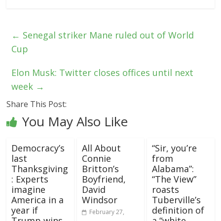
←
Senegal striker Mane ruled out of World
Cup
Elon Musk: Twitter closes offices until next
week
→
Share This Post:
You May Also Like
Democracy’s
All About
“Sir, you’re
last
Connie
from
Thanksgiving
Britton’s
Alabama”:
: Experts
Boyfriend,
“The View”
imagine
David
roasts
America in a
Windsor
Tuberville’s
year if
definition of
February 27,
Trump wins
a “white