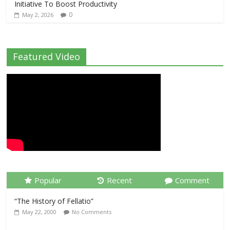
Initiative To Boost Productivity
0
May 2, 2026
Featured Video
Popular
Recent
Comment
“The History of Fellatio”
May 22, 2000
No Comments