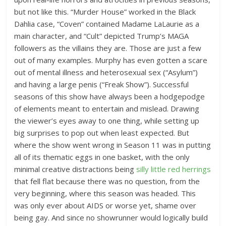
but not like this. “Murder House” worked in the Black
Dahlia case, “Coven” contained Madame LaLaurie as a
main character, and “Cult” depicted Trump’s MAGA
followers as the villains they are. Those are just a few
out of many examples. Murphy has even gotten a scare
out of mental illness and heterosexual sex (“Asylum”)
and having a large penis (“Freak Show”). Successful
seasons of this show have always been a hodgepodge
of elements meant to entertain and mislead. Drawing
the viewer’s eyes away to one thing, while setting up
big surprises to pop out when least expected. But
where the show went wrong in Season 11 was in putting
all of its thematic eggs in one basket, with the only
minimal creative distractions being
silly little red herrings
that fell flat because there was no question, from the
very beginning, where this season was headed. This
was only ever about AIDS or worse yet, shame over
being gay. And since no showrunner would logically build