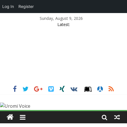
Log In
Register
Sunday, August 9, 2026
Latest: