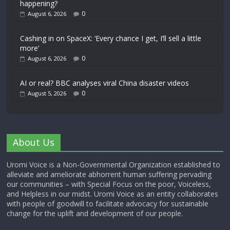
happening?
0
August 6, 2026
Cashing in on SpaceX: ‘Every chance I get, I’ll sell a little
more’
0
August 6, 2026
AI or real? BBC analyses viral China disaster videos
0
August 5, 2026
About Us
Uromi Voice is a Non-Governmental Organization established to
alleviate and ameliorate abhorrent human suffering pervading
our communities – with Special Focus on the poor, Voiceless,
and Helpless in our midst. Uromi Voice as an entity collaborates
with people of goodwill to facilitate advocacy for sustainable
change for the uplift and development of our people.