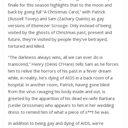
finale for this season highlights that to the moon and
back by going full “A Christmas Carol,” with Patrick
(Russell Tovey) and Sam (Zachary Quinto) as gay
versions of Ebenezer Scrooge. Only instead of being
visited by the ghosts of Christmas past, present and
future, they’re visited by people they’ve betrayed,
tortured and killed.
“The darkness always wins, all we can ever do is
transcend,” Henry (Denis O’Hare) tells Sam as he forces
him to relive the horrors of his past in a fever dream
while, in reality, he’s dying of AIDS in a back room of a
hospital. In another room, Patrick, having gone blind
from the virus ravaging his body inside and out, is
greeted by the apparition of his dead ex-wife Barbara
(Leslie Grossman) who appears to him in her wedding
dress to remind him of what a piece of s**t he was.
In addition to being gay and dying of AIDS, we’re