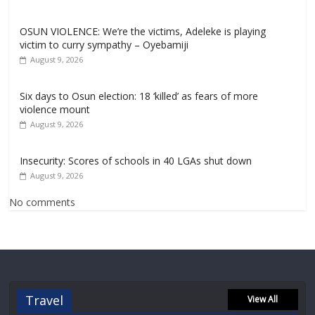
OSUN VIOLENCE: We’re the victims, Adeleke is playing
victim to curry sympathy – Oyebamiji
August 9, 2026
Six days to Osun election: 18 ‘killed’ as fears of more
violence mount
August 9, 2026
Insecurity: Scores of schools in 40 LGAs shut down
August 9, 2026
No comments
Travel
View All