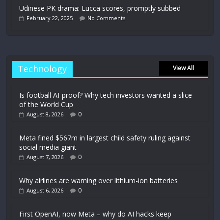
Udinese PK drama: Lucca scores, promptly subbed
February 22, 2025
No Comments
Technology
View All
Is football AI-proof? Why tech investors wanted a slice
of the World Cup
0
August 8, 2026
Meta fined $567m in largest child safety ruling against
social media giant
0
August 7, 2026
Why airlines are warning over lithium-ion batteries
0
August 6, 2026
First OpenAI, now Meta – why do AI hacks keep