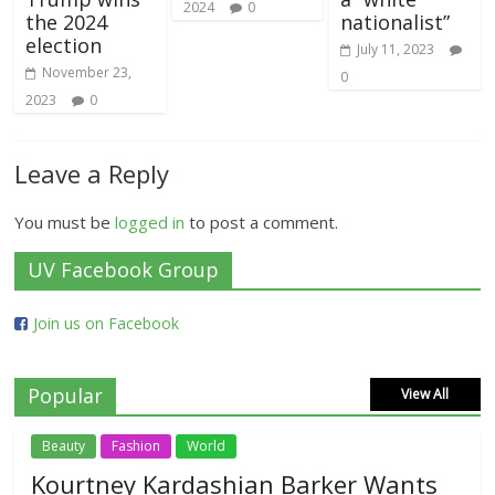
2024
0
the 2024
nationalist”
election
July 11, 2023
November 23,
0
2023
0
Leave a Reply
You must be
logged in
to post a comment.
UV Facebook Group
Join us on Facebook
Popular
View All
Beauty
Fashion
World
Kourtney Kardashian Barker Wants