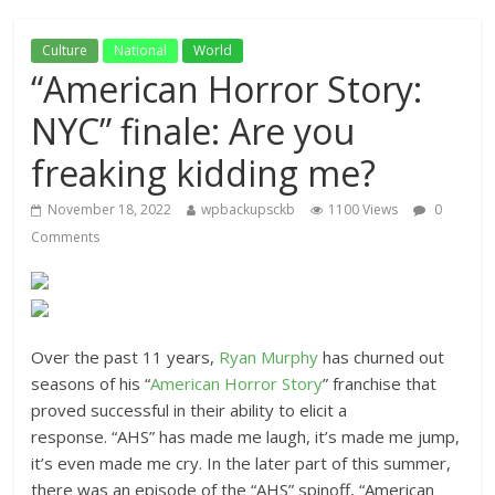
Culture
National
World
“American Horror Story:
NYC” finale: Are you
freaking kidding me?
November 18, 2022
wpbackupsckb
1100 Views
0
Comments
Over the past 11 years,
Ryan Murphy
has churned out
seasons of his “
American Horror Story
” franchise that
proved successful in their ability to elicit a
response. “AHS” has made me laugh, it’s made me jump,
it’s even made me cry. In the later part of this summer,
there was an episode of the “AHS” spinoff, “American