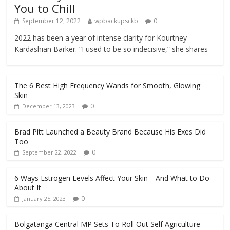
You to Chill
September 12, 2022
wpbackupsckb
0
2022 has been a year of intense clarity for Kourtney
Kardashian Barker. “I used to be so indecisive,” she shares
The 6 Best High Frequency Wands for Smooth, Glowing
Skin
0
December 13, 2023
Brad Pitt Launched a Beauty Brand Because His Exes Did
Too
0
September 22, 2022
6 Ways Estrogen Levels Affect Your Skin—And What to Do
About It
0
January 25, 2023
Bolgatanga Central MP Sets To Roll Out Self Agriculture