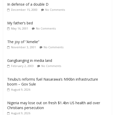
In defense of a double D
December 15, 2000
No Comments
My father’s bed
May 16, 2001
No Comments
The joy of “Amelie”
November 3, 2001
No Comments
Gangbanging in media land
February 2, 2003
No Comments
Tinubu’s reforms fuel Nasarawa’s N90bn infrastructure
boom – Gov Sule
August 9, 2026
Nigeria may lose out on fresh $1.4bn US health aid over
Christians persecution
August 9, 2026