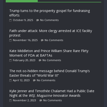
Trump turns to the prosperity gospel for fundraising
efforts
October 9, 2025
No Comments
Faith under attack: More clergy arrested at ICE facility
protest
November 16, 2025
No Comments
Kate Middleton and Prince William Share Rare Flirty
Moment of PDA at BAFTAs
February 20, 2023
No Comments
The not-so-hidden message behind Donald Trump’s
Easter threats of “World War III”
April 12, 2023
No Comments
Kylie Jenner and Timothée Chalamet Had a Public Date
Night at the
WSJ. Magazine
Innovator Awards
November 2, 2023
No Comments