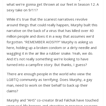
what we’re gonna get thrown at our feet in Season 12. A
sexy take on 9/11?
While it’s true that the scariest narratives revolve
around things that could really happen, Murphy built this
narrative on the back of a virus that has killed over 40
million people and does it in a way that assumes we’d
forgotten. “REMEMBER AIDS!?!?!” Murphy is asking us
here, holding up a broken condom or a dirty needle and
waggling it in the air like a rubber snake. Yeah, we do.
And it’s not really something we’re looking to have
turned into a campfire story. But thanks, I guess?
There are enough people in the world who view the
LGBTQ community as terrifying. Does Murphy, a gay
man, need to work on their behalf to back up their
claims?
Murphy and “AHS” co-creator Brad Falchuk have touched
upon real-life horrors and atrocities in previous seasons,