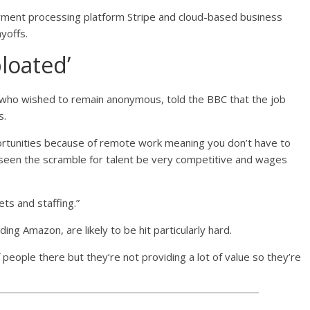
yment processing platform Stripe and cloud-based business
yoffs.
bloated’
 who wished to remain anonymous, told the BBC that the job
s.
ortunities because of remote work meaning you don’t have to
’s seen the scramble for talent be very competitive and wages
ts and staffing.”
ng Amazon, are likely to be hit particularly hard.
 people there but they’re not providing a lot of value so they’re