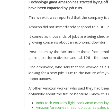
Technology giant Amazon has started laying off 
have been impacted by job cuts.
This week it was reported that the company is pl
Amazon did not immediately respond to a BBC 
It comes as thousands of jobs are being shed a
growing concerns about an economic downturn.
Posts seen by the BBC include those from emplo
gaming platform division and Lab126 – the opera
One employee, who said that she worked as a s
looking for a new job: “Due to the nature of my v
opportunities.”
Another Amazon worker who said they had been 
optimistic about the future because I know thi
India tech workers fight back amid mass lay
Amazon ‘prepares mass job cuts’ as sales 