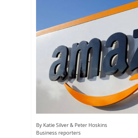
By Katie Silver & Peter Hoskins
Business reporters