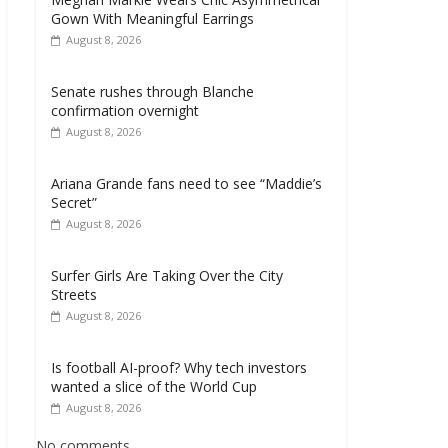
Gown With Meaningful Earrings
August 8, 2026
Senate rushes through Blanche
confirmation overnight
August 8, 2026
Ariana Grande fans need to see “Maddie’s
Secret”
August 8, 2026
Surfer Girls Are Taking Over the City
Streets
August 8, 2026
Is football AI-proof? Why tech investors
wanted a slice of the World Cup
August 8, 2026
No comments