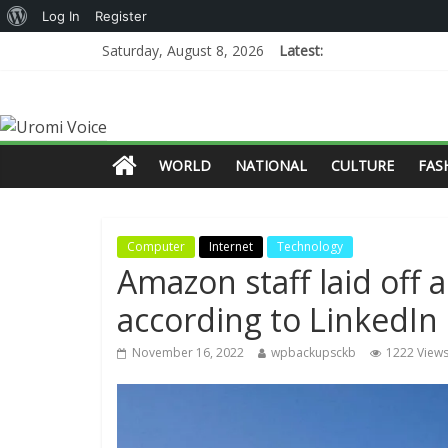
Log In
Register
Saturday, August 8, 2026
Latest:
WORLD
NATIONAL
CULTURE
FAS
Computer
Internet
Technology
Amazon staff laid off a
according to LinkedIn
November 16, 2022
wpbackupsckb
1222 View