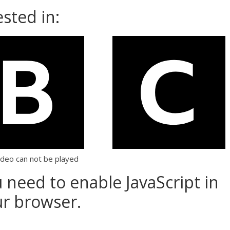
sted in:
ideo can not be played
u need to enable JavaScript in
r browser.