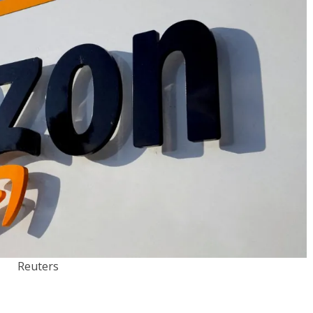
Reuters