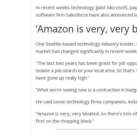
In recent weeks technology giant Microsoft, pa
software firm Salesforce have also announced la
‘Amazon is very, very 
One Seattle-based technology industry insider,
market had changed significantly in recent week
“The last two years has been great for job opp
isolate a job search to your local area. So that
have gone up really high.”
“What we’re seeing now is a contraction in budge
He said some technology firms companies, includi
“Amazon is very, very bloated. So there’s lots of
first on the chopping block.”