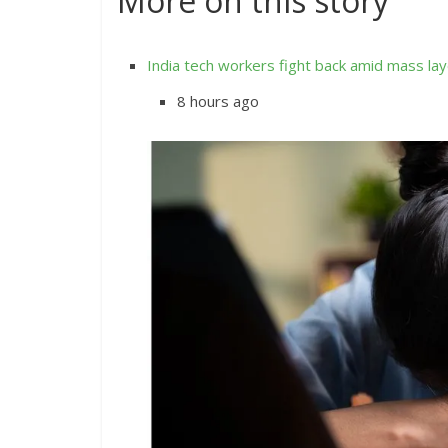
More on this story
India tech workers fight back amid mass lay
8 hours ago