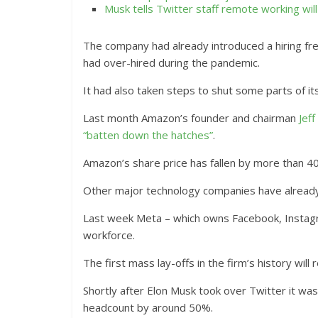
Musk tells Twitter staff remote working wil
The company had already introduced a hiring fr
had over-hired during the pandemic.
It had also taken steps to shut some parts of its
Last month Amazon’s founder and chairman
Jef
“batten down the hatches”
.
Amazon’s share price has fallen by more than 40%
Other major technology companies have already 
Last week Meta – which owns Facebook, Instagr
workforce.
The first mass lay-offs in the firm’s history will
Shortly after Elon Musk took over Twitter it was
headcount by around 50%.