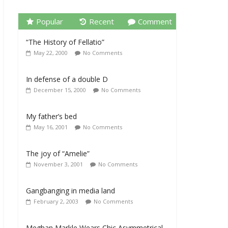
Popular
Recent
Comment
“The History of Fellatio”
May 22, 2000
No Comments
In defense of a double D
December 15, 2000
No Comments
My father’s bed
May 16, 2001
No Comments
The joy of “Amelie”
November 3, 2001
No Comments
Gangbanging in media land
February 2, 2003
No Comments
Meghan Markle Wears Chic Asymmetrical