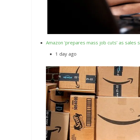
Amazon ‘prepares mass job cuts’ as sales 
1 day ago