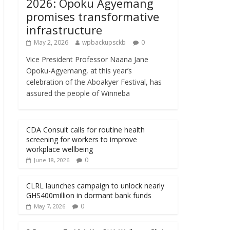
2026: Opoku Agyemang
promises transformative
infrastructure
May 2, 2026
wpbackupsckb
0
Vice President Professor Naana Jane
Opoku-Agyemang, at this year’s
celebration of the Aboakyer Festival, has
assured the people of Winneba
CDA Consult calls for routine health
screening for workers to improve
workplace wellbeing
0
June 18, 2026
CLRL launches campaign to unlock nearly
GHS400million in dormant bank funds
0
May 7, 2026