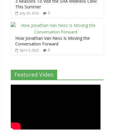
3 Reasons To Visit the SHA Wellness Clinic
This Summer
0
July 20, 2022
How Jonathan Van Ness Is Moving the
Conversation Forward
0
April 5, 2022
Featured Video