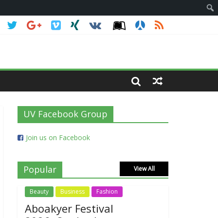
UV Facebook Group
Join us on Facebook
Popular
View All
Beauty
Business
Fashion
Aboakyer Festival