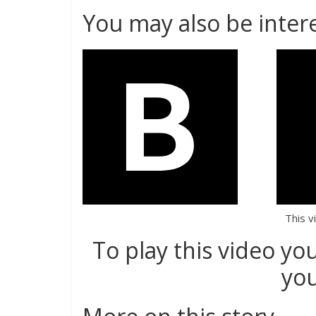
You may also be intere
This v
To play this video yo
you