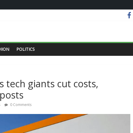
HION
POLITICS
s tech giants cut costs,
 posts
s
0 Comments