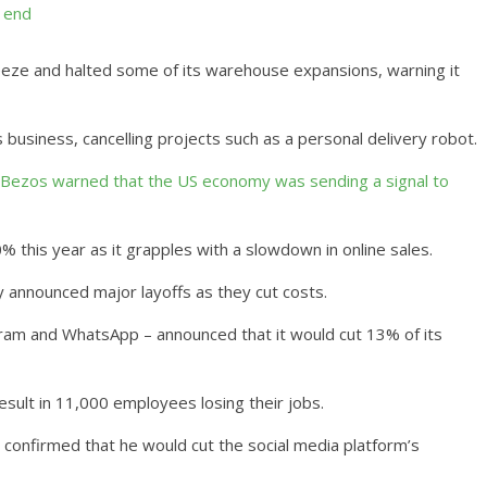
l end
eeze and halted some of its warehouse expansions, warning it
 business, cancelling projects such as a personal delivery robot.
f Bezos warned that the US economy was sending a signal to
 this year as it grapples with a slowdown in online sales.
announced major layoffs as they cut costs.
am and WhatsApp – announced that it would cut 13% of its
 result in 11,000 employees losing their jobs.
 confirmed that he would cut the social media platform’s