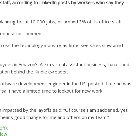
staff, according to LinkedIn posts by workers who say they
anning to cut 10,000 jobs, or around 3% of its office staff.
request for comment.
cross the technology industry as firms see sales slow amid
yees in Amazon’s Alexa virtual assistant business, Luna cloud
tion behind the Kindle e-reader.
oftware development engineer in the US, posted that she was
isa, I have a limited time to lookout for new work
impacted by the layoffs said: “Of course I am saddened, yet
s means good change for me and others on my team.”
offs
slow