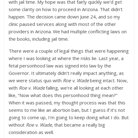
with jail time. My hope was that fairly quickly we’d get
some clarity on how to proceed in Arizona. That didn’t
happen. The decision came down June 24, and so my
clinic paused services along with most of the other
providers in Arizona. We had multiple conflicting laws on
the books, including jail time.
There were a couple of legal things that were happening
where I was looking at where the risks lie. Last year, a
fetal personhood law was signed into law by the
Governor. It ultimately didn’t really impact anything, as
we were status quo with
Roe v. Wade
being intact. Now,
with
Roe v. Wade
falling, we’re all looking at each other
like, “Now what does this personhood thing mean?”
When it was passed, my thought process was that this
seems to me like an abortion ban, but I guess if it’s not
going to come up, I’m going to keep doing what I do. But
without
Roe v. Wade
, that became a really big
consideration as well.