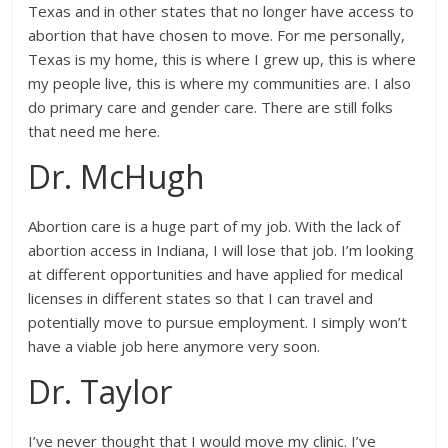
Texas and in other states that no longer have access to
abortion that have chosen to move. For me personally,
Texas is my home, this is where I grew up, this is where
my people live, this is where my communities are. I also
do primary care and gender care. There are still folks
that need me here.
Dr. McHugh
Abortion care is a huge part of my job. With the lack of
abortion access in Indiana, I will lose that job. I’m looking
at different opportunities and have applied for medical
licenses in different states so that I can travel and
potentially move to pursue employment. I simply won’t
have a viable job here anymore very soon.
Dr. Taylor
I’ve never thought that I would move my clinic. I’ve