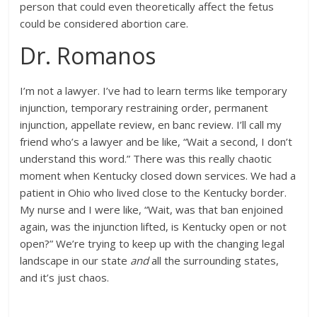
person that could even theoretically affect the fetus
could be considered abortion care.
Dr. Romanos
I’m not a lawyer. I’ve had to learn terms like temporary
injunction, temporary restraining order, permanent
injunction, appellate review, en banc review. I’ll call my
friend who’s a lawyer and be like, “Wait a second, I don’t
understand this word.” There was this really chaotic
moment when Kentucky closed down services. We had a
patient in Ohio who lived close to the Kentucky border.
My nurse and I were like, “Wait, was that ban enjoined
again, was the injunction lifted, is Kentucky open or not
open?” We’re trying to keep up with the changing legal
landscape in our state
and
all the surrounding states,
and it’s just chaos.