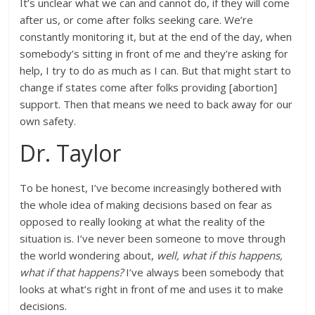
It’s unclear what we can and cannot do, if they will come
after us, or come after folks seeking care. We’re
constantly monitoring it, but at the end of the day, when
somebody’s sitting in front of me and they’re asking for
help, I try to do as much as I can. But that might start to
change if states come after folks providing [abortion]
support. Then that means we need to back away for our
own safety.
Dr. Taylor
To be honest, I’ve become increasingly bothered with
the whole idea of making decisions based on fear as
opposed to really looking at what the reality of the
situation is. I’ve never been someone to move through
the world wondering about,
well, what if this happens,
what if that happens?
I’ve always been somebody that
looks at what’s right in front of me and uses it to make
decisions.