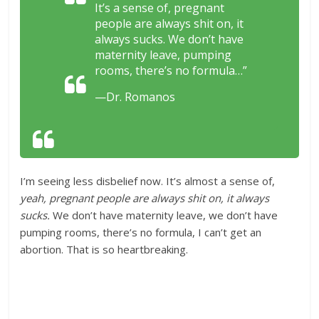
It’s a sense of, pregnant
people are always shit on, it
always sucks. We don’t have
maternity leave, pumping
rooms, there’s no formula…”
—Dr. Romanos
I’m seeing less disbelief now. It’s almost a sense of,
yeah, pregnant people are always shit on, it always
sucks.
We don’t have maternity leave, we don’t have
pumping rooms, there’s no formula, I can’t get an
abortion. That is so heartbreaking.