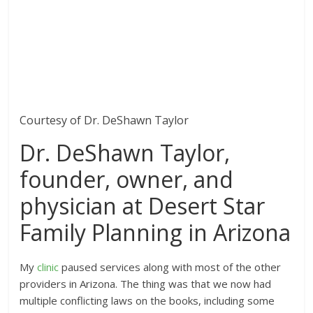
Courtesy of Dr. DeShawn Taylor
Dr. DeShawn Taylor,
founder, owner, and
physician at Desert Star
Family Planning in Arizona
My
clinic
paused services along with most of the other
providers in Arizona. The thing was that we now had
multiple conflicting laws on the books, including some