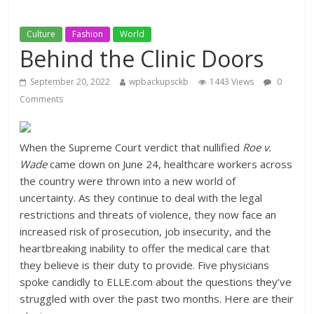
Culture
Fashion
World
Behind the Clinic Doors
September 20, 2022
wpbackupsckb
1443 Views
0
Comments
When the Supreme Court verdict that nullified
Roe v.
Wade
came down on June 24, healthcare workers across
the country were thrown into a new world of
uncertainty. As they continue to deal with the legal
restrictions and threats of violence, they now face an
increased risk of prosecution, job insecurity, and the
heartbreaking inability to offer the medical care that
they believe is their duty to provide. Five physicians
spoke candidly to ELLE.com about the questions they’ve
struggled with over the past two months. Here are their