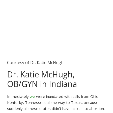
Courtesy of Dr. Katie McHugh
Dr. Katie McHugh,
OB/GYN in Indiana
Immediately
we
were inundated with calls from Ohio,
Kentucky, Tennessee, all the way to Texas, because
suddenly all these states didn’t have access to abortion.