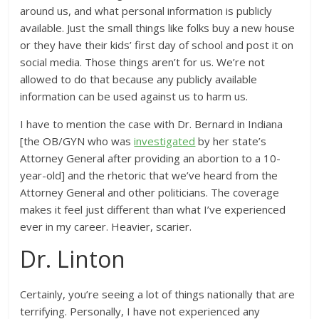
around us, and what personal information is publicly
available. Just the small things like folks buy a new house
or they have their kids’ first day of school and post it on
social media. Those things aren’t for us. We’re not
allowed to do that because any publicly available
information can be used against us to harm us.
I have to mention the case with Dr. Bernard in Indiana
[the OB/GYN who was
investigated
by her state’s
Attorney General after providing an abortion to a 10-
year-old] and the rhetoric that we’ve heard from the
Attorney General and other politicians. The coverage
makes it feel just different than what I’ve experienced
ever in my career. Heavier, scarier.
Dr. Linton
Certainly, you’re seeing a lot of things nationally that are
terrifying. Personally, I have not experienced any