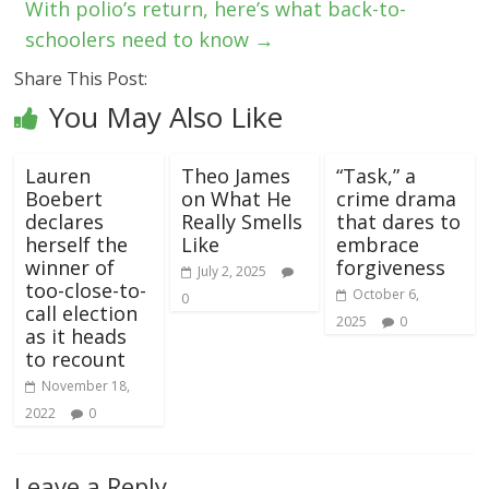
With polio’s return, here’s what back-to-
schoolers need to know
→
Share This Post:
You May Also Like
Lauren
Theo James
“Task,” a
Boebert
on What He
crime drama
declares
Really Smells
that dares to
herself the
Like
embrace
winner of
forgiveness
July 2, 2025
too-close-to-
October 6,
0
call election
2025
0
as it heads
to recount
November 18,
2022
0
Leave a Reply