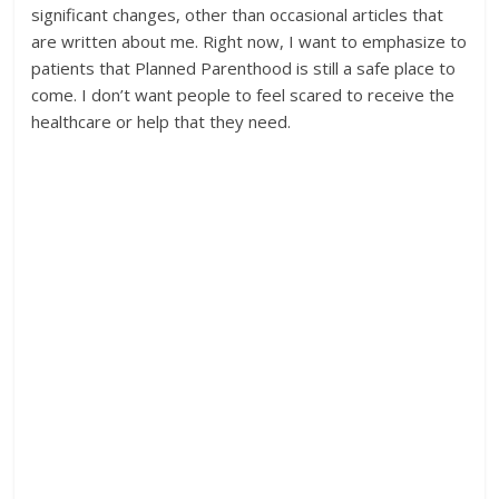
significant changes, other than occasional articles that
are written about me. Right now, I want to emphasize to
patients that Planned Parenthood is still a safe place to
come. I don’t want people to feel scared to receive the
healthcare or help that they need.