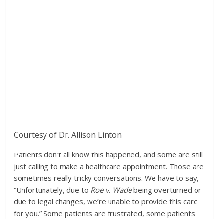
Courtesy of Dr. Allison Linton
Patients don’t all know this happened, and some are still
just calling to make a healthcare appointment. Those are
sometimes really tricky conversations. We have to say,
“Unfortunately, due to
Roe v. Wade
being overturned or
due to legal changes, we’re unable to provide this care
for you.” Some patients are frustrated, some patients