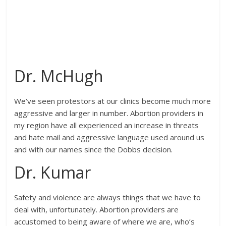
Dr. McHugh
We’ve seen protestors at our clinics become much more
aggressive and larger in number. Abortion providers in
my region have all experienced an increase in threats
and hate mail and aggressive language used around us
and with our names since the Dobbs decision.
Dr. Kumar
Safety and violence are always things that we have to
deal with, unfortunately. Abortion providers are
accustomed to being aware of where we are, who’s