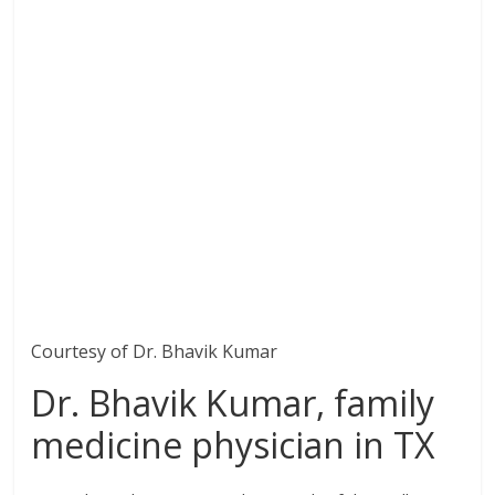
Courtesy of Dr. Bhavik Kumar
Dr. Bhavik Kumar, family
medicine physician in TX