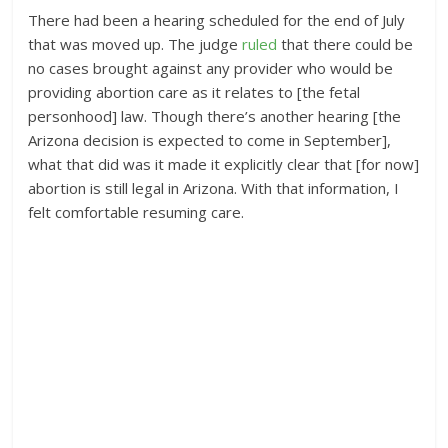
There had been a hearing scheduled for the end of July
that was moved up. The judge
ruled
that there could be
no cases brought against any provider who would be
providing abortion care as it relates to [the fetal
personhood] law. Though there’s another hearing [the
Arizona decision is expected to come in September],
what that did was it made it explicitly clear that [for now]
abortion is still legal in Arizona. With that information, I
felt comfortable resuming care.