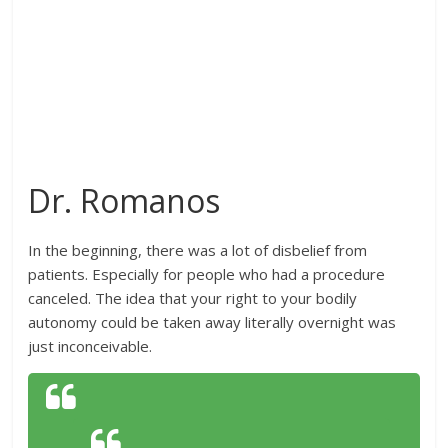
Dr. Romanos
In the beginning, there was a lot of disbelief from
patients. Especially for people who had a procedure
canceled. The idea that your right to your bodily
autonomy could be taken away literally overnight was
just inconceivable.