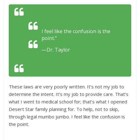
I feel like the confusion is the
point.”
—Dr. Taylor
These laws are very poorly written. It’s not my job to
determine the intent. It’s my job to provide care. That’s
what I went to medical school for; that’s what I opened
Desert Star family planning for. To help, not to skip,
through legal mumbo jumbo. I feel like the confusion is
the point.