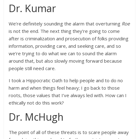
Dr. Kumar
We’re definitely sounding the alarm that overturning
Roe
is not the end. The next thing they’re going to come
after is criminalization and prosecution of folks providing
information, providing care, and seeking care, and so
we’re trying to do what we can to sound the alarm
around that, but also slowly moving forward because
people still need care.
I took a Hippocratic Oath to help people and to do no
harm and when things feel heavy; I go back to those
roots, those values that I’ve always led with. How can I
ethically not do this work?
Dr. McHugh
The point of all of these threats is to scare people away