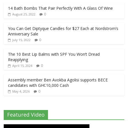
14 Bath Bombs That Pair Perfectly With A Glass Of Wine
0
August 25, 2022
You Can Get Diptyque Candles for $27 Each at Nordstrom’s
Anniversary Sale
0
July 15, 2022
The 10 Best Lip Balms with SPF You Won’t Dread
Reapplying
0
April 15, 2024
Assembly member Ben Avokba Agolisi supports BECE
candidates with GH¢10,000 Cash
0
May 4, 2026
Featured Video