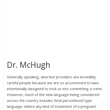
Dr. McHugh
Generally speaking, abortion providers are incredibly
careful people because we are so accustomed to laws
intentionally designed to trick us into committing a crime.
However, much of the new language being considered
across the country includes fetal personhood type
language, where any kind of treatment of a pregnant