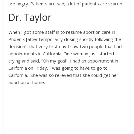
are angry. Patients are sad; a lot of patients are scared.
Dr. Taylor
When I got some staff in to resume abortion care in
Phoenix [after temporarily closing shortly following the
decision], that very first day I saw two people that had
appointments in California. One woman just started
crying and said, “Oh my gosh, I had an appointment in
California on Friday, I was going to have to go to
California.” She was so relieved that she could get her
abortion at home.