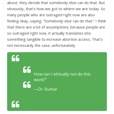
about, they decide that somebody else can do that. But
obviously, that’s how we got to where we are today. So
many people who are outraged right now are also
feeling okay, saying, “Somebody else can do that.” I think
that there are a lot of assumptions; because people are
so outraged right now, it actually translates into
something tangible to increase abortion access. That’s
not necessarily the case, unfortunately.
How can I ethically not do this
work?”
—Dr. Kumar