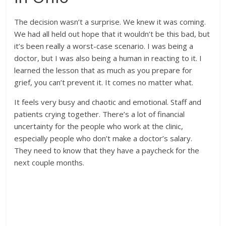
The decision wasn’t a surprise. We knew it was coming.
We had all held out hope that it wouldn’t be this bad, but
it’s been really a worst-case scenario. I was being a
doctor, but I was also being a human in reacting to it. I
learned the lesson that as much as you prepare for
grief, you can’t prevent it. It comes no matter what.
It feels very busy and chaotic and emotional. Staff and
patients crying together. There’s a lot of financial
uncertainty for the people who work at the clinic,
especially people who don’t make a doctor’s salary.
They need to know that they have a paycheck for the
next couple months.