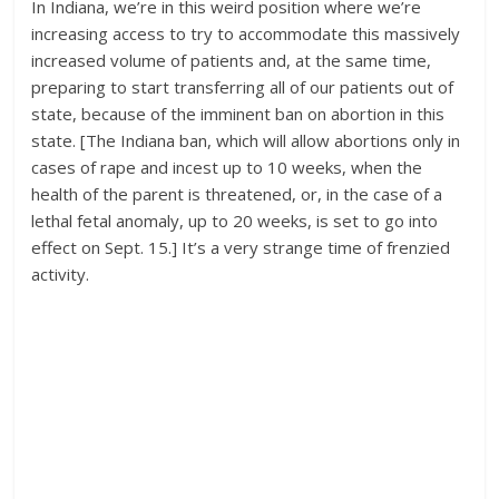
In Indiana, we’re in this weird position where we’re
increasing access to try to accommodate this massively
increased volume of patients and, at the same time,
preparing to start transferring all of our patients out of
state, because of the imminent ban on abortion in this
state. [The Indiana ban, which will allow abortions only in
cases of rape and incest up to 10 weeks, when the
health of the parent is threatened, or, in the case of a
lethal fetal anomaly, up to 20 weeks, is set to go into
effect on Sept. 15.] It’s a very strange time of frenzied
activity.