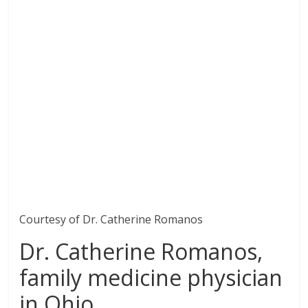
Courtesy of Dr. Catherine Romanos
Dr. Catherine Romanos,
family medicine physician
in Ohio