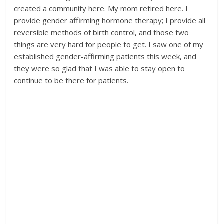
created a community here. My mom retired here. I
provide gender affirming hormone therapy; I provide all
reversible methods of birth control, and those two
things are very hard for people to get. I saw one of my
established gender-affirming patients this week, and
they were so glad that I was able to stay open to
continue to be there for patients.