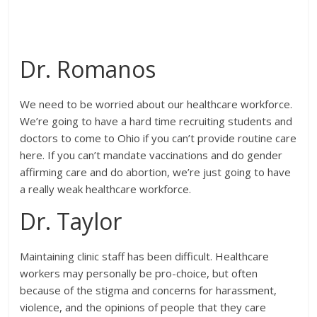
Dr. Romanos
We need to be worried about our healthcare workforce.
We’re going to have a hard time recruiting students and
doctors to come to Ohio if you can’t provide routine care
here. If you can’t mandate vaccinations and do gender
affirming care and do abortion, we’re just going to have
a really weak healthcare workforce.
Dr. Taylor
Maintaining clinic staff has been difficult. Healthcare
workers may personally be pro-choice, but often
because of the stigma and concerns for harassment,
violence, and the opinions of people that they care