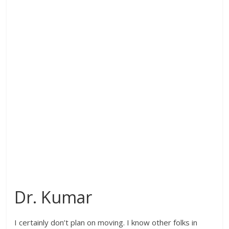
Dr. Kumar
I certainly don’t plan on moving. I know other folks in