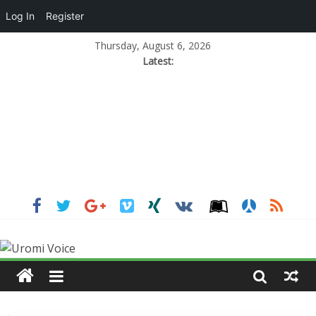
Log In
Register
Thursday, August 6, 2026
Latest: