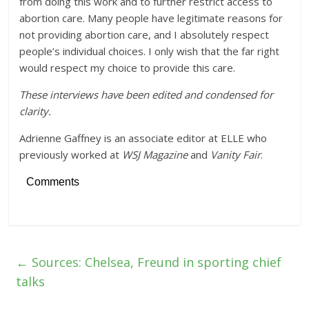
from doing this work and to further restrict access to
abortion care. Many people have legitimate reasons for
not providing abortion care, and I absolutely respect
people’s individual choices. I only wish that the far right
would respect my choice to provide this care.
These interviews have been edited and condensed for
clarity.
Adrienne Gaffney is an associate editor at ELLE who
previously worked at
WSJ Magazine
and
Vanity Fair
.
Comments
←
Sources: Chelsea, Freund in sporting chief
talks