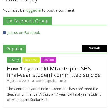
You must be
logged in
to post a comment.
UV Facebook Group
Join us on Facebook
Popular
View All
Beauty
Business
Fashion
How 17-year-old Mfantsipim SHS
final-year student committed suicide
June 16, 2026
wpbackupsckb
0
The Central Regional Police Command has confirmed the
death of Emmanuel Arthur, a 17-year-old final-year student
of Mfantsipim Senior High