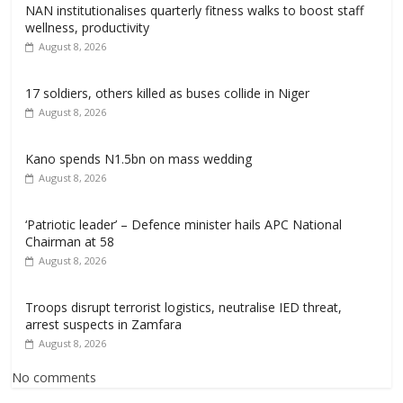
NAN institutionalises quarterly fitness walks to boost staff
wellness, productivity
August 8, 2026
17 soldiers, others killed as buses collide in Niger
August 8, 2026
Kano spends N1.5bn on mass wedding
August 8, 2026
‘Patriotic leader’ – Defence minister hails APC National
Chairman at 58
August 8, 2026
Troops disrupt terrorist logistics, neutralise IED threat,
arrest suspects in Zamfara
August 8, 2026
No comments