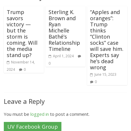
Trump
Sterling K.
“Apples and
savors
Brown and
oranges”:
victory —
Ryan
Trump
but the
Michelle
thinks
storm is
Bathé’s
“Clinton
coming. Will
Relationship
socks” case
the media
Timeline
will save him.
stand up?
Experts say
April 1, 2024
he’s dead
November 14,
0
wrong
2024
0
June 15, 2023
0
Leave a Reply
You must be
logged in
to post a comment.
UV Facebook Group