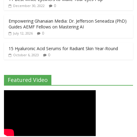
0
December 30, 2022
Empowering Ghanaian Media: Dr. Jefferson Seneadza (PhD)
Guides AEMF Fellows on Mastering AI
0
July 12, 2026
15 Hyaluronic Acid Serums for Radiant Skin Year-Round
0
October 6, 2023
Featured Video