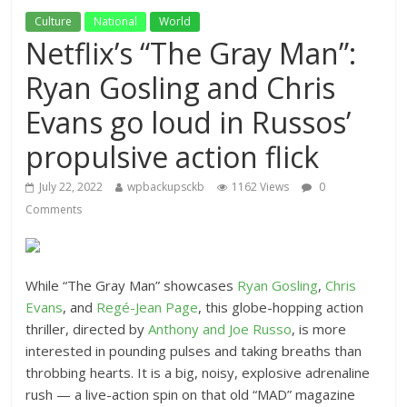
Culture
National
World
Netflix’s “The Gray Man”:
Ryan Gosling and Chris
Evans go loud in Russos’
propulsive action flick
July 22, 2022
wpbackupsckb
1162 Views
0
Comments
While “The Gray Man” showcases
Ryan Gosling
,
Chris
Evans
, and
Regé-Jean Page
, this globe-hopping action
thriller, directed by
Anthony and Joe Russo
, is more
interested in pounding pulses and taking breaths than
throbbing hearts. It is a big, noisy, explosive adrenaline
rush — a live-action spin on that old “MAD” magazine