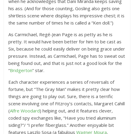
when he acknowledges that Dani Miranda keeps saving
his ass. (And for those counting, Gosling also gets one
shirtless scene where displays his impressive chest; it is
the same number of times he is called a “Ken doll.”)
As Carmichael, Regé-Jean Page is as petty as he is
pretty. It would have been better for him to be cast as
Six, because he could easily deliver on being grace under
pressure. Instead, as Carmichael, Page has to sweat out
being found out, and that is just not a good look for the
“
Bridgerton
” star.
Each character experiences a series of reversals of
fortune, but “The Gray Man” makes it pretty clear how
things are going to play out. Sure, there is a terrific
scene involving one of Fitzroy’s contacts, Margaret Cahill
(
Alfre Woodard
) helping out, and it features clever,
coded spy exchanges like, “Have you tried aluminum
siding?”/ “I prefer fiberglass.” Another enjoyable bit
features Laszlo Sosa (a fabulous
Wagner Moura
,