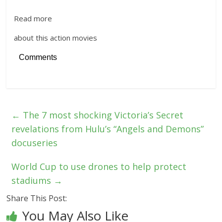
Read more
about this action movies
Comments
←
The 7 most shocking Victoria’s Secret
revelations from Hulu’s “Angels and Demons”
docuseries
World Cup to use drones to help protect
stadiums
→
Share This Post:
You May Also Like