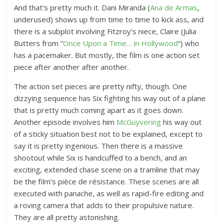
And that’s pretty much it. Dani Miranda (
Ana de Armas
,
underused) shows up from time to time to kick ass, and
there is a subplot involving Fitzroy’s niece, Claire (Julia
Butters from “
Once Upon a Time… in Hollywood
“) who
has a pacemaker. But mostly, the film is one action set
piece after another after another.
The action set pieces are pretty nifty, though. One
dizzying sequence has Six fighting his way out of a plane
that is pretty much coming apart as it goes down.
Another episode involves him
McGuyvering
his way out
of a sticky situation best not to be explained, except to
say it is pretty ingenious. Then there is a massive
shootout while Six is handcuffed to a bench, and an
exciting, extended chase scene on a tramline that may
be the film’s pièce de résistance. These scenes are all
executed with panache, as well as rapid-fire editing and
a roving camera that adds to their propulsive nature.
They are all pretty astonishing.