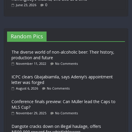
0
June 23, 2026
Random Pics
The diverse world of non-alcoholic beer: Their history,
production and future
November 11, 2022
No Comments
ICPC clears Gbajabiamila, says Adeniyi’s appointment
letter was forged
August 6, 2026
No Comments
Conference finals preview: Can Müller lead the Caps to
MLS Cup?
November 29, 2025
No Comments
Dangote cracks down on illegal haulage, offers
N500,000 reward for whistleblowers