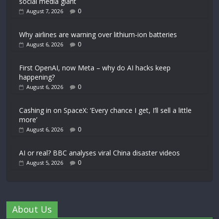
social media giant
0
August 7, 2026
Why airlines are warning over lithium-ion batteries
0
August 6, 2026
First OpenAI, now Meta – why do AI hacks keep
happening?
0
August 6, 2026
Cashing in on SpaceX: ‘Every chance I get, I’ll sell a little
more’
0
August 6, 2026
AI or real? BBC analyses viral China disaster videos
0
August 5, 2026
About Us