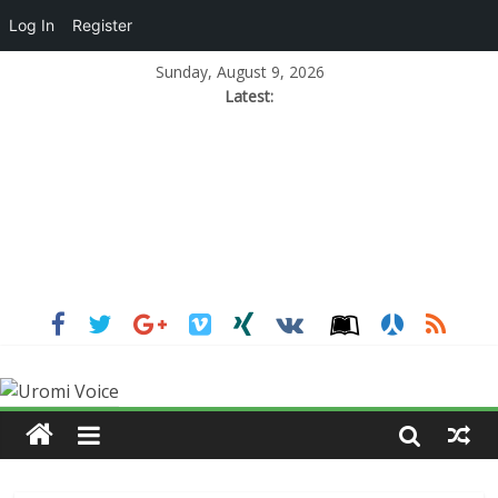
Log In
Register
Sunday, August 9, 2026
Latest: