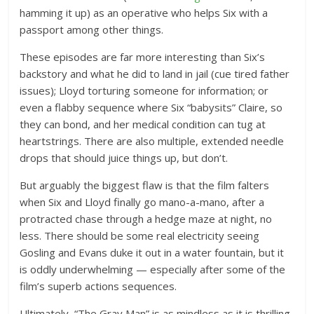
hamming it up) as an operative who helps Six with a
passport among other things.
These episodes are far more interesting than Six’s
backstory and what he did to land in jail (cue tired father
issues); Lloyd torturing someone for information; or
even a flabby sequence where Six “babysits” Claire, so
they can bond, and her medical condition can tug at
heartstrings. There are also multiple, extended needle
drops that should juice things up, but don’t.
But arguably the biggest flaw is that the film falters
when Six and Lloyd finally go mano-a-mano, after a
protracted chase through a hedge maze at night, no
less. There should be some real electricity seeing
Gosling and Evans duke it out in a water fountain, but it
is oddly underwhelming — especially after some of the
film’s superb actions sequences.
Ultimately, “The Gray Man” is as mindless as it is thrilling