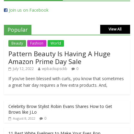
Join us on Facebook
Popular
View All
Beauty
Fashion
World
Pattern Beauty Is Having A Huge
Amazon Prime Day Sale
July 12, 2022
wpbackupsckb
0
If you’ve been blessed with curls, you know that sometimes
a great hair day requires a few extra products. And,
Celebrity Brow Stylist Robin Evans Shares How to Get
Brows like J.Lo
0
August 8, 2022
11 Best White Eyeliners to Make Your Eyes Pop