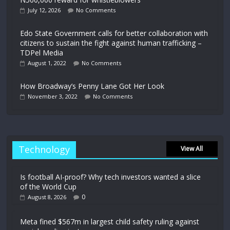
July 12, 2026
No Comments
Edo State Government calls for better collaboration with
citizens to sustain the fight against human trafficking –
TDPel Media
August 1, 2022
No Comments
How Broadway’s Penny Lane Got Her Look
November 3, 2022
No Comments
Technology
View All
Is football AI-proof? Why tech investors wanted a slice
of the World Cup
0
August 8, 2026
Meta fined $567m in largest child safety ruling against