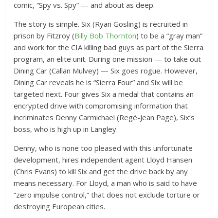
comic, “Spy vs. Spy” — and about as deep.
The story is simple. Six (Ryan Gosling) is recruited in
prison by Fitzroy (
Billy Bob Thornton
) to be a “gray man”
and work for the CIA killing bad guys as part of the Sierra
program, an elite unit. During one mission — to take out
Dining Car (Callan Mulvey) — Six goes rogue. However,
Dining Car reveals he is “Sierra Four” and Six will be
targeted next. Four gives Six a medal that contains an
encrypted drive with compromising information that
incriminates Denny Carmichael (Regé-Jean Page), Six’s
boss, who is high up in Langley.
Denny, who is none too pleased with this unfortunate
development, hires independent agent Lloyd Hansen
(Chris Evans) to kill Six and get the drive back by any
means necessary. For Lloyd, a man who is said to have
“zero impulse control,” that does not exclude torture or
destroying European cities.