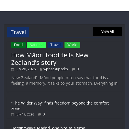
Travel
View All
Food
National
Travel
World
How Māori food tells New
Zealand’s story
July 26, 2026
wpbackupsckb
0
New Zealand’s Māori people often say that food is a
feeling, a memory. It talks to your stomach. Everything in
“The Wilder Way” finds freedom beyond the comfort
zone
0
July 17, 2026
Hemingway’s Madrid, one bite at a time