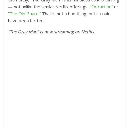
— not unlike the similar Netflix offerings, “
Extraction
” or
“
The Old Guard
.” That is not a bad thing, but it could
have been better.
“The Gray Man” is now streaming on Netflix.