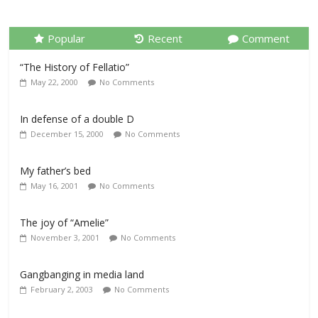
Popular
Recent
Comment
“The History of Fellatio”
May 22, 2000
No Comments
In defense of a double D
December 15, 2000
No Comments
My father’s bed
May 16, 2001
No Comments
The joy of “Amelie”
November 3, 2001
No Comments
Gangbanging in media land
February 2, 2003
No Comments