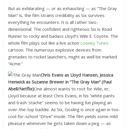
But as exhilarating — or as exhausting — as “The Gray
Man” is, the film strains credibility as Six survives
everything he encounters. It is all rather two-
dimensional. The confident and righteous Six is Road
Runner to cocky and badass Lloyd’s Wile E. Coyote. The
whole film plays out like a live action
Looney Tunes
cartoon. The numerous explosive devices from
grenades to rocket launchers, might as well be marked
“Acme.”
Chris Evans as Lloyd Hansen, Jessica
Henwick as Suzanne Brewer in “The Gray Man”
(Paul
Abell/Netflix)
One almost wants to root for Wile, er,
Lloyd because at least Chris Evans, in his “white pants
and trash ‘stache” seems to be having fun playing an
over-the-top baddie. As Six, Gosling is once again in too-
cool-for-school “Drive” mode. The film yields some mild
pleasure whenever he gets taken down a peg — as