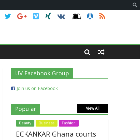
UV Facebook Group
Join us on Facebook
Popular
View All
Beauty
Business
Fashion
ECKANKAR Ghana courts