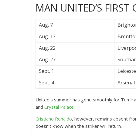
MAN UNITED’S FIRST
Aug. 7
Brighto
Aug. 13
Brentfor
Aug. 22
Liverpoo
Aug. 27
Southam
Sept. 1
Leiceste
Sept. 4
Arsenal 
United’s summer has gone smoothly for Ten Hag
and
Crystal Palace
.
Cristiano Ronaldo
, however, remains absent fro
doesn’t know when the striker will return.