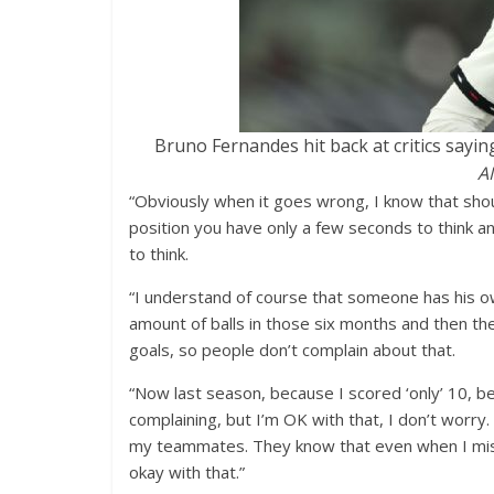
Bruno Fernandes hit back at critics sayin
A
“Obviously when it goes wrong, I know that sho
position you have only a few seconds to think an
to think.
“I understand of course that someone has his ow
amount of balls in those six months and then the
goals, so people don’t complain about that.
“Now last season, because I scored ‘only’ 10, b
complaining, but I’m OK with that, I don’t worry.
my teammates. They know that even when I miss
okay with that.”