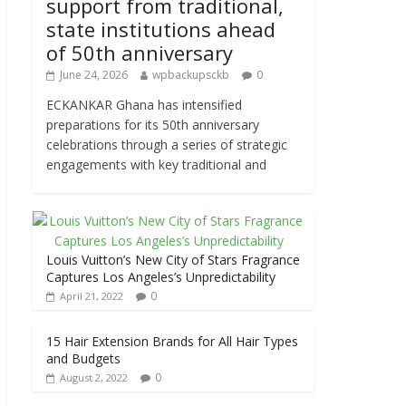
support from traditional,
state institutions ahead
of 50th anniversary
June 24, 2026
wpbackupsckb
0
ECKANKAR Ghana has intensified
preparations for its 50th anniversary
celebrations through a series of strategic
engagements with key traditional and
Louis Vuitton’s New City of Stars Fragrance
Captures Los Angeles’s Unpredictability
0
April 21, 2022
15 Hair Extension Brands for All Hair Types
and Budgets
0
August 2, 2022