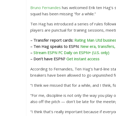
Bruno Fernandes
has welcomed Erik ten Hag’s s
squad has been missing “for a while.”
Ten Hag has introduced a series of rules follow
players are punctual for training sessions, mee
– Transfer report cards:
Rating Man Utd busines
– Ten Hag speaks to ESPN:
New era, transfers
–
Stream ESPN FC Daily on ESPN+ (U.S. only)
– Don’t have ESPN?
Get instant access
According to Fernandes, Ten Hag’s hard-line sta
breakers have been allowed to go unpunished fo
“I think we missed that for a while, and I think, 
“For me, discipline is not only the way you play 
also off the pitch — don’t be late for the meetin
“I think that’s really important because if eve