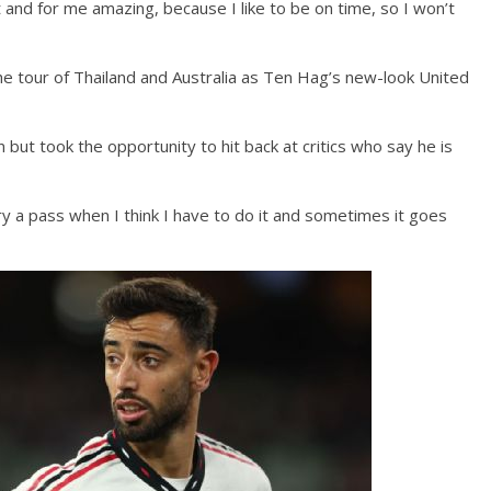
at and for me amazing, because I like to be on time, so I won’t
he tour of Thailand and Australia as Ten Hag’s new-look United
 but took the opportunity to hit back at critics who say he is
 try a pass when I think I have to do it and sometimes it goes