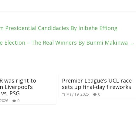
m Presidential Candidacies By Inibehe Effiong
e Election – The Real Winners By Bunmi Makinwa
→
 was right to
Premier League’s UCL race
n Liverpool’s
sets up final-day fireworks
 vs. PSG
May 19, 2025
0
 2026
0