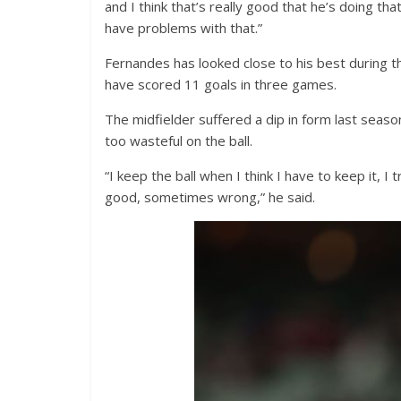
and I think that’s really good that he’s doing th
have problems with that.”
Fernandes has looked close to his best during t
have scored 11 goals in three games.
The midfielder suffered a dip in form last season
too wasteful on the ball.
“I keep the ball when I think I have to keep it, I
good, sometimes wrong,” he said.