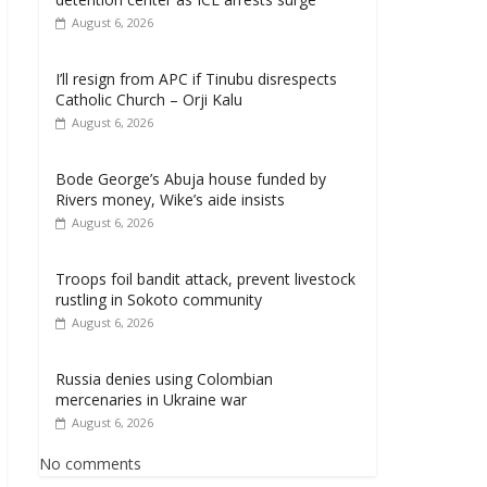
August 6, 2026
I’ll resign from APC if Tinubu disrespects
Catholic Church – Orji Kalu
August 6, 2026
Bode George’s Abuja house funded by
Rivers money, Wike’s aide insists
August 6, 2026
Troops foil bandit attack, prevent livestock
rustling in Sokoto community
August 6, 2026
Russia denies using Colombian
mercenaries in Ukraine war
August 6, 2026
No comments