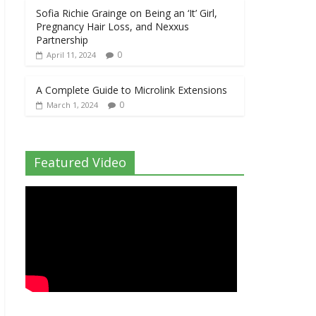
Sofia Richie Grainge on Being an ‘It’ Girl,
Pregnancy Hair Loss, and Nexxus
Partnership
0
April 11, 2024
A Complete Guide to Microlink Extensions
0
March 1, 2024
Featured Video