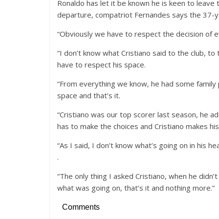
Ronaldo has let it be known he is keen to leave
departure, compatriot Fernandes says the 37-ye
“Obviously we have to respect the decision of 
“I don’t know what Cristiano said to the club, t
have to respect his space.
“From everything we know, he had some family 
space and that’s it.
“Cristiano was our top scorer last season, he add
has to make the choices and Cristiano makes his
“As I said, I don’t know what’s going on in his hea
.
“The only thing I asked Cristiano, when he didn’
what was going on, that’s it and nothing more.”
Comments