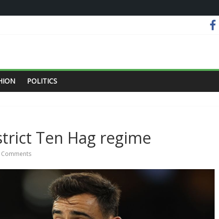
HION
POLITICS
trict Ten Hag regime
 Comments