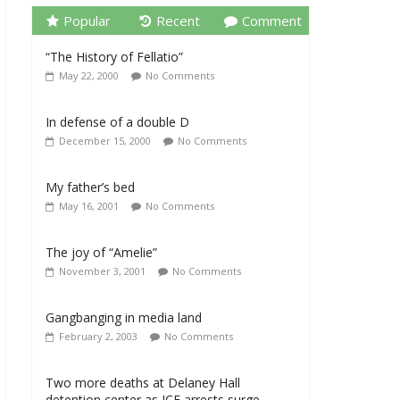
Popular
Recent
Comment
“The History of Fellatio”
May 22, 2000
No Comments
In defense of a double D
December 15, 2000
No Comments
My father’s bed
May 16, 2001
No Comments
The joy of “Amelie”
November 3, 2001
No Comments
Gangbanging in media land
February 2, 2003
No Comments
Two more deaths at Delaney Hall
detention center as ICE arrests surge