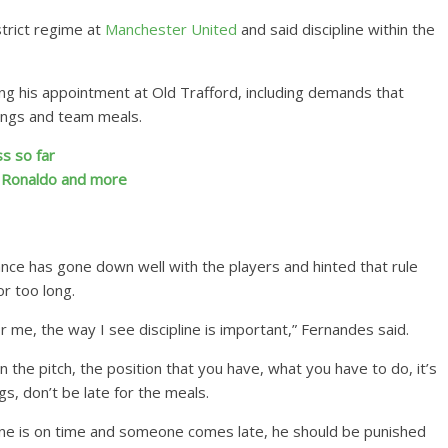
trict regime at
Manchester United
and said discipline within the
ing his appointment at Old Trafford, including demands that
tings and team meals.
s so far
, Ronaldo and more
nce has gone down well with the players and hinted that rule
r too long.
for me, the way I see discipline is important,” Fernandes said.
on the pitch, the position that you have, what you have to do, it’s
gs, don’t be late for the meals.
ryone is on time and someone comes late, he should be punished