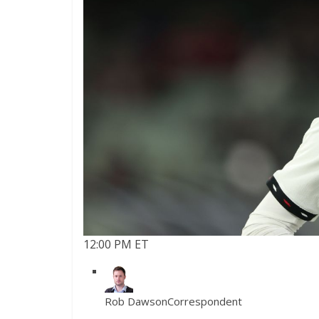
12:00 PM ET
Rob Dawson
Correspondent