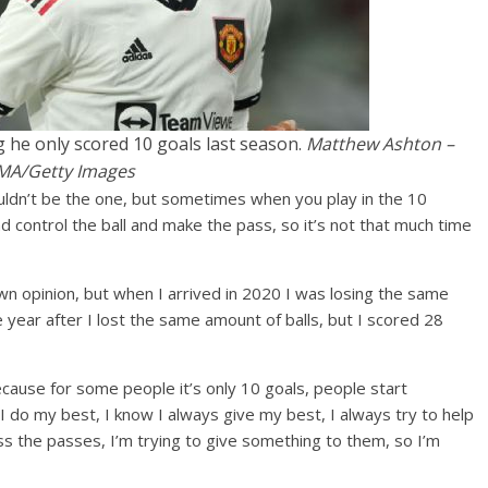
g he only scored 10 goals last season.
Matthew Ashton –
MA/Getty Images
uldn’t be the one, but sometimes when you play in the 10
d control the ball and make the pass, so it’s not that much time
n opinion, but when I arrived in 2020 I was losing the same
 year after I lost the same amount of balls, but I scored 28
ecause for some people it’s only 10 goals, people start
 I do my best, I know I always give my best, I always try to help
 the passes, I’m trying to give something to them, so I’m