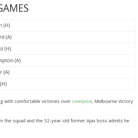
 GAMES
n (H)
d (A)
l (H)
pton (A)
r (A)
(H)
 with comfortable victories over
Liverpool
, Melbourne Victory
m the squad and the 52-year-old former Ajax boss admits he