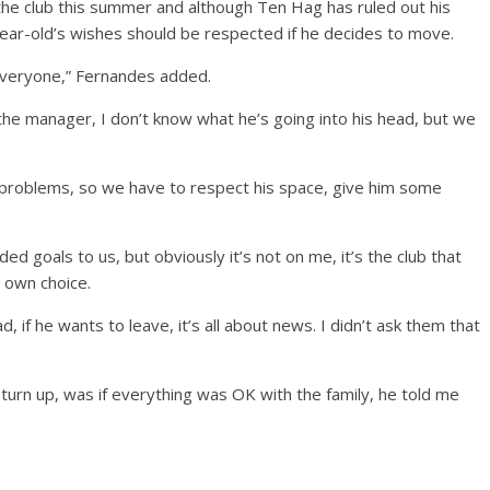
 the club this summer and although Ten Hag has ruled out his
ar-old’s wishes should be respected if he decides to move.
everyone,” Fernandes added.
o the manager, I don’t know what he’s going into his head, but we
problems, so we have to respect his space, give him some
ed goals to us, but obviously it’s not on me, it’s the club that
 own choice.
d, if he wants to leave, it’s all about news. I didn’t ask them that
t turn up, was if everything was OK with the family, he told me