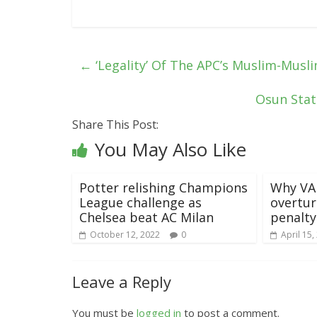
←
‘Legality’ Of The APC’s Muslim-Musli
Osun Stat
Share This Post:
You May Also Like
Potter relishing Champions
Why VAR
League challenge as
overtur
Chelsea beat AC Milan
penalty
October 12, 2022
0
April 15,
Leave a Reply
You must be
logged in
to post a comment.