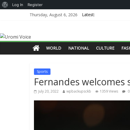
Log In
Register
Thursday, August 6, 2026
Latest:
WORLD
NATIONAL
CULTURE
FAS
Sports
Fernandes welcomes s
July 20, 2022
wpbackupsckb
1359 Views
0