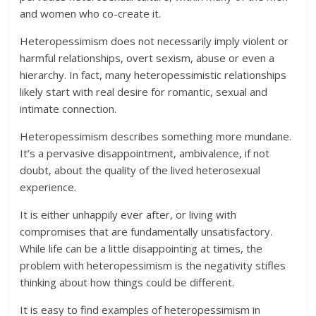
and women who co-create it.
Heteropessimism does not necessarily imply violent or
harmful relationships, overt sexism, abuse or even a
hierarchy. In fact, many heteropessimistic relationships
likely start with real desire for romantic, sexual and
intimate connection.
Heteropessimism describes something more mundane.
It’s a pervasive disappointment, ambivalence, if not
doubt, about the quality of the lived heterosexual
experience.
It is either unhappily ever after, or living with
compromises that are fundamentally unsatisfactory.
While life can be a little disappointing at times, the
problem with heteropessimism is the negativity stifles
thinking about how things could be different.
It is easy to find examples of heteropessimism in