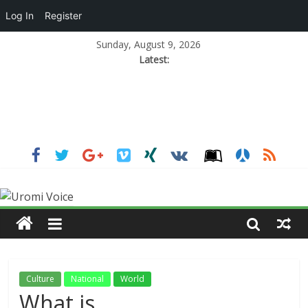
Log In
Register
Sunday, August 9, 2026
Latest:
Culture
National
World
What is