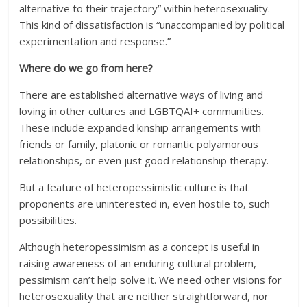
alternative to their trajectory” within heterosexuality.
This kind of dissatisfaction is “unaccompanied by political
experimentation and response.”
Where do we go from here?
There are established alternative ways of living and
loving in other cultures and LGBTQAI+ communities.
These include expanded kinship arrangements with
friends or family, platonic or romantic polyamorous
relationships, or even just good relationship therapy.
But a feature of heteropessimistic culture is that
proponents are uninterested in, even hostile to, such
possibilities.
Although heteropessimism as a concept is useful in
raising awareness of an enduring cultural problem,
pessimism can’t help solve it. We need other visions for
heterosexuality that are neither straightforward, nor