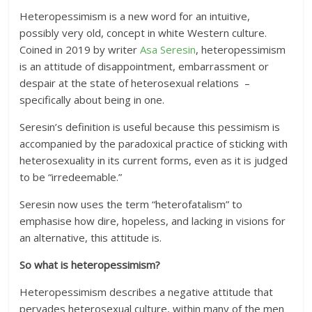
Heteropessimism is a new word for an intuitive,
possibly very old, concept in white Western culture.
Coined in 2019 by writer
Asa Seresin
, heteropessimism
is an attitude of disappointment, embarrassment or
despair at the state of heterosexual relations –
specifically about being in one.
Seresin’s definition is useful because this pessimism is
accompanied by the paradoxical practice of sticking with
heterosexuality in its current forms, even as it is judged
to be “irredeemable.”
Seresin now uses the term “heterofatalism” to
emphasise how dire, hopeless, and lacking in visions for
an alternative, this attitude is.
So what is heteropessimism?
Heteropessimism describes a negative attitude that
pervades heterosexual culture, within many of the men