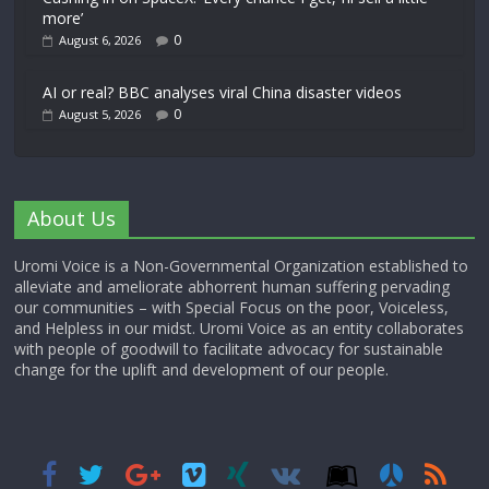
more’
0
August 6, 2026
AI or real? BBC analyses viral China disaster videos
0
August 5, 2026
About Us
Uromi Voice is a Non-Governmental Organization established to
alleviate and ameliorate abhorrent human suffering pervading
our communities – with Special Focus on the poor, Voiceless,
and Helpless in our midst. Uromi Voice as an entity collaborates
with people of goodwill to facilitate advocacy for sustainable
change for the uplift and development of our people.