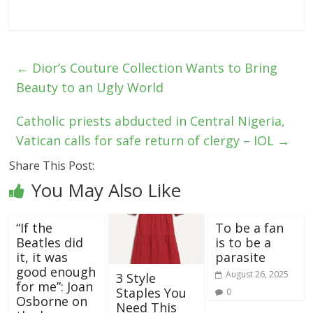
←
Dior’s Couture Collection Wants to Bring
Beauty to an Ugly World
Catholic priests abducted in Central Nigeria,
Vatican calls for safe return of clergy – IOL
→
Share This Post:
You May Also Like
“If the
To be a fan
Beatles did
is to be a
it, it was
parasite
good enough
August 26, 2025
3 Style
for me”: Joan
Staples You
0
Osborne on
Need This