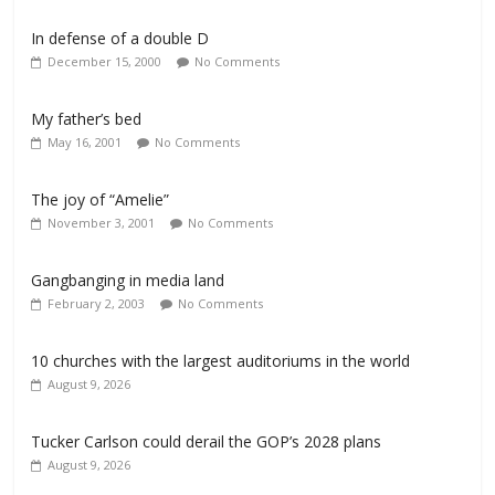
In defense of a double D
December 15, 2000
No Comments
My father’s bed
May 16, 2001
No Comments
The joy of “Amelie”
November 3, 2001
No Comments
Gangbanging in media land
February 2, 2003
No Comments
10 churches with the largest auditoriums in the world
August 9, 2026
Tucker Carlson could derail the GOP’s 2028 plans
August 9, 2026