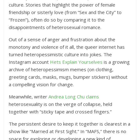
culture. Stories that highlight the power of female
friendship or sisterly love (from “Sex and the City” to
“Frozen”), often do so by comparing it to the
disappointments of heterosexual romance.
Out of a sense of anger and frustration about the
monotony and violence of it all, the queer internet has
turned heteropessimistic culture into jokes. The
Instagram account
Hets Explain Yourselves
is a growing
archive of heteropessimism memes (on clothing,
greeting cards, masks, mugs, bumper stickers) without
a compelling vision for change.
Meanwhile, writer
Andrea Long Chu claims
heterosexuality is on the verge of collapse, held
together with “sticky tape and crossed fingers.”
The persistent desire to keep it together is clearest in a
show like “Married at First Sight.” In “MAFS,” there is no
space for exploring or developing a new kind of