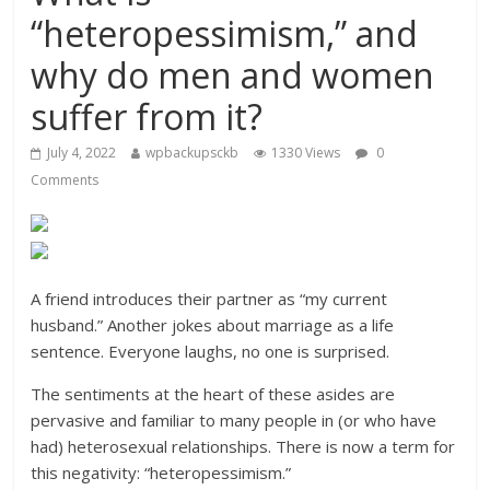
“heteropessimism,” and
why do men and women
suffer from it?
July 4, 2022
wpbackupsckb
1330 Views
0
Comments
A friend introduces their partner as “my current
husband.” Another jokes about marriage as a life
sentence. Everyone laughs, no one is surprised.
The sentiments at the heart of these asides are
pervasive and familiar to many people in (or who have
had) heterosexual relationships. There is now a term for
this negativity: “heteropessimism.”