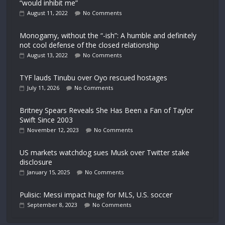
“would inhibit me”
August 11, 2022
No Comments
Monogamy, without the “-ish”: A humble and definitely
not cool defense of the closed relationship
August 13, 2022
No Comments
TYF lauds Tinubu over Oyo rescued hostages
July 11, 2026
No Comments
Britney Spears Reveals She Has Been a Fan of Taylor
Swift Since 2003
November 12, 2023
No Comments
US markets watchdog sues Musk over Twitter stake
disclosure
January 15, 2025
No Comments
Pulisic: Messi impact huge for MLS, U.S. soccer
September 8, 2023
No Comments