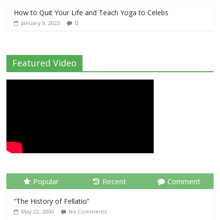
How to Quit Your Life and Teach Yoga to Celebs
0
January 9, 2023
Featured Video
Popular
Recent
Comment
“The History of Fellatio”
May 22, 2000
No Comments