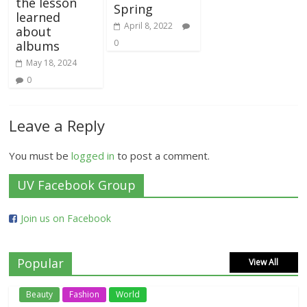
the lesson
Spring
learned
April 8, 2022
about
0
albums
May 18, 2024
0
Leave a Reply
You must be
logged in
to post a comment.
UV Facebook Group
Join us on Facebook
Popular
View All
Beauty
Fashion
World