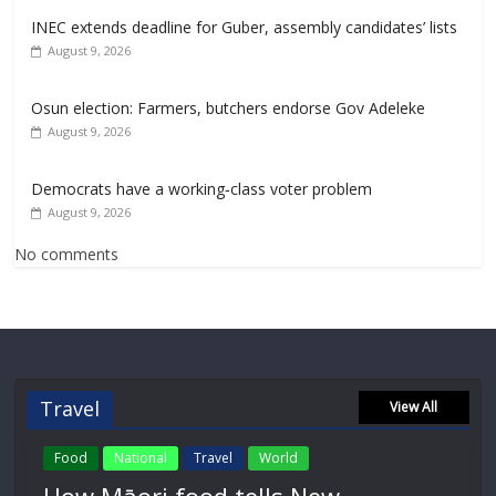
INEC extends deadline for Guber, assembly candidates’ lists
August 9, 2026
Osun election: Farmers, butchers endorse Gov Adeleke
August 9, 2026
Democrats have a working‑class voter problem
August 9, 2026
No comments
Travel
View All
Food
National
Travel
World