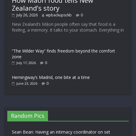
How Māori food tells New
Zealand’s story
July 26, 2026
wpbackupsckb
0
New Zealand’s Māori people often say that food is a
feeling, a memory. It talks to your stomach. Everything in
“The Wilder Way” finds freedom beyond the comfort
zone
0
July 17, 2026
Hemingway’s Madrid, one bite at a time
0
June 23, 2026
Random Pics
Sean Bean: Having an intimacy coordinator on set