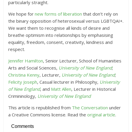
particularly straight.
We hope for
new forms of liberation
that don’t rely on
the binary opposition of heterosexual versus LGBTQAI+.
We want them to recognise all kinds of desire and
breathe optimism into relationships by emphasising
equality, freedom, consent, creativity, kindness and
respect.
Jennifer Hamilton
, Senior Lecturer, School of Humanities
Arts and Social Sciences,
University of New England
;
Christina Kenny
, Lecturer,
University of New England
;
Felicity Joseph
, Casual lecturer in Philosophy,
University
of New England
, and
Matt Allen
, Lecturer in Historical
Crimininology,
University of New England
This article is republished from
The Conversation
under
a Creative Commons license. Read the
original article
.
Comments