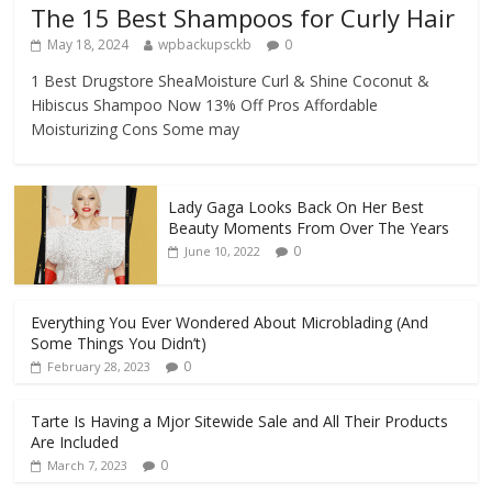
The 15 Best Shampoos for Curly Hair
May 18, 2024
wpbackupsckb
0
1 Best Drugstore SheaMoisture Curl & Shine Coconut &
Hibiscus Shampoo Now 13% Off Pros Affordable
Moisturizing Cons Some may
Lady Gaga Looks Back On Her Best
Beauty Moments From Over The Years
0
June 10, 2022
Everything You Ever Wondered About Microblading (And
Some Things You Didn’t)
0
February 28, 2023
Tarte Is Having a Mjor Sitewide Sale and All Their Products
Are Included
0
March 7, 2023