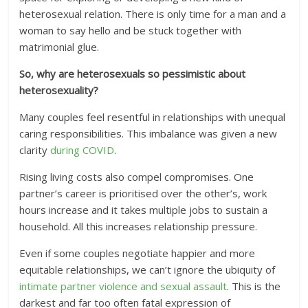
heterosexual relation. There is only time for a man and a
woman to say hello and be stuck together with
matrimonial glue.
So, why are heterosexuals so pessimistic about
heterosexuality?
Many couples feel resentful in relationships with unequal
caring responsibilities. This imbalance was given a new
clarity
during COVID
.
Rising living costs also compel compromises. One
partner’s career is prioritised over the other’s, work
hours increase and it takes multiple jobs to sustain a
household. All this increases relationship pressure.
Even if some couples negotiate happier and more
equitable relationships, we can’t ignore the ubiquity of
intimate partner violence and sexual assault
. This is the
darkest and far too often fatal expression of