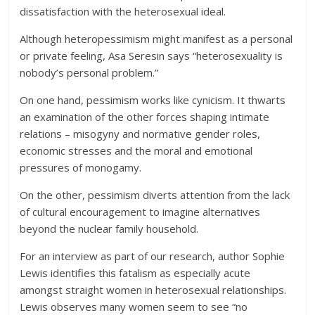
dissatisfaction with the heterosexual ideal.
Although heteropessimism might manifest as a personal
or private feeling, Asa Seresin says “heterosexuality is
nobody’s personal problem.”
On one hand, pessimism works like cynicism. It thwarts
an examination of the other forces shaping intimate
relations – misogyny and normative gender roles,
economic stresses and the moral and emotional
pressures of monogamy.
On the other, pessimism diverts attention from the lack
of cultural encouragement to imagine alternatives
beyond the nuclear family household.
For an interview as part of our research, author Sophie
Lewis identifies this fatalism as especially acute
amongst straight women in heterosexual relationships.
Lewis observes many women seem to see “no