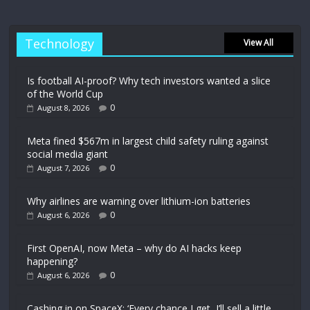
Technology
View All
Is football AI-proof? Why tech investors wanted a slice
of the World Cup
0
August 8, 2026
Meta fined $567m in largest child safety ruling against
social media giant
0
August 7, 2026
Why airlines are warning over lithium-ion batteries
0
August 6, 2026
First OpenAI, now Meta – why do AI hacks keep
happening?
0
August 6, 2026
Cashing in on SpaceX: ‘Every chance I get, I’ll sell a little