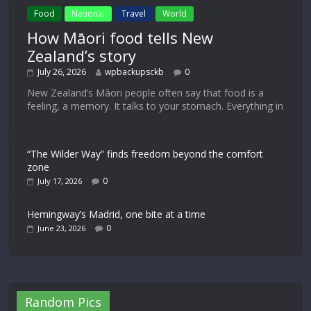
Food
National
Travel
World
How Māori food tells New
Zealand’s story
July 26, 2026
wpbackupsckb
0
New Zealand’s Māori people often say that food is a
feeling, a memory. It talks to your stomach. Everything in
“The Wilder Way” finds freedom beyond the comfort
zone
0
July 17, 2026
Hemingway’s Madrid, one bite at a time
0
June 23, 2026
Random Pics