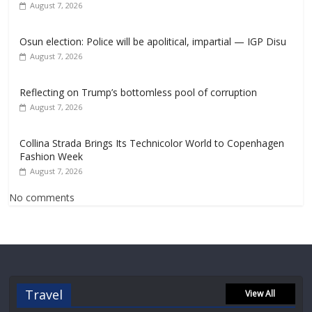
August 7, 2026
Osun election: Police will be apolitical, impartial — IGP Disu
August 7, 2026
Reflecting on Trump’s bottomless pool of corruption
August 7, 2026
Collina Strada Brings Its Technicolor World to Copenhagen
Fashion Week
August 7, 2026
No comments
Travel
View All