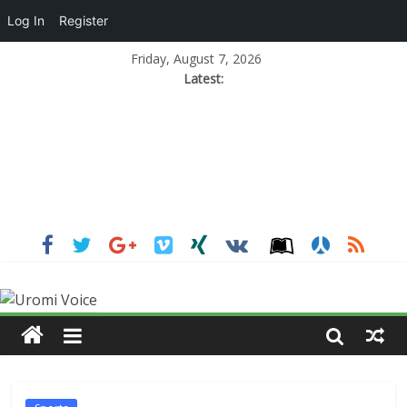
Log In
Register
Friday, August 7, 2026
Latest: