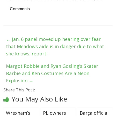
Comments
←
Jan. 6 panel moved up hearing over fear
that Meadows aide is in danger due to what
she knows: report
Margot Robbie and Ryan Gosling’s Skater
Barbie and Ken Costumes Are a Neon
Explosion
→
Share This Post:
You May Also Like
Wrexham’s
PL owners
Barça official: