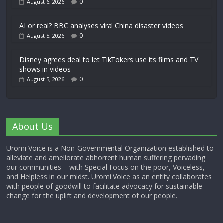
0
August 6, 2026
AI or real? BBC analyses viral China disaster videos
0
August 5, 2026
Disney agrees deal to let TikTokers use its films and TV
shows in videos
0
August 5, 2026
About Us
Uromi Voice is a Non-Governmental Organization established to
alleviate and ameliorate abhorrent human suffering pervading
our communities – with Special Focus on the poor, Voiceless,
and Helpless in our midst. Uromi Voice as an entity collaborates
with people of goodwill to facilitate advocacy for sustainable
change for the uplift and development of our people.