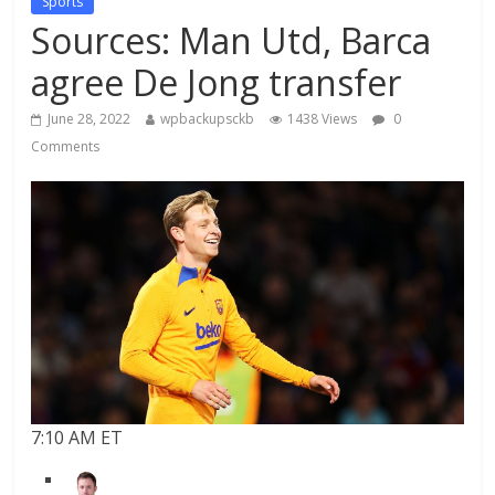
Sports
Sources: Man Utd, Barca
agree De Jong transfer
June 28, 2022
wpbackupsckb
1438 Views
0
Comments
7:10 AM ET