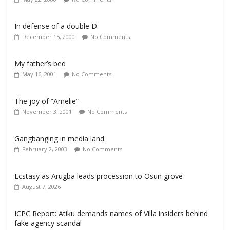
In defense of a double D
December 15, 2000
No Comments
My father’s bed
May 16, 2001
No Comments
The joy of “Amelie”
November 3, 2001
No Comments
Gangbanging in media land
February 2, 2003
No Comments
Ecstasy as Arugba leads procession to Osun grove
August 7, 2026
ICPC Report: Atiku demands names of Villa insiders behind
fake agency scandal