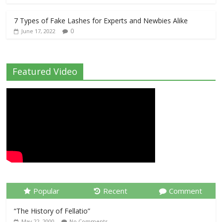
7 Types of Fake Lashes for Experts and Newbies Alike
0
June 17, 2022
Featured Video
Popular
Recent
Comment
“The History of Fellatio”
May 22, 2000
No Comments