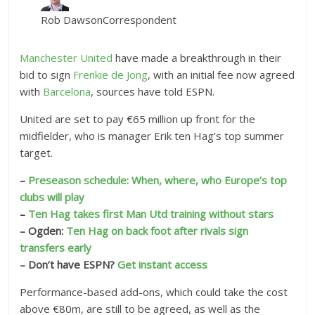
Rob Dawson
Correspondent
Manchester United
have made a breakthrough in their
bid to sign
Frenkie de Jong
, with an initial fee now agreed
with
Barcelona
, sources have told ESPN.
United are set to pay €65 million up front for the
midfielder, who is manager Erik ten Hag’s top summer
target.
–
Preseason schedule: When, where, who Europe’s top
clubs will play
–
Ten Hag takes first Man Utd training without stars
– Ogden:
Ten Hag on back foot after rivals sign
transfers early
– Don’t have ESPN?
Get instant access
Performance-based add-ons, which could take the cost
above €80m, are still to be agreed, as well as the