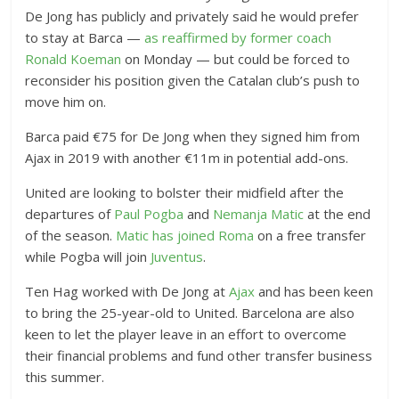
De Jong has publicly and privately said he would prefer
to stay at Barca —
as reaffirmed by former coach
Ronald Koeman
on Monday — but could be forced to
reconsider his position given the Catalan club’s push to
move him on.
Barca paid €75 for De Jong when they signed him from
Ajax in 2019 with another €11m in potential add-ons.
United are looking to bolster their midfield after the
departures of
Paul Pogba
and
Nemanja Matic
at the end
of the season.
Matic has joined Roma
on a free transfer
while Pogba will join
Juventus
.
Ten Hag worked with De Jong at
Ajax
and has been keen
to bring the 25-year-old to United. Barcelona are also
keen to let the player leave in an effort to overcome
their financial problems and fund other transfer business
this summer.