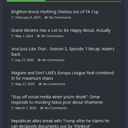
Brighton knock misfiring Chelsea out of FA Cup
February 9, 2025
No Comments
Gracie Abrams Has a Lot to Be Happy About, Actually
May 1, 2024
No Comments
And Just Like That…
Season 2, Episode 7 Recap: Aidan’s
Back
July 27, 2023
No Comments
Maguire and Son? LME’s Europa League final combined
XI for maximum chaos
May 21, 2025
No Comments
“Stay off social media when you’re drunk”: Omar
responds to mocking Mace post about Khamenei
March 1, 2026
No Comments
Republican allies break with Trump after he claims he
can declassify documents just by “thinking”