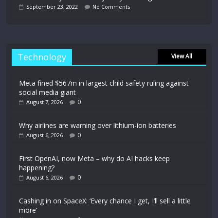
September 23, 2022
No Comments
Technology
View All
Meta fined $567m in largest child safety ruling against
social media giant
0
August 7, 2026
Why airlines are warning over lithium-ion batteries
0
August 6, 2026
First OpenAI, now Meta – why do AI hacks keep
happening?
0
August 6, 2026
Cashing in on SpaceX: ‘Every chance I get, I’ll sell a little
more’