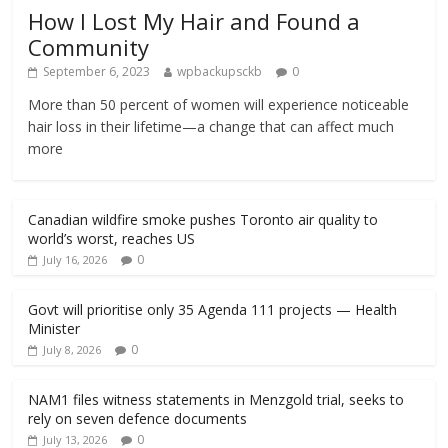
How I Lost My Hair and Found a
Community
September 6, 2023
wpbackupsckb
0
More than 50 percent of women will experience noticeable
hair loss in their lifetime—a change that can affect much
more
Canadian wildfire smoke pushes Toronto air quality to
world’s worst, reaches US
0
July 16, 2026
Govt will prioritise only 35 Agenda 111 projects — Health
Minister
0
July 8, 2026
NAM1 files witness statements in Menzgold trial, seeks to
rely on seven defence documents
0
July 13, 2026