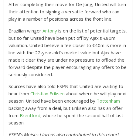
After completing their move for De Jong, United will turn
their attention to signing a versatile forward who can
play in a number of positions across the front line.
Brazilian winger
Antony
is on the list of potential targets,
but so far United have been put off by Ajax’s €80m
valuation. United believe a fee closer to €40m is more in
line with the 22-year-old’s market value but Ajax have
made it clear they are under no pressure to offload the
forward despite the player encouraging any offers to be
seriously considered.
Sources have also told ESPN that United are waiting to
hear from
Christian Eriksen
about where he will play next
season. United have been encouraged by
Tottenham
backing away from a deal, but Eriksen also has an offer
from
Brentford
, where he spent the second half of last
season.
ESPN’s Moises Llorens also contributed to this report.