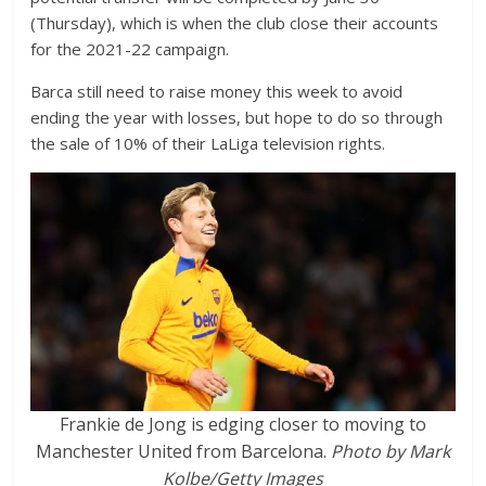
(Thursday), which is when the club close their accounts
for the 2021-22 campaign.
Barca still need to raise money this week to avoid
ending the year with losses, but hope to do so through
the sale of 10% of their LaLiga television rights.
Frankie de Jong is edging closer to moving to
Manchester United from Barcelona.
Photo by Mark
Kolbe/Getty Images