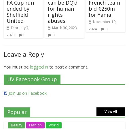
FA Cup run
can be DQ’d
French team
ended by
for human
bid €250m
Sheffield
rights
for Yamal
United
abuses
November 19,
February 7,
March 30, 2023
2024
0
2023
0
0
Leave a Reply
You must be
logged in
to post a comment.
UV Facebook Group
Join us on Facebook
Popular
View All
Beauty
Fashion
World