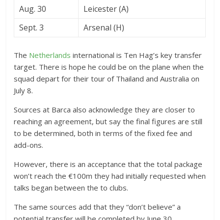
Aug. 30
Leicester (A)
Sept. 3
Arsenal (H)
The
Netherlands
international is Ten Hag’s key transfer
target. There is hope he could be on the plane when the
squad depart for their tour of Thailand and Australia on
July 8.
Sources at Barca also acknowledge they are closer to
reaching an agreement, but say the final figures are still
to be determined, both in terms of the fixed fee and
add-ons.
However, there is an acceptance that the total package
won’t reach the €100m they had initially requested when
talks began between the to clubs.
The same sources add that they “don’t believe” a
potential transfer will be completed by June 30