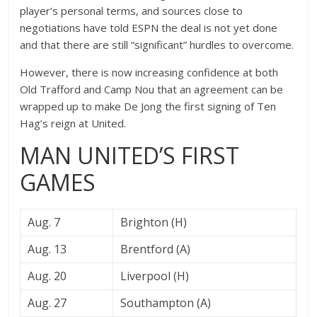
player’s personal terms, and sources close to
negotiations have told ESPN the deal is not yet done
and that there are still “significant” hurdles to overcome.
However, there is now increasing confidence at both
Old Trafford and Camp Nou that an agreement can be
wrapped up to make De Jong the first signing of Ten
Hag’s reign at United.
MAN UNITED’S FIRST
GAMES
Aug. 7
Brighton (H)
Aug. 13
Brentford (A)
Aug. 20
Liverpool (H)
Aug. 27
Southampton (A)