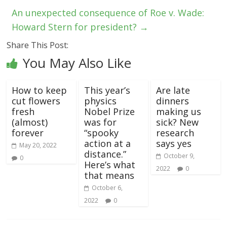
An unexpected consequence of Roe v. Wade:
Howard Stern for president?
→
Share This Post:
You May Also Like
How to keep
This year’s
Are late
cut flowers
physics
dinners
fresh
Nobel Prize
making us
(almost)
was for
sick? New
forever
“spooky
research
action at a
says yes
May 20, 2022
distance.”
October 9,
0
Here’s what
2022
0
that means
October 6,
2022
0