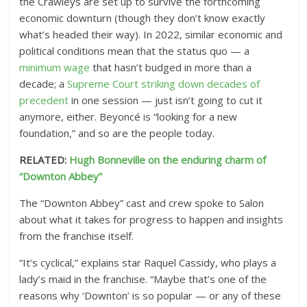
the Crawleys are set up to survive the forthcoming
economic downturn (though they don’t know exactly
what’s headed their way). In 2022, similar economic and
political conditions mean that the status quo — a
minimum wage
that hasn’t budged in more than a
decade; a
Supreme Court striking down decades of
precedent
in one session — just isn’t going to cut it
anymore, either. Beyoncé is “looking for a new
foundation,” and so are the people today.
RELATED:
Hugh Bonneville on the enduring charm of
“Downton Abbey”
The “Downton Abbey” cast and crew spoke to Salon
about what it takes for progress to happen and insights
from the franchise itself.
“It’s cyclical,” explains star Raquel Cassidy, who plays a
lady’s maid in the franchise. “Maybe that’s one of the
reasons why ‘Downton’ is so popular — or any of these