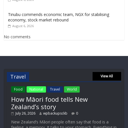
Tinubu commends economic team, NGX for stabilising
economy, stock market rebound
August 6, 2026
No comments
Travel
View All
Food
National
Travel
World
How Māori food tells New
Zealand’s story
July 26, 2026
wpbackupsckb
0
New Zealand’s Māori people often say that food is a
feeling, a memory. It talks to your stomach. Everything in