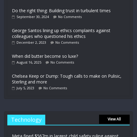
Do the right thing: Building trust in turbulent times
September 30, 2024
No Comments
George Santos lining up ethics complaints against
colleagues who questioned his ethics
December 2, 2023
No Comments
When did butter become so luxe?
August 16, 2025
No Comments
Chelsea Keep or Dump: Tough calls to make on Pulisic,
Sterling and more
July 5, 2023
No Comments
Technology
View All
Meta fined $567m in largest child safety ruling against