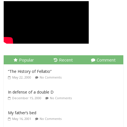
Popular
Recent
Comment
“The History of Fellatio”
May 22, 2000
No Comments
In defense of a double D
December 15, 2000
No Comments
My father’s bed
May 16, 2001
No Comments