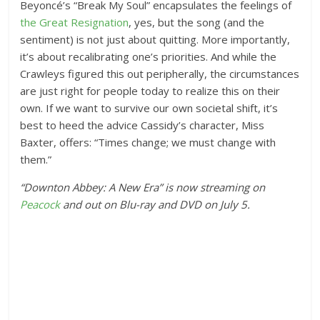
Beyoncé’s “Break My Soul” encapsulates the feelings of
the Great Resignation
, yes, but the song (and the
sentiment) is not just about quitting. More importantly,
it’s about recalibrating one’s priorities. And while the
Crawleys figured this out peripherally, the circumstances
are just right for people today to realize this on their
own. If we want to survive our own societal shift, it’s
best to heed the advice Cassidy’s character, Miss
Baxter, offers: “Times change; we must change with
them.”
“Downton Abbey: A New Era” is now streaming on
Peacock
and out on Blu-ray and DVD on July 5.