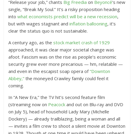
“Release your job,” chants
Big Freedia
on
Beyoncé
‘s new
single, “Break My Soul.” It’s a risky proposition heading
into
what economists predict will be a new recession
,
but with wages stagnant and
inflation ballooning
, it’s
clear the status quo is not sustainable.
A century ago, as the
stock market crash of 1929
approached, it was clear major societal change was
afoot. Fascism was on the rise as people’s economic
security grew ever more precarious — hm, relatable —
and even in the escapist soap opera of
“Downton
Abbey,”
the moneyed Crawley family could feel it
coming.
In “A New Era,” the TV hit’s second feature film
(streaming now on
Peacock
and out on Blu-ray and DVD
on July 5), head of household Lady Mary (Michelle
Dockery) — already trailblazing, being a woman and all
— invites a film crew to shoot a silent movie at Downton
in 1928. Though at one time it would have been unheard