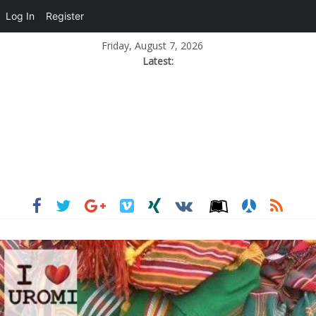
Log In
Register
Friday, August 7, 2026
Latest: