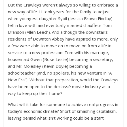
But the Crawleys weren’t always so willing to embrace a
new way of life. It took years for the family to adjust
when youngest daughter Sybil (Jessica Brown Findlay)
fell in love with and eventually married chauffeur Tom
Branson (Allen Leech). And although the downstairs
residents of Downton Abbey have aspired to more, only
a few were able to move on to move on from a life in
service to a new profession: Tom with his marriage,
housemaid Gwen (Rose Leslie) becoming a secretary,
and Mr. Molesley (Kevin Doyle) becoming a
schoolteacher (and, no spoilers, his new venture in “A
New Era”). Without that preparation, would the Crawleys
have been open to the declassé movie industry as a
way to keep up their home?
What will it take for someone to achieve real progress in
today’s economic climate? Short of smashing capitalism,
leaving behind what isn’t working could be a start.