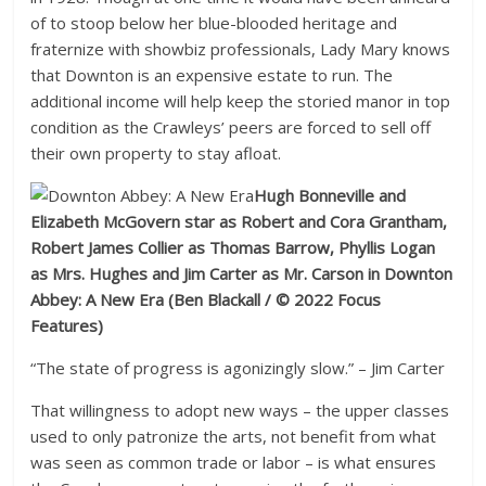
of to stoop below her blue-blooded heritage and
fraternize with showbiz professionals, Lady Mary knows
that Downton is an expensive estate to run. The
additional income will help keep the storied manor in top
condition as the Crawleys’ peers are forced to sell off
their own property to stay afloat.
Hugh Bonneville and
Elizabeth McGovern star as Robert and Cora Grantham,
Robert James Collier as Thomas Barrow, Phyllis Logan
as Mrs. Hughes and Jim Carter as Mr. Carson in Downton
Abbey: A New Era
(Ben Blackall / © 2022 Focus
Features)
“The state of progress is agonizingly slow.” – Jim Carter
That willingness to adopt new ways – the upper classes
used to only patronize the arts, not benefit from what
was seen as common trade or labor – is what ensures