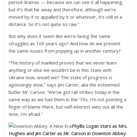
period dramas — because we can see it all happening,
but it’s that far away and therefore, although we’re
moved by it or appalled by it or whatever, it’s still at a
distance. So it’s not quite so raw.”
But why does it seem like we’re facing the same
struggles as 100 years ago? And how do we prevent
the same issues from popping up in another century?
“The history of mankind proves that we never learn
anything or else we wouldn’t be in this state with
Ukraine now, would we? The state of progress is
agonizingly slow,” says Jim Carter, aka the esteemed
butler Mr. Carson. “We’ve got rail strikes today in the
same way as we had them in the ’70s. I’m not pointing a
finger of blame there, but self-interest wins out all the
time, I’m afraid.”
Phyllis Logan stars as Mrs.
Hughes and Jim Carter as Mr. Carson in Downton Abbey: