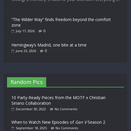
“The Wilder Way” finds freedom beyond the comfort
zone
0
July 17, 2026
Hemingway’s Madrid, one bite at a time
0
June 23, 2026
Random Pics
10 Party-Ready Pieces from the MOTF x Christian
Siriano Collaboration
December 30, 2022
No Comments
When to Watch New Episodes of
Gen V
Season 2
September 18, 2025
No Comments