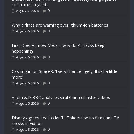
social media giant
0
August 7, 2026
Why airlines are warning over lithium-ion batteries
0
August 6, 2026
First OpenAI, now Meta – why do AI hacks keep
happening?
0
August 6, 2026
Cashing in on SpaceX: ‘Every chance I get, I’ll sell a little
more’
0
August 6, 2026
AI or real? BBC analyses viral China disaster videos
0
August 5, 2026
Disney agrees deal to let TikTokers use its films and TV
shows in videos
0
August 5, 2026