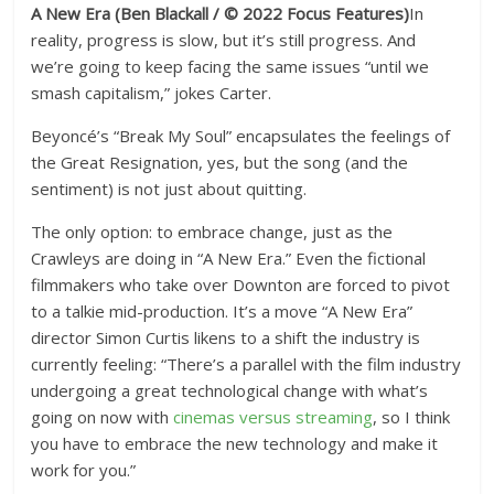
A New Era
(Ben Blackall / © 2022 Focus Features)
In
reality, progress is slow, but it’s still progress. And
we’re going to keep facing the same issues “until we
smash capitalism,” jokes Carter.
Beyoncé’s “Break My Soul” encapsulates the feelings of
the Great Resignation, yes, but the song (and the
sentiment) is not just about quitting.
The only option: to embrace change, just as the
Crawleys are doing in “A New Era.” Even the fictional
filmmakers who take over Downton are forced to pivot
to a talkie mid-production. It’s a move “A New Era”
director Simon Curtis likens to a shift the industry is
currently feeling: “There’s a parallel with the film industry
undergoing a great technological change with what’s
going on now with
cinemas versus streaming
, so I think
you have to embrace the new technology and make it
work for you.”