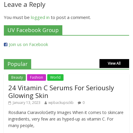
Leave a Reply
You must be
logged in
to post a comment.
UV Facebook Group
Join us on Facebook
Popular
View All
Beauty
Fashion
World
24 Vitamin C Serums For Seriously
Glowing Skin
January 13, 2023
wpbackupsckb
0
Rosdiana CiaravoloGetty Images When it comes to skincare
ingredients, very few are as hyped-up as vitamin C. For
many people,