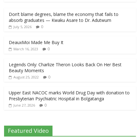
Don’t blame degrees, blame the economy that fails to
absorb graduates — Kwaku Asare to Dr. Adutwum
0
July 5, 2026
DeauxMoi Made Me Buy It
0
March 16, 2023
Legends Only: Charlize Theron Looks Back On Her Best
Beauty Moments
0
August 25, 2022
Upper East NACOC marks World Drug Day with donation to
Presbyterian Psychiatric Hospital in Bolgatanga
0
June 27, 2026
Featured Video