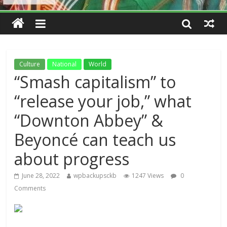
Culture
National
World
“Smash capitalism” to
“release your job,” what
“Downton Abbey” &
Beyoncé can teach us
about progress
June 28, 2022
wpbackupsckb
1247 Views
0
Comments