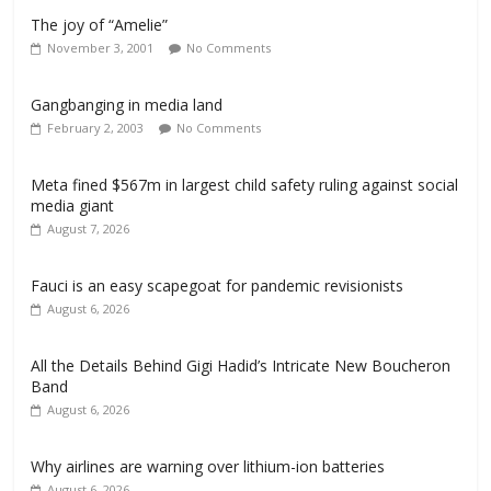
The joy of “Amelie”
November 3, 2001
No Comments
Gangbanging in media land
February 2, 2003
No Comments
Meta fined $567m in largest child safety ruling against social
media giant
August 7, 2026
Fauci is an easy scapegoat for pandemic revisionists
August 6, 2026
All the Details Behind Gigi Hadid’s Intricate New Boucheron
Band
August 6, 2026
Why airlines are warning over lithium-ion batteries
August 6, 2026