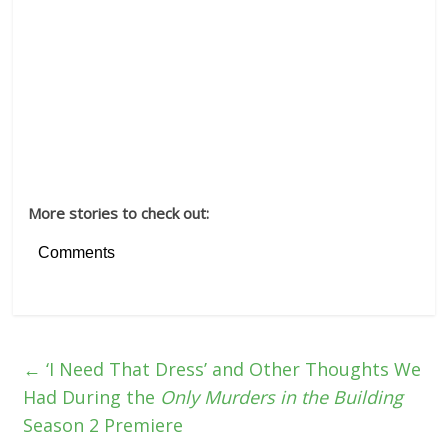
More stories to check out:
Comments
←
‘I Need That Dress’ and Other Thoughts We
Had During the
Only Murders in the Building
Season 2 Premiere