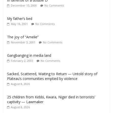
In defense of a double D
December 15, 2000
No Comments
My father’s bed
May 16, 2001
No Comments
The joy of “Amelie”
November 3, 2001
No Comments
Gangbanging in media land
February 2, 2003
No Comments
Sacked, Scattered, Waiting to Return — Untold story of
Plateau’s communities emptied by violence
August 8, 2026
25 children from Kebbi, Kwara, Niger died in terrorists’
captivity — Lawmaker
August 8, 2026