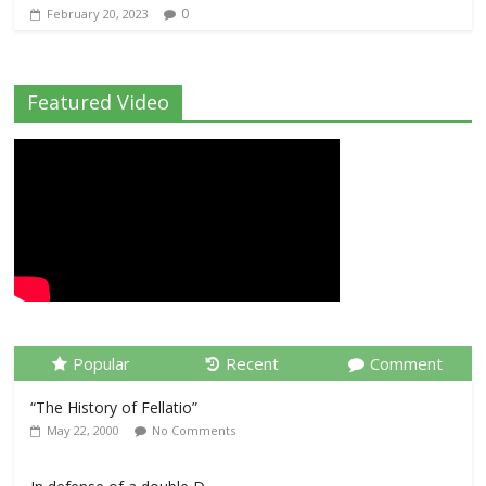
0
February 20, 2023
Featured Video
Popular
Recent
Comment
“The History of Fellatio”
May 22, 2000
No Comments