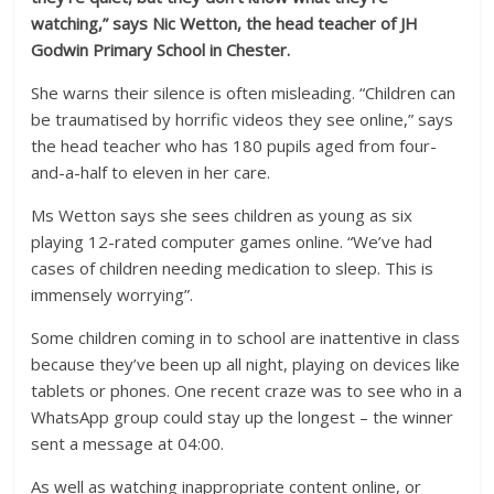
watching,” says Nic Wetton, the head teacher of JH
Godwin Primary School in Chester.
She warns their silence is often misleading. “Children can
be traumatised by horrific videos they see online,” says
the head teacher who has 180 pupils aged from four-
and-a-half to eleven in her care.
Ms Wetton says she sees children as young as six
playing 12-rated computer games online. “We’ve had
cases of children needing medication to sleep. This is
immensely worrying”.
Some children coming in to school are inattentive in class
because they’ve been up all night, playing on devices like
tablets or phones. One recent craze was to see who in a
WhatsApp group could stay up the longest – the winner
sent a message at 04:00.
As well as watching inappropriate content online, or