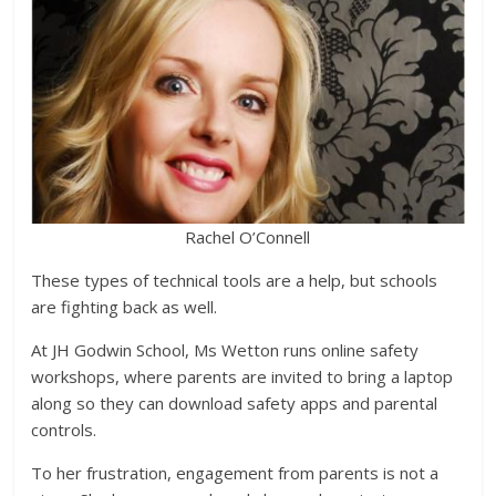
Rachel O’Connell
These types of technical tools are a help, but schools
are fighting back as well.
At JH Godwin School, Ms Wetton runs online safety
workshops, where parents are invited to bring a laptop
along so they can download safety apps and parental
controls.
To her frustration, engagement from parents is not a