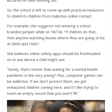
lectured on their evening out.
So, the school is left to come up with practical measures
to shield its children from malicious online contact.
For example, she suggests not wearing a school
branded jumper while on TikTok. “If children do that,
then anyone watching knows where they are going to be
at 0800 and 1600.”
She believes online safety apps should be frontloaded
on to any device a child might use.
“Surely, that’s better than waiting for a mental health
pandemic in the very young? Plus, computer games can
be addictive. If we don’t protect them, we get
exhausted children coming here, and it’s like trying to
teach an empty vessel that just won’t fill.”