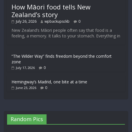
How Māori food tells New
Zealand’s story
July 26, 2026
wpbackupsckb
0
New Zealand’s Māori people often say that food is a
feeling, a memory. It talks to your stomach. Everything in
“The Wilder Way” finds freedom beyond the comfort
zone
0
July 17, 2026
Hemingway’s Madrid, one bite at a time
0
June 23, 2026
Random Pics