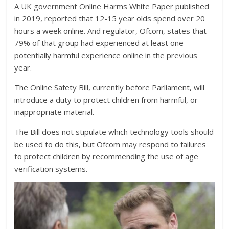
A UK government Online Harms White Paper published
in 2019, reported that 12-15 year olds spend over 20
hours a week online. And regulator, Ofcom, states that
79% of that group had experienced at least one
potentially harmful experience online in the previous
year.
The Online Safety Bill, currently before Parliament, will
introduce a duty to protect children from harmful, or
inappropriate material.
The Bill does not stipulate which technology tools should
be used to do this, but Ofcom may respond to failures
to protect children by recommending the use of age
verification systems.