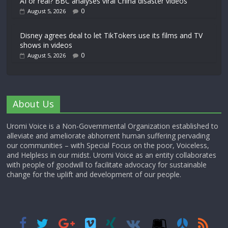
AI or real? BBC analyses viral China disaster videos
0
August 5, 2026
Disney agrees deal to let TikTokers use its films and TV
shows in videos
0
August 5, 2026
About Us
Uromi Voice is a Non-Governmental Organization established to
alleviate and ameliorate abhorrent human suffering pervading
our communities – with Special Focus on the poor, Voiceless,
and Helpless in our midst. Uromi Voice as an entity collaborates
with people of goodwill to facilitate advocacy for sustainable
change for the uplift and development of our people.