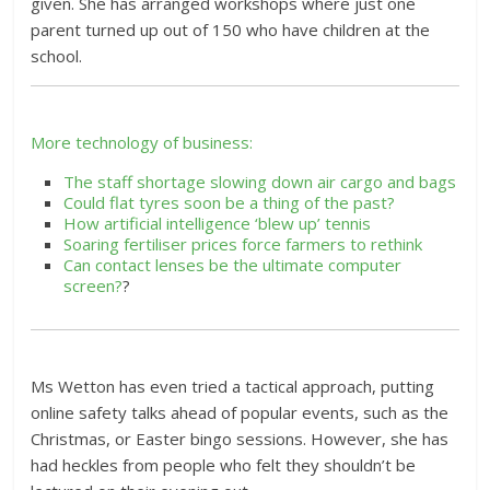
given. She has arranged workshops where just one
parent turned up out of 150 who have children at the
school.
More technology of business:
The staff shortage slowing down air cargo and bags
Could flat tyres soon be a thing of the past?
How artificial intelligence ‘blew up’ tennis
Soaring fertiliser prices force farmers to rethink
Can contact lenses be the ultimate computer
screen?
?
Ms Wetton has even tried a tactical approach, putting
online safety talks ahead of popular events, such as the
Christmas, or Easter bingo sessions. However, she has
had heckles from people who felt they shouldn’t be