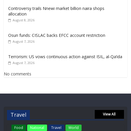
Controversy trails Nnewi market billion naira shops
allocation
August 8, 2026
Osun funds: CISLAC backs EFCC account restriction
August 7, 2026
Terrorism: US vows continuous action against ISIL, al-Qa’ida
August 7, 2026
No comments
Travel
View All
Food
National
Travel
World