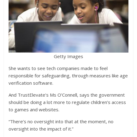
Getty Images
She wants to see tech companies made to feel
responsible for safeguarding, through measures like age
verification software.
And TrustElevate’s Ms O’Connell, says the government
should be doing a lot more to regulate children’s access
to games and websites.
“There’s no oversight into that at the moment, no
oversight into the impact of it.”