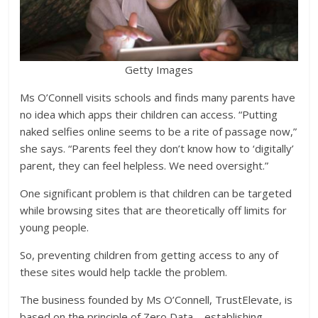
Getty Images
Ms O’Connell visits schools and finds many parents have
no idea which apps their children can access. “Putting
naked selfies online seems to be a rite of passage now,”
she says. “Parents feel they don’t know how to ‘digitally’
parent, they can feel helpless. We need oversight.”
One significant problem is that children can be targeted
while browsing sites that are theoretically off limits for
young people.
So, preventing children from getting access to any of
these sites would help tackle the problem.
The business founded by Ms O’Connell, TrustElevate, is
based on the principle of Zero Data – establishing