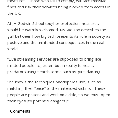
measures. “Those who fail to comply, will face massive
fines and risk their services being blocked from access in
the UK.”
At JH Godwin School tougher protection measures
would be warmly welcomed. Ms Wetton describes the
gulf between how big tech presents its role in society as
positive and the unintended consequences in the real
world.
“Live streaming services are supposed to bring ‘like-
minded people’ together, but in reality it means
predators using search terms such as ‘girls dancing’.”
She knows the techniques paedophiles use, such as
matching their “pace” to their intended victims. “These
people are patient and work on a child, so we must open
their eyes [to potential dangers].”
Comments