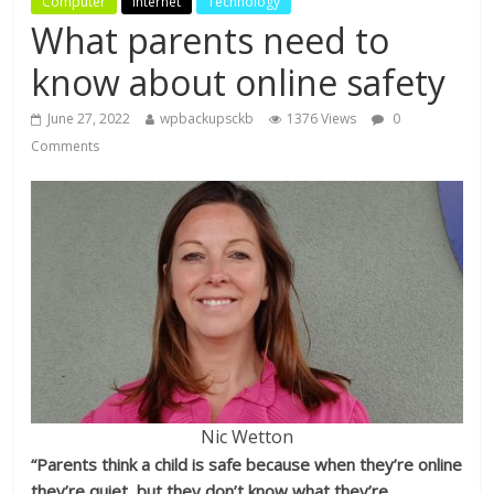
Computer
Internet
Technology
What parents need to
know about online safety
June 27, 2022
wpbackupsckb
1376 Views
0
Comments
Nic Wetton
“Parents think a child is safe because when they’re online
they’re quiet, but they don’t know what they’re