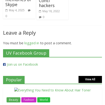
Conti
Skype
hackers
May 4, 2025
May 18, 2022
0
0
Leave a Reply
You must be
logged in
to post a comment.
UV Facebook Group
Join us on Facebook
Popular
View All
Beauty
Fashion
World