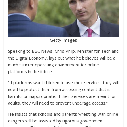
Getty Images
Speaking to BBC News, Chris Philp, Minister for Tech and
the Digital Economy, lays out what he believes will be a
much stricter operating environment for online
platforms in the future.
“If platforms want children to use their services, they will
need to protect them from accessing content that is
harmful or inappropriate. If their services are meant for
adults, they will need to prevent underage access.”
He insists that schools and parents wrestling with online
dangers will be assisted by rigorous government