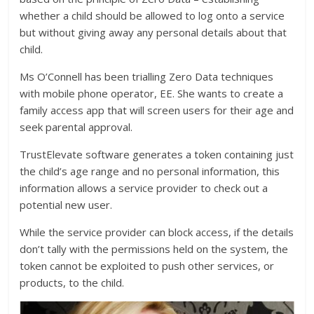
whether a child should be allowed to log onto a service
but without giving away any personal details about that
child.
Ms O’Connell has been trialling Zero Data techniques
with mobile phone operator, EE. She wants to create a
family access app that will screen users for their age and
seek parental approval.
TrustElevate software generates a token containing just
the child’s age range and no personal information, this
information allows a service provider to check out a
potential new user.
While the service provider can block access, if the details
don’t tally with the permissions held on the system, the
token cannot be exploited to push other services, or
products, to the child.