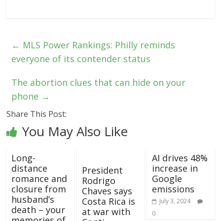
←
MLS Power Rankings: Philly reminds
everyone of its contender status
The abortion clues that can hide on your
phone
→
Share This Post:
You May Also Like
Long-
AI drives 48%
distance
increase in
President
romance and
Google
Rodrigo
closure from
emissions
Chaves says
husband’s
Costa Rica is
July 3, 2024
death – your
at war with
0
memories of