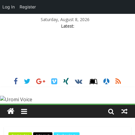
Log In
Register
Saturday, August 8, 2026
Latest: