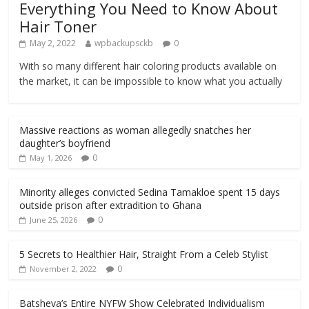
Everything You Need to Know About
Hair Toner
May 2, 2022
wpbackupsckb
0
With so many different hair coloring products available on
the market, it can be impossible to know what you actually
Massive reactions as woman allegedly snatches her
daughter’s boyfriend
0
May 1, 2026
Minority alleges convicted Sedina Tamakloe spent 15 days
outside prison after extradition to Ghana
0
June 25, 2026
5 Secrets to Healthier Hair, Straight From a Celeb Stylist
0
November 2, 2022
Batsheva’s Entire NYFW Show Celebrated Individualism