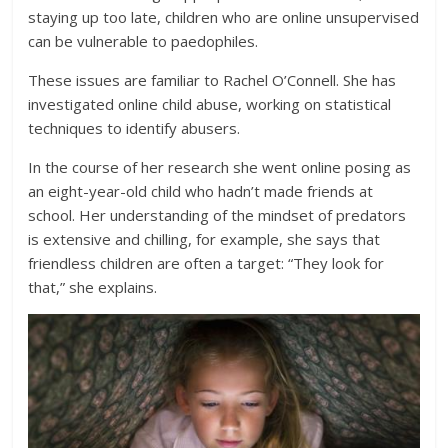
staying up too late, children who are online unsupervised
can be vulnerable to paedophiles.
These issues are familiar to Rachel O’Connell. She has
investigated online child abuse, working on statistical
techniques to identify abusers.
In the course of her research she went online posing as
an eight-year-old child who hadn’t made friends at
school. Her understanding of the mindset of predators
is extensive and chilling, for example, she says that
friendless children are often a target: “They look for
that,” she explains.