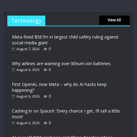
Technology
View All
Meta fined $567m in largest child safety ruling against
social media giant
0
August 7, 2026
Why airlines are warning over lithium-ion batteries
0
August 6, 2026
First OpenAI, now Meta – why do AI hacks keep
happening?
0
August 6, 2026
Cashing in on SpaceX: ‘Every chance I get, I’ll sell a little
more’
0
August 6, 2026