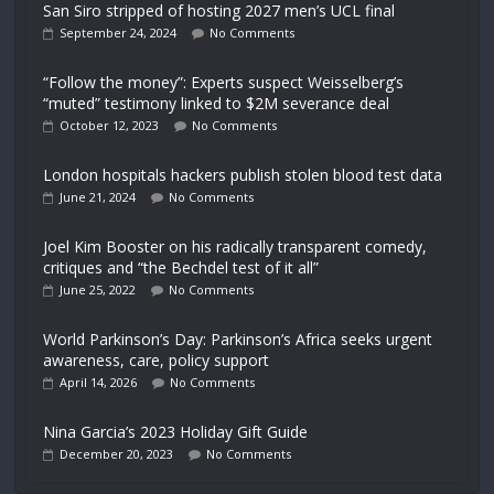
San Siro stripped of hosting 2027 men’s UCL final
September 24, 2024
No Comments
“Follow the money”: Experts suspect Weisselberg’s
“muted” testimony linked to $2M severance deal
October 12, 2023
No Comments
London hospitals hackers publish stolen blood test data
June 21, 2024
No Comments
Joel Kim Booster on his radically transparent comedy,
critiques and “the Bechdel test of it all”
June 25, 2022
No Comments
World Parkinson’s Day: Parkinson’s Africa seeks urgent
awareness, care, policy support
April 14, 2026
No Comments
Nina Garcia’s 2023 Holiday Gift Guide
December 20, 2023
No Comments