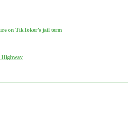
re on TikToker’s jail term
t Highway