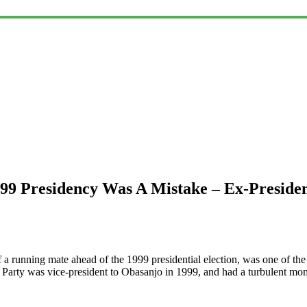
99 Presidency Was A Mistake – Ex-Presiden
 a running mate ahead of the 1999 presidential election, was one of th
 Party was vice-president to Obasanjo in 1999, and had a turbulent mo