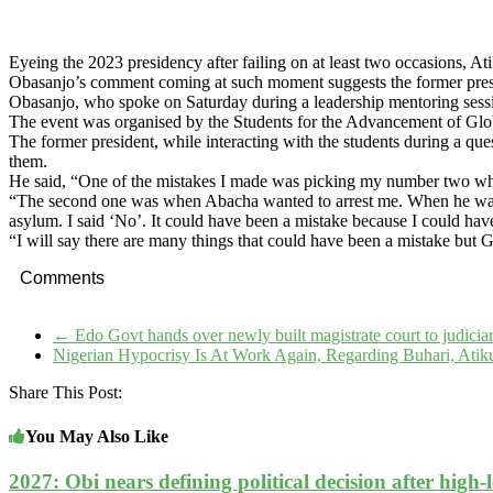
Eyeing the 2023 presidency after failing on at least two occasions, A
Obasanjo’s comment coming at such moment suggests the former preside
Obasanjo, who spoke on Saturday during a leadership mentoring sessi
The event was organised by the Students for the Advancement of Gl
The former president, while interacting with the students during a q
them.
He said, “One of the mistakes I made was picking my number two whe
“The second one was when Abacha wanted to arrest me. When he wante
asylum. I said ‘No’. It could have been a mistake because I could have
“I will say there are many things that could have been a mistake but
Comments
←
Edo Govt hands over newly built magistrate court to judicia
Nigerian Hypocrisy Is At Work Again, Regarding Buhari, Ati
Share This Post:
You May Also Like
2027: Obi nears defining political decision after high-