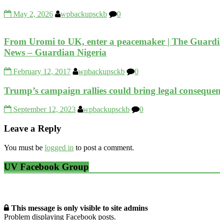
May 2, 2026
wpbackupsckb
0
From Uromi to UK, enter a peacemaker | The Guardi
News – Guardian Nigeria
February 12, 2017
wpbackupsckb
0
Trump’s campaign rallies could bring legal consequenc
September 12, 2023
wpbackupsckb
0
Leave a Reply
You must be
logged in
to post a comment.
UV Facebook Group
This message is only visible to site admins
Problem displaying Facebook posts.