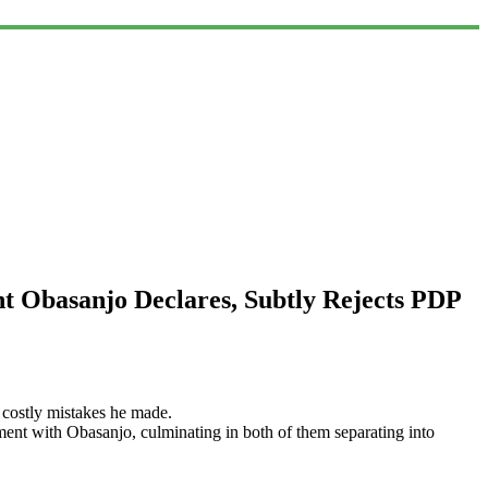
t Obasanjo Declares, Subtly Rejects PDP
e costly mistakes he made.
ment with Obasanjo, culminating in both of them separating into