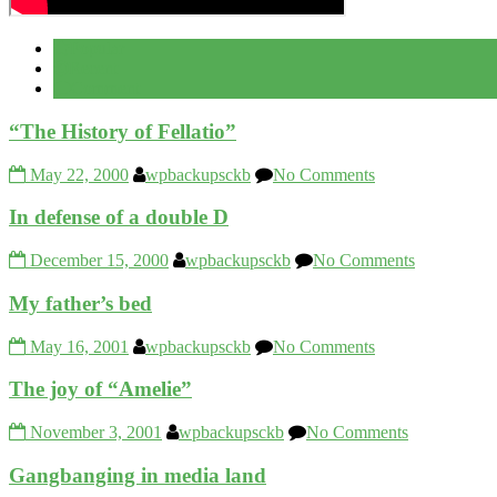
Popular
Recent
Comment
“The History of Fellatio”
May 22, 2000
wpbackupsckb
No Comments
In defense of a double D
December 15, 2000
wpbackupsckb
No Comments
My father’s bed
May 16, 2001
wpbackupsckb
No Comments
The joy of “Amelie”
November 3, 2001
wpbackupsckb
No Comments
Gangbanging in media land