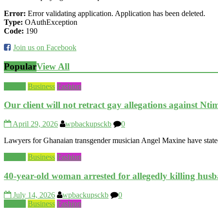
Error:
Error validating application. Application has been deleted.
Type:
OAuthException
Code:
190
Join us on Facebook
Popular
View All
Beauty
Business
Fashion
Our client will not retract gay allegations against Nt
April 29, 2026
wpbackupsckb
0
Lawyers for Ghanaian transgender musician Angel Maxine have stated th
Beauty
Business
Fashion
40-year-old woman arrested for allegedly killing hus
July 14, 2026
wpbackupsckb
0
Beauty
Business
Fashion