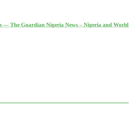
es — The Guardian Nigeria News – Nigeria and World