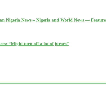
an Nigeria News – Nigeria and World News — Featur
es: “Might turn off a lot of jurors”