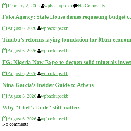
February 2, 2003
wpbackupsckb
No Comments
Fake Agency: State House denies requesting budget
August 6, 2026
wpbackupsckb
Tinubu’s reforms laying foundation for $1trn eco
August 6, 2026
wpbackupsckb
FG: Nigeria Now Expo to deepen solid minerals inve
August 6, 2026
wpbackupsckb
Nina Garcia’s Insider Guide to Athens
August 6, 2026
wpbackupsckb
Why “Chef’s Table” still matters
August 6, 2026
wpbackupsckb
No comments