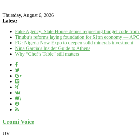
Thursday, August 6, 2026
Latest:
Fake Agency: State House denies requesting budget code fr
Tinubu’s reforms laying foundation for $1trn economy — APC
FG: Nigeria Now Expo to deepen solid minerals investment
Nina Garcia’s Insider Guide to Athens
Why “Chef’s Table” still matters
Uromi Voice
UV