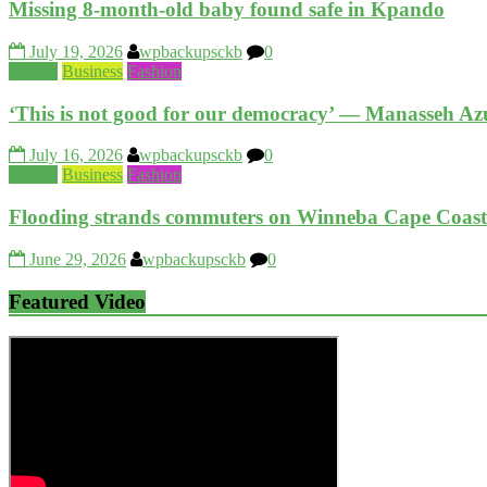
Missing 8-month-old baby found safe in Kpando
July 19, 2026
wpbackupsckb
0
Beauty
Business
Fashion
‘This is not good for our democracy’ — Manasseh Azu
July 16, 2026
wpbackupsckb
0
Beauty
Business
Fashion
Flooding strands commuters on Winneba Cape Coas
June 29, 2026
wpbackupsckb
0
Featured Video