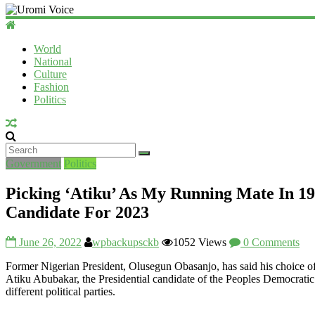
World
National
Culture
Fashion
Politics
Government
Politics
Picking ‘Atiku’ As My Running Mate In 19
Candidate For 2023
June 26, 2022
wpbackupsckb
1052 Views
0 Comments
Former Nigerian President, Olusegun Obasanjo, has said his choice of
Atiku Abubakar, the Presidential candidate of the Peoples Democratic
different political parties.