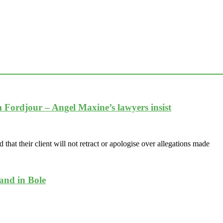
im Fordjour – Angel Maxine’s lawyers insist
at their client will not retract or apologise over allegations made
band in Bole