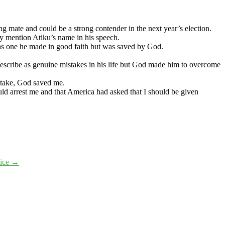
ng mate and could be a strong contender in the next year’s election.
ly mention Atiku’s name in his speech.
as one he made in good faith but was saved by God.
describe as genuine mistakes in his life but God made him to overcome
stake, God saved me.
d arrest me and that America had asked that I should be given
oice
→