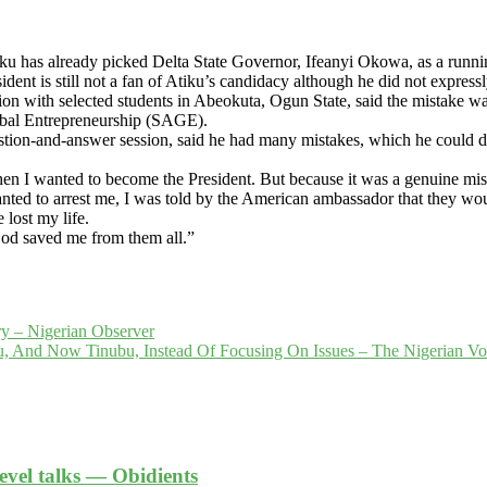
tiku has already picked Delta State Governor, Ifeanyi Okowa, as a runni
nt is still not a fan of Atiku’s candidacy although he did not express
on with selected students in Abeokuta, Ogun State, said the mistake w
obal Entrepreneurship (SAGE).
uestion-and-answer session, said he had many mistakes, which he could 
n I wanted to become the President. But because it was a genuine mi
d to arrest me, I was told by the American ambassador that they woul
 lost my life.
 God saved me from them all.”
ry – Nigerian Observer
ku, And Now Tinubu, Instead Of Focusing On Issues – The Nigerian V
level talks — Obidients