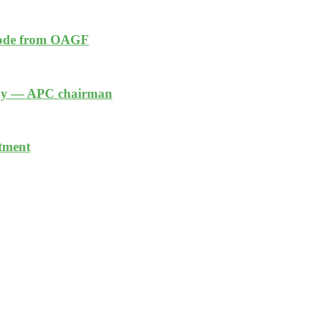
 code from OAGF
nomy — APC chairman
stment