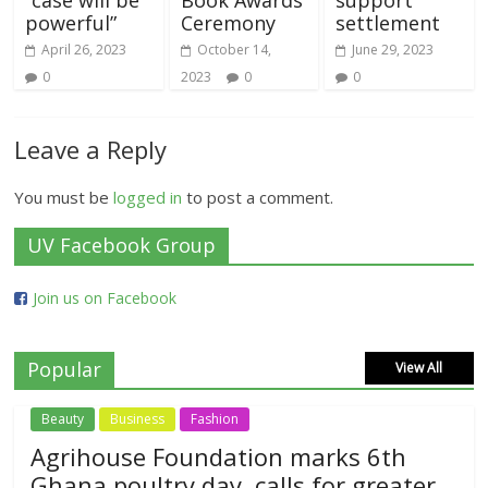
powerful”
Ceremony
settlement
April 26, 2023
October 14,
June 29, 2023
0
2023
0
0
Leave a Reply
You must be
logged in
to post a comment.
UV Facebook Group
Join us on Facebook
Popular
View All
Beauty
Business
Fashion
Agrihouse Foundation marks 6th
Ghana poultry day, calls for greater