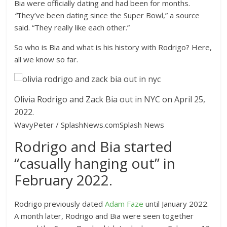
Bia were officially dating and had been for months.
“
They’ve been dating since the Super Bowl,” a source
said. “They really like each other.”
So who is Bia and what is his history with Rodrigo? Here,
all we know so far.
Olivia Rodrigo and Zack Bia out in NYC on April 25,
2022.
WavyPeter / SplashNews.com
Splash News
Rodrigo and Bia started
“casually hanging out” in
February 2022.
Rodrigo previously dated
Adam Faze
until January 2022.
A month later, Rodrigo and Bia were seen together