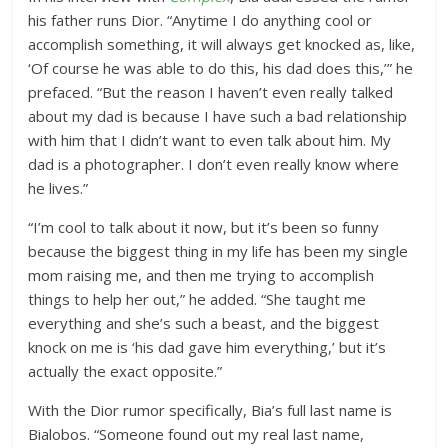
his father runs Dior.
“Anytime I do anything cool or
accomplish something, it will always get knocked as, like,
‘Of course he was able to do this, his dad does this,’” he
prefaced. “But the reason I haven’t even really talked
about my dad is because I have such a bad relationship
with him that I didn’t want to even talk about him. My
dad is a photographer. I don’t even really know where
he lives.”
“I’m cool to talk about it now, but it’s been so funny
because the biggest thing in my life has been my single
mom raising me, and then me trying to accomplish
things to help her out,” he added. “She taught me
everything and she’s such a beast, and the biggest
knock on me is ‘his dad gave him everything,’ but it’s
actually the exact opposite.”
With the Dior rumor specifically, Bia’s full last name is
Bialobos. “Someone found out my real last name,