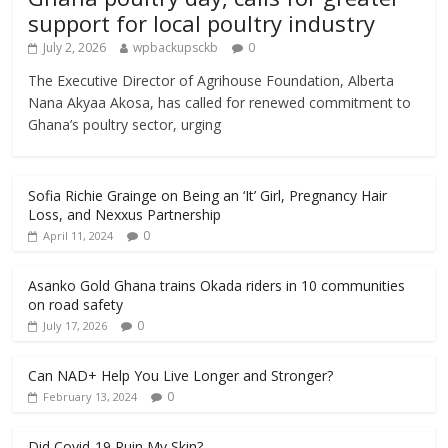
support for local poultry industry
July 2, 2026
wpbackupsckb
0
The Executive Director of Agrihouse Foundation, Alberta
Nana Akyaa Akosa, has called for renewed commitment to
Ghana’s poultry sector, urging
Sofia Richie Grainge on Being an ‘It’ Girl, Pregnancy Hair
Loss, and Nexxus Partnership
0
April 11, 2024
Asanko Gold Ghana trains Okada riders in 10 communities
on road safety
0
July 17, 2026
Can NAD+ Help You Live Longer and Stronger?
0
February 13, 2024
Did Covid-19 Ruin My Skin?