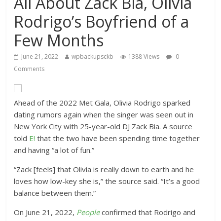
All About Zack Bia, Olivia
Rodrigo’s Boyfriend of a
Few Months
June 21, 2022
wpbackupsckb
1388 Views
0
Comments
Ahead of the 2022 Met Gala, Olivia Rodrigo sparked
dating rumors again when the singer was seen out in
New York City with 25-year-old DJ Zack Bia. A source
told
E!
that the two have been spending time together
and having “a lot of fun.”
“Zack [feels] that Olivia is really down to earth and he
loves how low-key she is,” the source said. “It’s a good
balance between them.”
On June 21, 2022,
People
confirmed that Rodrigo and