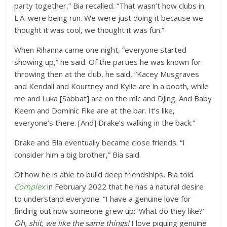
party together,” Bia recalled. “That wasn’t how clubs in
L.A. were being run. We were just doing it because we
thought it was cool, we thought it was fun.”
When Rihanna came one night, “everyone started
showing up,” he said. Of the parties he was known for
throwing then at the club, he said, “Kacey Musgraves
and Kendall and Kourtney and Kylie are in a booth, while
me and Luka [Sabbat] are on the mic and DJing. And Baby
Keem and Dominic Fike are at the bar. It’s like,
everyone’s there. [And] Drake’s walking in the back.”
Drake and Bia eventually became close friends. “I
consider him a big brother,” Bia said.
Of how he is able to build deep friendships, Bia told
Complex
in February 2022 that he has a natural desire
to understand everyone. “I have a genuine love for
finding out how someone grew up: ‘What do they like?’
Oh, shit, we like the same things!
I love piquing genuine