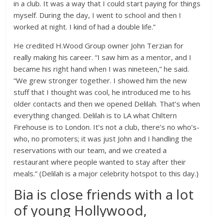
in a club. It was a way that I could start paying for things
myself. During the day, I went to school and then I
worked at night. I kind of had a double life.”
He credited H.Wood Group owner John Terzian for
really making his career. “I saw him as a mentor, and I
became his right hand when I was nineteen,” he said.
“We grew stronger together. I showed him the new
stuff that I thought was cool, he introduced me to his
older contacts and then we opened Delilah. That’s when
everything changed. Delilah is to LA what Chiltern
Firehouse is to London. It’s not a club, there’s no who’s-
who, no promoters; it was just John and I handling the
reservations with our team, and we created a
restaurant where people wanted to stay after their
meals.” (Delilah is a major celebrity hotspot to this day.)
Bia is close friends with a lot
of young Hollywood,