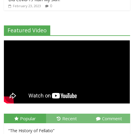
0
February 23, 2023
Featured Video
Popular
Recent
Comment
“The History of Fellatio”