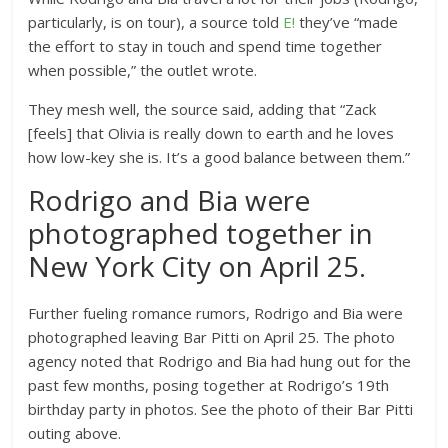
particularly, is on tour), a source told
E!
they’ve “made
the effort to stay in touch and spend time together
when possible,” the outlet wrote.
They mesh well, the source said, adding that “Zack
[feels] that Olivia is really down to earth and he loves
how low-key she is. It’s a good balance between them.”
Rodrigo and Bia were
photographed together in
New York City on April 25.
Further fueling romance rumors, Rodrigo and Bia were
photographed leaving Bar Pitti on April 25. The photo
agency noted that Rodrigo and Bia had hung out for the
past few months, posing together at Rodrigo’s 19th
birthday party in photos. See the photo of their Bar Pitti
outing above.