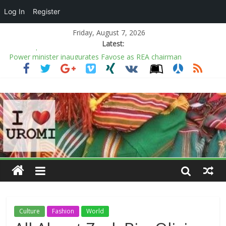
Log In
Register
Friday, August 7, 2026
Latest:
Power minister inaugurates Fayose as REA chairman
COAS warns soldiers against substance abuse, stresses mental
health
Kano rejects conversion of Jambulo afforestation complex to
private plots
Ecstasy as Arugba leads procession to Osun grove
The Ballpark Is the Chicest Place to Get Dressed This Summer
Culture
Fashion
World