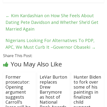
←
Kim Kardashian on How She Feels About
Dating Pete Davidson and Whether She’d Get
Married Again
Nigerians Looking For Alternatives To PDP,
APC, We Must Curb It –Governor Obaseki
→
Share This Post:
You May Also Like
Former
LeVar Burton
Hunter Biden
prosecutor:
replaces
to fork over
Opening
Drew
some of his
argument
Barrymore
paintings in
suggests
as host of
finalized
Carroll’s
National
child
“case will be
Book Awards
support