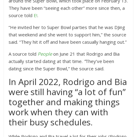
around the Super Bowl, which took place on February 13.
They have been “seeing each other” more since then, a
source told
E!
.
“He invited her to Super Bowl parties that he was DJing
that weekend and she went to support him,” the source
said. “They hit it off and have been casually hanging out.”
A source told
People
on June 21 that Rodrigo and Bia
actually started dating at that time.
“
They’ve been
dating since the Super Bowl,” the source said.
In April 2022, Rodrigo and Bia
were still having “a lot of fun”
together and making things
work when they can with
their busy schedules.
While Rodrigo and Bia travel a lot for their jobs (Rodrigo,