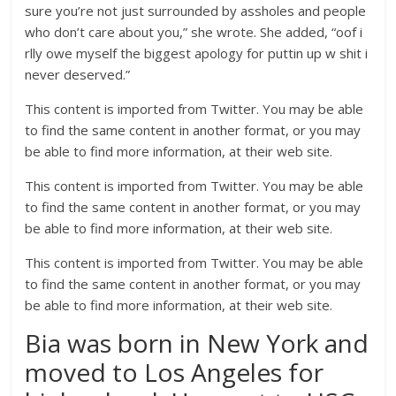
sure you’re not just surrounded by assholes and people
who don’t care about you,” she wrote. She added, “oof i
rlly owe myself the biggest apology for puttin up w shit i
never deserved.”
This content is imported from Twitter. You may be able
to find the same content in another format, or you may
be able to find more information, at their web site.
This content is imported from Twitter. You may be able
to find the same content in another format, or you may
be able to find more information, at their web site.
This content is imported from Twitter. You may be able
to find the same content in another format, or you may
be able to find more information, at their web site.
Bia was born in New York and
moved to Los Angeles for