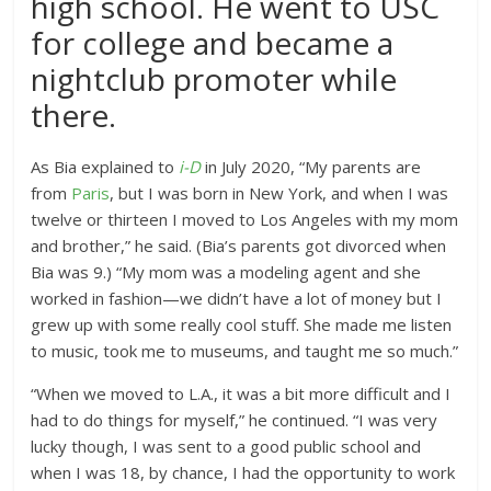
high school. He went to USC
for college and became a
nightclub promoter while
there.
As Bia explained to
i-D
in July 2020, “My parents are
from
Paris
, but I was born in New York, and when I was
twelve or thirteen I moved to Los Angeles with my mom
and brother,” he said. (Bia’s parents got divorced when
Bia was 9.) “My mom was a modeling agent and she
worked in fashion—we didn’t have a lot of money but I
grew up with some really cool stuff. She made me listen
to music, took me to museums, and taught me so much.”
“When we moved to L.A., it was a bit more difficult and I
had to do things for myself,” he continued. “I was very
lucky though, I was sent to a good public school and
when I was 18, by chance, I had the opportunity to work