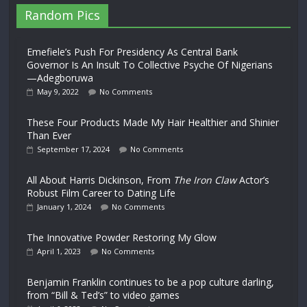
Random Pics
Emefiele’s Push For Presidency As Central Bank
Governor Is An Insult To Collective Psyche Of Nigerians
—Adegboruwa
May 9, 2022
No Comments
These Four Products Made My Hair Healthier and Shinier
Than Ever
September 17, 2024
No Comments
All About Harris Dickinson, From
The Iron Claw
Actor’s
Robust Film Career to Dating Life
January 1, 2024
No Comments
The Innovative Powder Restoring My Glow
April 1, 2023
No Comments
Benjamin Franklin continues to be a pop culture darling,
from “Bill & Ted’s” to video games