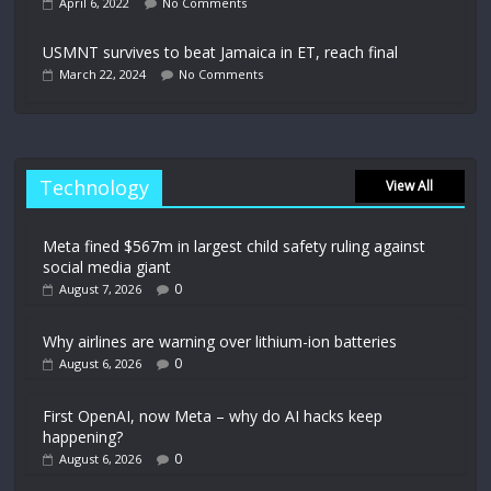
April 6, 2022
No Comments
USMNT survives to beat Jamaica in ET, reach final
March 22, 2024
No Comments
Technology
View All
Meta fined $567m in largest child safety ruling against
social media giant
0
August 7, 2026
Why airlines are warning over lithium-ion batteries
0
August 6, 2026
First OpenAI, now Meta – why do AI hacks keep
happening?
0
August 6, 2026