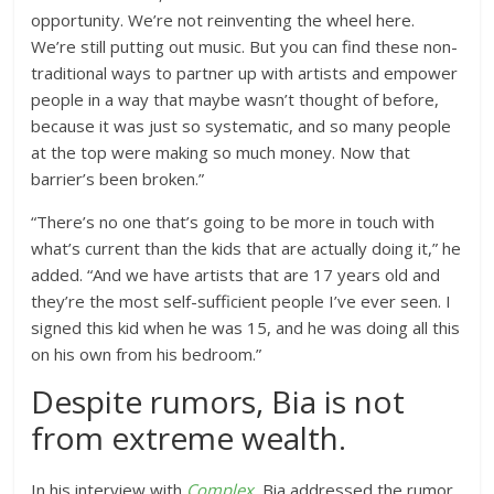
opportunity. We’re not reinventing the wheel here.
We’re still putting out music. But you can find these non-
traditional ways to partner up with artists and empower
people in a way that maybe wasn’t thought of before,
because it was just so systematic, and so many people
at the top were making so much money. Now that
barrier’s been broken.”
“There’s no one that’s going to be more in touch with
what’s current than the kids that are actually doing it,” he
added. “And we have artists that are 17 years old and
they’re the most self-sufficient people I’ve ever seen. I
signed this kid when he was 15, and he was doing all this
on his own from his bedroom.”
Despite rumors, Bia is not
from extreme wealth.
In his interview with
Complex
, Bia addressed the rumor