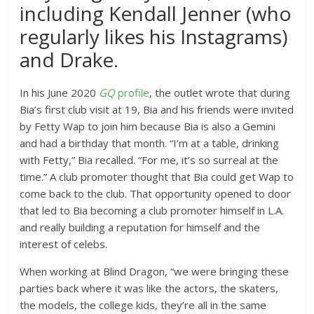
including Kendall Jenner (who
regularly likes his Instagrams)
and Drake.
In his June 2020
GQ
profile
, the outlet wrote that during
Bia’s first club visit at 19, Bia and his friends were invited
by Fetty Wap to join him because Bia is also a Gemini
and had a birthday that month. “I’m at a table, drinking
with Fetty,” Bia recalled. “For me, it’s so surreal at the
time.” A club promoter thought that Bia could get Wap to
come back to the club. That opportunity opened to door
that led to Bia becoming a club promoter himself in L.A.
and really building a reputation for himself and the
interest of celebs.
When working at Blind Dragon, “we were bringing these
parties back where it was like the actors, the skaters,
the models, the college kids, they’re all in the same