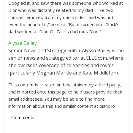
Googled it, and saw there was someone who worked at
Dior who was distantly related to my dad—like two
cousins removed from my dad’s side—and was not
even the head of it,” he said. “But it turned into, ‘Zack’s
dad worked at Dior. Or Zack’s dad runs Dior.’”
Alyssa Bailey
Senior News and Strategy Editor
Alyssa Bailey is the
senior news and strategy editor at ELLE.com, where
she oversees coverage of celebrities and royals
(particularly Meghan Markle and Kate Middleton).
This content is created and maintained by a third party,
and imported onto this page to help users provide their
email addresses. You may be able to find more
information about this and similar content at piano.io
Comments