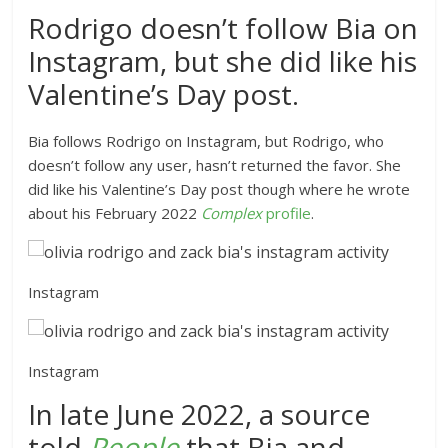
Rodrigo doesn’t follow Bia on
Instagram, but she did like his
Valentine’s Day post.
Bia follows Rodrigo on Instagram, but Rodrigo, who
doesn’t follow any user, hasn’t returned the favor. She
did like his Valentine’s Day post though where he wrote
about his February 2022
Comple
x
profile
.
Instagram
Instagram
In late June 2022, a source
told
People
that
Bia and