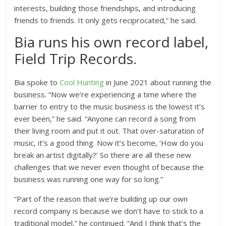
interests, building those friendships, and introducing
friends to friends. It only gets reciprocated,” he said.
Bia runs his own record label,
Field Trip Records.
Bia spoke to
Cool Hunting
in June 2021 about running the
business. “Now we’re experiencing a time where the
barrier to entry to the music business is the lowest it’s
ever been,” he said. “Anyone can record a song from
their living room and put it out. That over-saturation of
music, it’s a good thing. Now it’s become, ‘How do you
break an artist digitally?’ So there are all these new
challenges that we never even thought of because the
business was running one way for so long.”
“Part of the reason that we’re building up our own
record company is because we don’t have to stick to a
traditional model,” he continued. “And I think that’s the