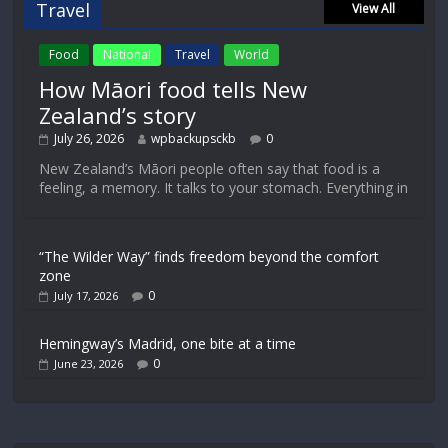
Travel
View All
Food
National
Travel
World
How Māori food tells New
Zealand’s story
July 26, 2026
wpbackupsckb
0
New Zealand’s Māori people often say that food is a
feeling, a memory. It talks to your stomach. Everything in
“The Wilder Way” finds freedom beyond the comfort
zone
0
July 17, 2026
Hemingway’s Madrid, one bite at a time
0
June 23, 2026