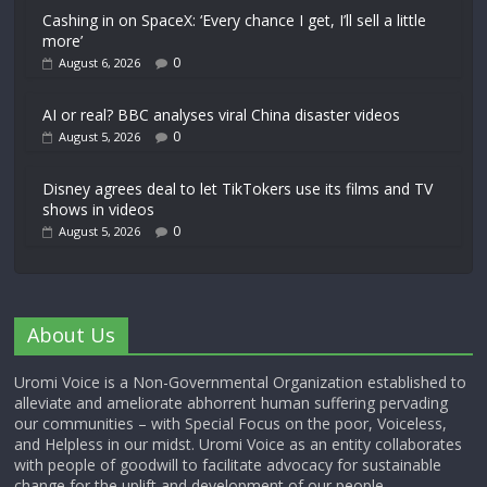
Cashing in on SpaceX: ‘Every chance I get, I’ll sell a little
more’
0
August 6, 2026
AI or real? BBC analyses viral China disaster videos
0
August 5, 2026
Disney agrees deal to let TikTokers use its films and TV
shows in videos
0
August 5, 2026
About Us
Uromi Voice is a Non-Governmental Organization established to
alleviate and ameliorate abhorrent human suffering pervading
our communities – with Special Focus on the poor, Voiceless,
and Helpless in our midst. Uromi Voice as an entity collaborates
with people of goodwill to facilitate advocacy for sustainable
change for the uplift and development of our people.