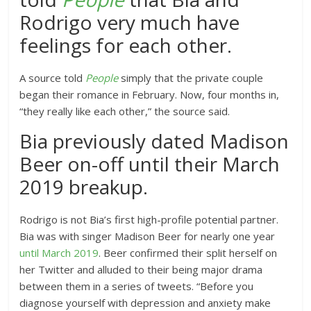
Rodrigo very much have
feelings for each other.
A source told
People
simply that the private couple
began their romance in February. Now, four months in,
“they really like each other,” the source said.
Bia previously dated Madison
Beer on-off until their March
2019 breakup.
Rodrigo is not Bia’s first high-profile potential partner.
Bia was with singer Madison Beer for nearly one year
until March 2019
. Beer confirmed their split herself on
her Twitter and alluded to their being major drama
between them in a series of tweets. “Before you
diagnose yourself with depression and anxiety make