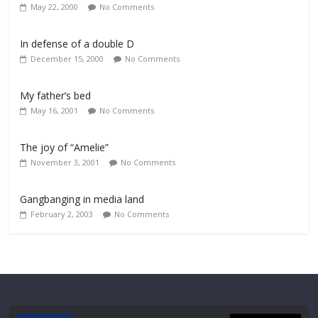
May 22, 2000
No Comments
In defense of a double D
December 15, 2000
No Comments
My father’s bed
May 16, 2001
No Comments
The joy of “Amelie”
November 3, 2001
No Comments
Gangbanging in media land
February 2, 2003
No Comments