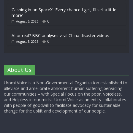
Cashing in on SpaceX: ‘Every chance I get, I’ll sell a little
more’
0
August 6, 2026
AI or real? BBC analyses viral China disaster videos
0
August 5, 2026
About Us
Uromi Voice is a Non-Governmental Organization established to
alleviate and ameliorate abhorrent human suffering pervading
our communities – with Special Focus on the poor, Voiceless,
and Helpless in our midst. Uromi Voice as an entity collaborates
with people of goodwill to facilitate advocacy for sustainable
change for the uplift and development of our people.