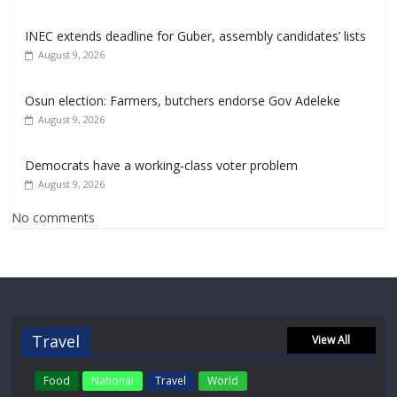
INEC extends deadline for Guber, assembly candidates’ lists
August 9, 2026
Osun election: Farmers, butchers endorse Gov Adeleke
August 9, 2026
Democrats have a working‑class voter problem
August 9, 2026
No comments
Travel
View All
Food
National
Travel
World