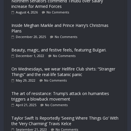
Northern senators commend Tinubu over salary
increase for Armed Forces
August 4, 2026
No Comments
Inside Meghan Markle and Prince Harry’s Christmas
Plans
December 20, 2025
No Comments
Beauty, magic, and festive feels, featuring Bulgari.
December 1, 2022
No Comments
On Wednesdays, we wear Hellfire Club shirts: “Stranger
Things” and the real-life Satanic panic
May 29, 2022
No Comments
The art of resistance: Trump’s attack on humanities
triggers a blowback movement
April 21, 2025
No Comments
Taylor Swift Is Reportedly ‘Seeing Where Things Go’ With
the ‘Very Charming’ Travis Kelce
September 21, 2023
No Comments