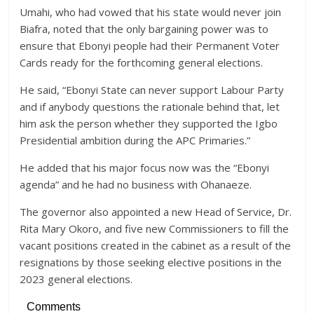
Umahi, who had vowed that his state would never join
Biafra, noted that the only bargaining power was to
ensure that Ebonyi people had their Permanent Voter
Cards ready for the forthcoming general elections.
He said, “Ebonyi State can never support Labour Party
and if anybody questions the rationale behind that, let
him ask the person whether they supported the Igbo
Presidential ambition during the APC Primaries.”
He added that his major focus now was the “Ebonyi
agenda” and he had no business with Ohanaeze.
The governor also appointed a new Head of Service, Dr.
Rita Mary Okoro, and five new Commissioners to fill the
vacant positions created in the cabinet as a result of the
resignations by those seeking elective positions in the
2023 general elections.
Comments