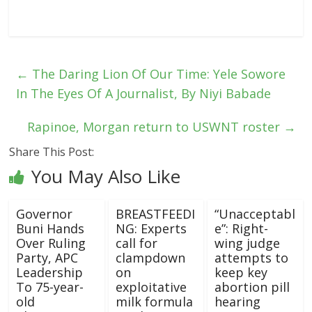
←
The Daring Lion Of Our Time: Yele Sowore
In The Eyes Of A Journalist, By Niyi Babade
Rapinoe, Morgan return to USWNT roster
→
Share This Post:
You May Also Like
Governor
BREASTFEEDI
“Unacceptabl
Buni Hands
NG: Experts
e”: Right-
Over Ruling
call for
wing judge
Party, APC
clampdown
attempts to
Leadership
on
keep key
To 75-year-
exploitative
abortion pill
old
milk formula
hearing