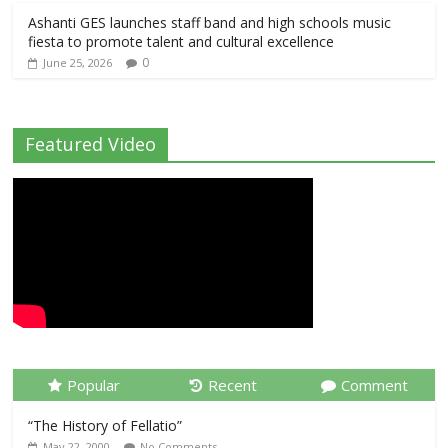
Ashanti GES launches staff band and high schools music
fiesta to promote talent and cultural excellence
0
June 25, 2026
Featured Video
Popular
Recent
Comment
“The History of Fellatio”
May 22, 2000
No Comments