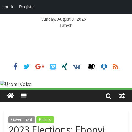
Log In
Register
Sunday, August 9, 2026
Latest:
Government
Politics
2023 Elections: Ebonyi