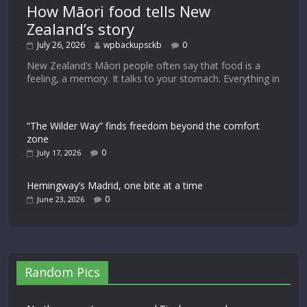
How Māori food tells New
Zealand’s story
July 26, 2026
wpbackupsckb
0
New Zealand’s Māori people often say that food is a
feeling, a memory. It talks to your stomach. Everything in
“The Wilder Way” finds freedom beyond the comfort
zone
0
July 17, 2026
Hemingway’s Madrid, one bite at a time
0
June 23, 2026
Random Pics