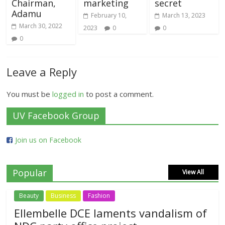
Chairman,
marketing
secret
Adamu
February 10,
March 13, 2023
March 30, 2022
2023
0
0
0
Leave a Reply
You must be
logged in
to post a comment.
UV Facebook Group
Join us on Facebook
Popular
View All
Beauty
Business
Fashion
Ellembelle DCE laments vandalism of