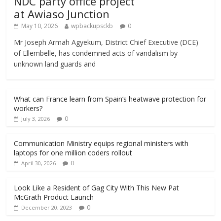
NDC party office project
at Awiaso Junction
May 10, 2026
wpbackupsckb
0
Mr Joseph Armah Agyekum, District Chief Executive (DCE)
of Ellembelle, has condemned acts of vandalism by
unknown land guards and
What can France learn from Spain’s heatwave protection for
workers?
0
July 3, 2026
Communication Ministry equips regional ministers with
laptops for one million coders rollout
0
April 30, 2026
Look Like a Resident of Gag City With This New Pat
McGrath Product Launch
0
December 20, 2023