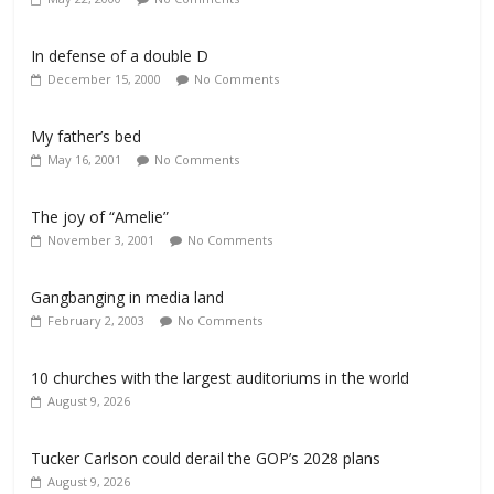
In defense of a double D
December 15, 2000
No Comments
My father’s bed
May 16, 2001
No Comments
The joy of “Amelie”
November 3, 2001
No Comments
Gangbanging in media land
February 2, 2003
No Comments
10 churches with the largest auditoriums in the world
August 9, 2026
Tucker Carlson could derail the GOP’s 2028 plans
August 9, 2026