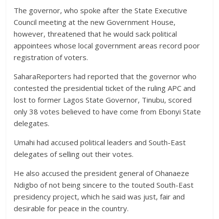
The governor, who spoke after the State Executive
Council meeting at the new Government House,
however, threatened that he would sack political
appointees whose local government areas record poor
registration of voters.
SaharaReporters had reported that the governor who
contested the presidential ticket of the ruling APC and
lost to former Lagos State Governor, Tinubu, scored
only 38 votes believed to have come from Ebonyi State
delegates.
Umahi had accused political leaders and South-East
delegates of selling out their votes.
He also accused the president general of Ohanaeze
Ndigbo of not being sincere to the touted South-East
presidency project, which he said was just, fair and
desirable for peace in the country.