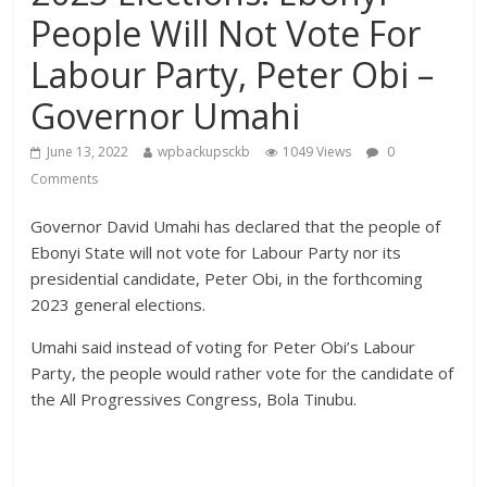
People Will Not Vote For
Labour Party, Peter Obi –
Governor Umahi
June 13, 2022
wpbackupsckb
1049 Views
0
Comments
Governor David Umahi has declared that the people of
Ebonyi State will not vote for Labour Party nor its
presidential candidate, Peter Obi, in the forthcoming
2023 general elections.
Umahi said instead of voting for Peter Obi’s Labour
Party, the people would rather vote for the candidate of
the All Progressives Congress, Bola Tinubu.