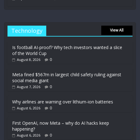
Technology
View All
Is football AI-proof? Why tech investors wanted a slice
of the World Cup
0
August 8, 2026
Meta fined $567m in largest child safety ruling against
social media giant
0
August 7, 2026
Why airlines are warning over lithium-ion batteries
0
August 6, 2026
First OpenAI, now Meta – why do AI hacks keep
happening?
0
August 6, 2026