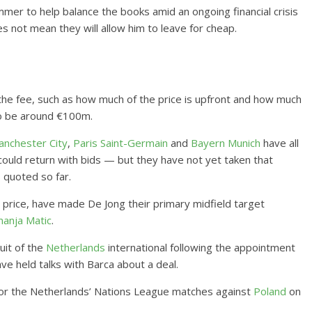
mmer to help balance the books amid an ongoing financial crisis
s not mean they will allow him to leave for cheap.
the fee, such as how much of the price is upfront and how much
to be around €100m.
nchester City
,
Paris Saint-Germain
and
Bayern Munich
have all
could return with bids — but they have not yet taken that
s quoted so far.
g price, have made De Jong their primary midfield target
anja Matic
.
uit of the
Netherlands
international following the appointment
ve held talks with Barca about a deal.
g for the Netherlands’ Nations League matches against
Poland
on