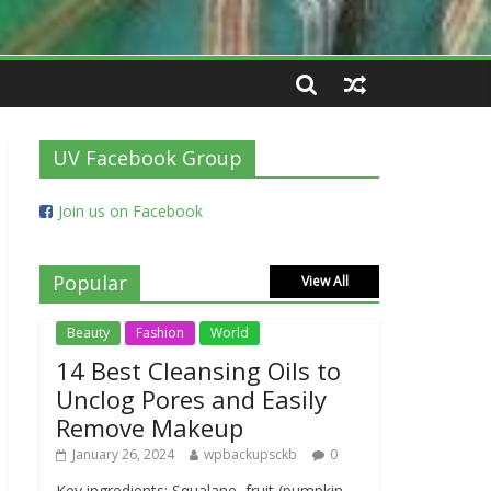
UV Facebook Group
Join us on Facebook
Popular
View All
Beauty
Fashion
World
14 Best Cleansing Oils to
Unclog Pores and Easily
Remove Makeup
January 26, 2024
wpbackupsckb
0
Key ingredients: Squalane, fruit (pumpkin,