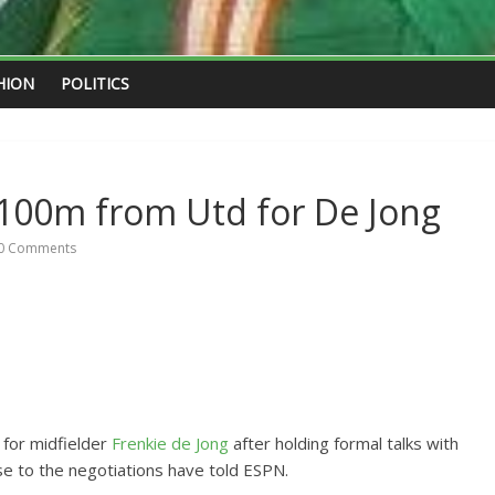
HION
POLITICS
€100m from Utd for De Jong
0 Comments
n for midfielder
Frenkie de Jong
after holding formal talks with
se to the negotiations have told ESPN.