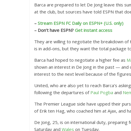
Barca are prepared to let De Jong leave this su
at the club, but sources have told ESPN that doe
–
Stream ESPN FC Daily on ESPN+ (U.S. only)
– Don’t have ESPN?
Get instant access
They are willing to negotiate the breakdown of 
is in add-ons, but they want the total package 
Barca had hoped to negotiate a higher fee as
Ma
shown an interest in De Jong in the past — and 
interest to the next level because of the figure
United, who are also yet to reach Barca’s askin
following the departures of
Paul Pogba
and
Nem
The Premier League side have upped their purs
of Erik ten Hag, who coached him at Ajax, and ha
De Jong, 25, is on international duty, preparin
Saturday and
Wales
on Tuesday.