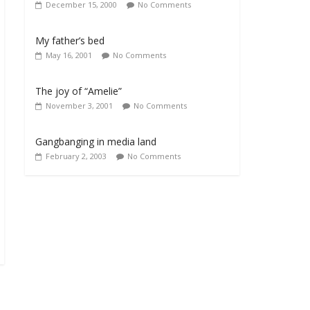
December 15, 2000
No Comments
My father’s bed
May 16, 2001
No Comments
The joy of “Amelie”
November 3, 2001
No Comments
Gangbanging in media land
February 2, 2003
No Comments