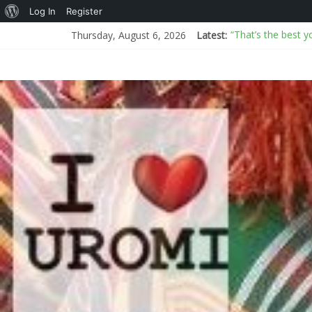
Log In
Register
“That’s the best y
Thursday, August 6, 2026
Latest:
AI or real? BBC an
I Don’t Know How
New Mexico sues D
Arms proliferati