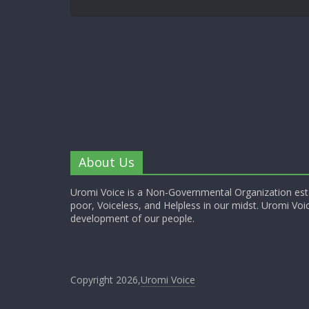
About Us
Uromi Voice is a Non-Governmental Organization esta
poor, Voiceless, and Helpless in our midst. Uromi Voic
development of our people.
Copyright 2026,
Uromi Voice