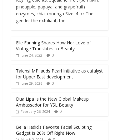
pineapple, papaya, and grapefruit)
enzymes, chia, moringa Size: 4 oz The
gentler the exfoliant, the
Elle Fanning Shares How Her Love of
Vintage Translates to Beauty
0
June 24, 2022
Talensi MP lauds Pearl Initiative as catalyst
for Upper East development
0
June 29, 2026
Dua Lipa Is the New Global Makeup
Ambassador for YSL Beauty
0
February 26, 2024
Bella Hadid’s Favorite Facial Sculpting
Gadget Is 20% Off Right Now
0
March 2, 2023