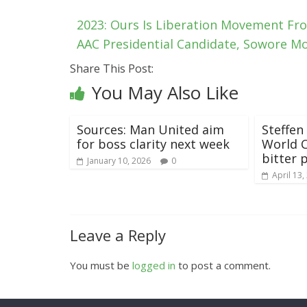
2023: Ours Is Liberation Movement Fr
AAC Presidential Candidate, Sowore Mo
Share This Post:
You May Also Like
Sources: Man United aim
Steffen
for boss clarity next week
World 
bitter p
January 10, 2026
0
April 13,
Leave a Reply
You must be
logged in
to post a comment.