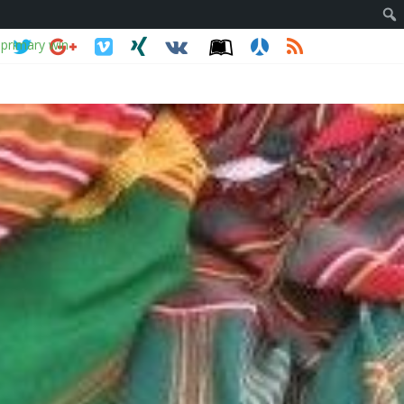
 primary win