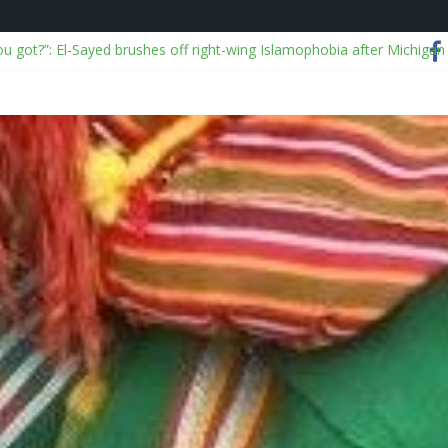
ou got?”: El-Sayed brushes off right-wing Islamophobia after Michigan
alyses viral China disaster videos
 I Ever Traveled Without These Smart Makeup Bags
OJ over Epstein files and releases “truth commission” report
on: NSCDC dismisses 2, exonerates mining commander