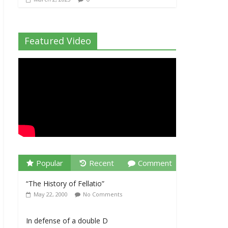
Featured Video
Popular
Recent
Comment
“The History of Fellatio”
May 22, 2000
No Comments
In defense of a double D