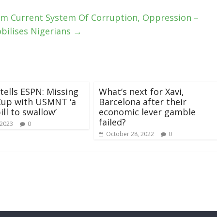
om Current System Of Corruption, Oppression –
bilises Nigerians
→
 tells ESPN: Missing
What’s next for Xavi,
Cup with USMNT ‘a
Barcelona after their
ill to swallow’
economic lever gamble
failed?
 2023
0
October 28, 2022
0