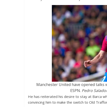
Manchester United have opened talks wi
ESPN.
Pedro Salado/
He has reiterated his desire to stay at Barca wh
convincing him to make the switch to Old Traffo