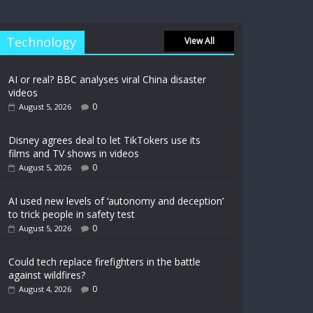
Technology
View All
AI or real? BBC analyses viral China disaster
videos
0
August 5, 2026
Disney agrees deal to let TikTokers use its
films and TV shows in videos
0
August 5, 2026
AI used new levels of ‘autonomy and deception’
to trick people in safety test
0
August 5, 2026
Could tech replace firefighters in the battle
against wildfires?
0
August 4, 2026