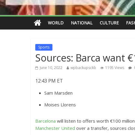
WORLD
NATIONAL
CULTURE
FAS
Sports
Sources: Barca want 
June 10, 2022
wpbackupsckb
1195 Views
12:43 PM ET
Sam Marsden
Moises Llorens
Barcelona
will listen to offers worth €100 millio
Manchester United
over a transfer, sources clo