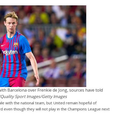
th Barcelona over Frenkie de Jong, sources have told
Quality Sport Images/Getty Images
ile with the national team, but United remain hopeful of
rd even though they will not play in the Champions League next