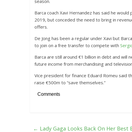
season.
Barca coach Xavi Hernandez has said he would pr
2019, but conceded the need to bring in revenue
offers.
De Jong has been a regular under Xavi but Barca 
to join on a free transfer to compete with
Sergi
Barca are still around €1 billion in debt and wil
future income from merchandising and television
Vice president for finance Eduard Romeu said th
raise €500m to “save themselves.”
Comments
←
Lady Gaga Looks Back On Her Best 