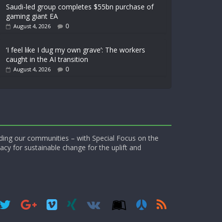
Saudi-led group completes $55bn purchase of
gaming giant EA
0
August 4, 2026
‘I feel like I dug my own grave’: The workers
caught in the AI transition
0
August 4, 2026
ding our communities – with Special Focus on the
acy for sustainable change for the uplift and