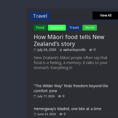
Travel
View All
Food
National
Travel
World
How Māori food tells New
Zealand’s story
July 26, 2026
wpbackupsckb
0
New Zealand’s Māori people often say that
food is a feeling, a memory. It talks to your
stomach. Everything in
“The Wilder Way” finds freedom beyond the
comfort zone
0
July 17, 2026
Hemingway’s Madrid, one bite at a time
0
June 23, 2026