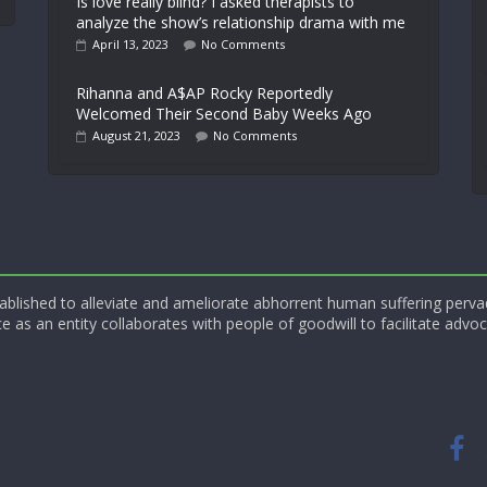
Is love really blind? I asked therapists to
analyze the show’s relationship drama with me
April 13, 2023
No Comments
Rihanna and A$AP Rocky Reportedly
Welcomed Their Second Baby Weeks Ago
August 21, 2023
No Comments
blished to alleviate and ameliorate abhorrent human suffering perva
e as an entity collaborates with people of goodwill to facilitate advoc