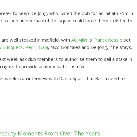
efer to keep De Jong, who joined the club for an initial €75m in
 to fund an overhaul of the squad could force them to listen to
are well stocked in midfield, with
AC Milan
‘s
Franck Kessie
set
o Busquets
,
Pedri
,
Gavi
, Nico Gonzalez and De Jong, if he stays.
l next week ask club members to authorise them to sell a stake in
 rights to provide an immediate cash fix.
is week in an interview with Diario Sport that Barca need to
Beauty Moments From Over The Years