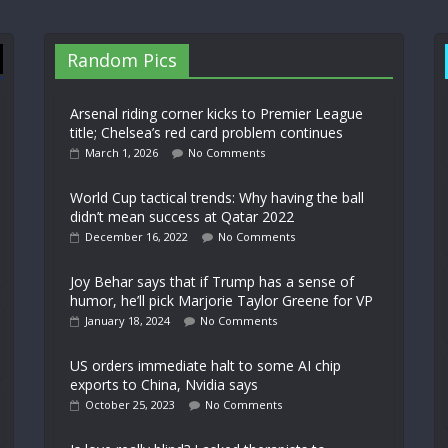
Random Pics
Arsenal riding corner kicks to Premier League
title; Chelsea’s red card problem continues
March 1, 2026
No Comments
World Cup tactical trends: Why having the ball
didn’t mean success at Qatar 2022
December 16, 2022
No Comments
Joy Behar says that if Trump has a sense of
humor, he’ll pick Marjorie Taylor Greene for VP
January 18, 2024
No Comments
US orders immediate halt to some AI chip
exports to China, Nvidia says
October 25, 2023
No Comments