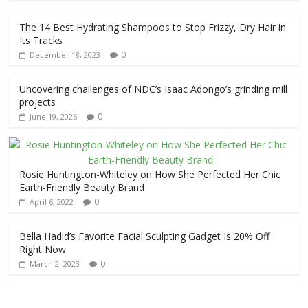
The 14 Best Hydrating Shampoos to Stop Frizzy, Dry Hair in
Its Tracks
0
December 18, 2023
Uncovering challenges of NDC’s Isaac Adongo’s grinding mill
projects
0
June 19, 2026
Rosie Huntington-Whiteley on How She Perfected Her Chic
Earth-Friendly Beauty Brand
0
April 6, 2022
Bella Hadid’s Favorite Facial Sculpting Gadget Is 20% Off
Right Now
0
March 2, 2023