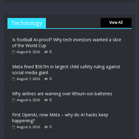
Technology
View All
Is football AI-proof? Why tech investors wanted a slice
of the World Cup
0
August 8, 2026
Meta fined $567m in largest child safety ruling against
social media giant
0
August 7, 2026
Why airlines are warning over lithium-ion batteries
0
August 6, 2026
First OpenAI, now Meta – why do AI hacks keep
happening?
0
August 6, 2026