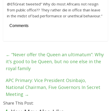
@EfiGreat tweeted” Why do most Africans not resign
from public office?? They rather die in office than leave
in the midst of bad performance or unethical behaviour.”
Comments
←
“Never offer the Queen an ultimatum”: Why
it’s good to be Queen, but no one else in the
royal family
APC Primary: Vice President Osinbajo,
National Chairman, Five Governors In Secret
Meeting
→
Share This Post: