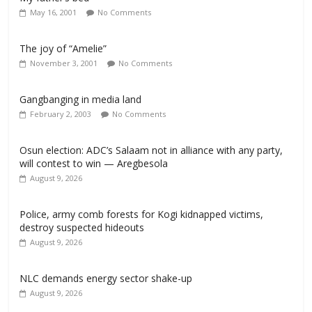
May 16, 2001
No Comments
The joy of “Amelie”
November 3, 2001
No Comments
Gangbanging in media land
February 2, 2003
No Comments
Osun election: ADC’s Salaam not in alliance with any party,
will contest to win — Aregbesola
August 9, 2026
‎Police, army comb forests for Kogi kidnapped victims,
destroy suspected hideouts
August 9, 2026
NLC demands energy sector shake-up
August 9, 2026