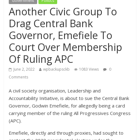
Government
Politics
Another Civic Group To
Drag Central Bank
Governor, Emefiele To
Court Over Membership
Of Ruling APC
June 2, 2022
wpbackupsckb
1083 Views
0
Comments
A civil society organisation, Leadership and
Accountability Initiative, is about to sue the Central Bank
Governor, Godwin Emefiele, for allegedly being a card
carrying member of the ruling All Progressives Congress
(APC).
Emefiele, directly and through proxies, had sought to