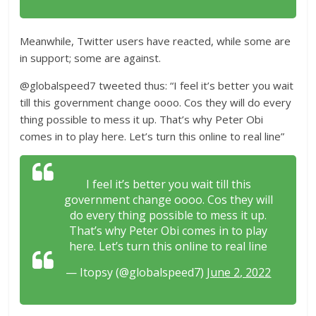
Meanwhile, Twitter users have reacted, while some are
in support; some are against.
@globalspeed7 tweeted thus: “I feel it’s better you wait
till this government change oooo. Cos they will do every
thing possible to mess it up. That’s why Peter Obi
comes in to play here. Let’s turn this online to real line”
I feel it’s better you wait till this
government change oooo. Cos they will
do every thing possible to mess it up.
That’s why Peter Obi comes in to play
here. Let’s turn this online to real line
— Itopsy (@globalspeed7)
June 2, 2022