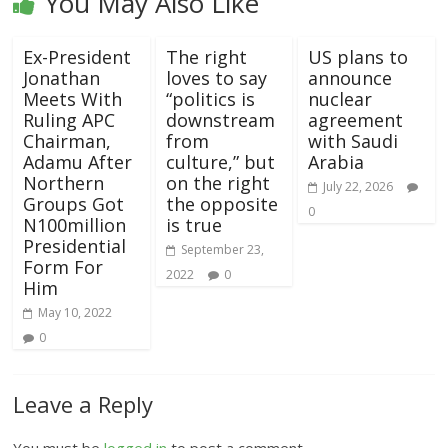
You May Also Like
Ex-President
The right
US plans to
Jonathan
loves to say
announce
Meets With
“politics is
nuclear
Ruling APC
downstream
agreement
Chairman,
from
with Saudi
Adamu After
culture,” but
Arabia
Northern
on the right
July 22, 2026
Groups Got
the opposite
0
N100million
is true
Presidential
September 23,
Form For
2022
0
Him
May 10, 2022
0
Leave a Reply