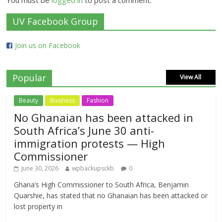
You must be
logged in
to post a comment.
UV Facebook Group
Join us on Facebook
Popular
View All
Beauty
Business
Fashion
No Ghanaian has been attacked in
South Africa’s June 30 anti-
immigration protests — High
Commissioner
June 30, 2026
wpbackupsckb
0
Ghana’s High Commissioner to South Africa, Benjamin
Quarshie, has stated that no Ghanaian has been attacked or
lost property in