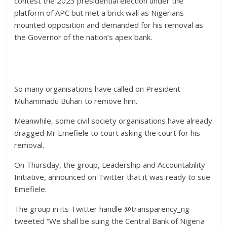
contest the 2023 presidential election under the
platform of APC but met a brick wall as Nigerians
mounted opposition and demanded for his removal as
the Governor of the nation’s apex bank.
So many organisations have called on President
Muhammadu Buhari to remove him.
Meanwhile, some civil society organisations have already
dragged Mr Emefiele to court asking the court for his
removal.
On Thursday, the group, Leadership and Accountability
Initiative, announced on Twitter that it was ready to sue
Emefiele.
The group in its Twitter handle @transparency_ng
tweeted “We shall be suing the Central Bank of Nigeria