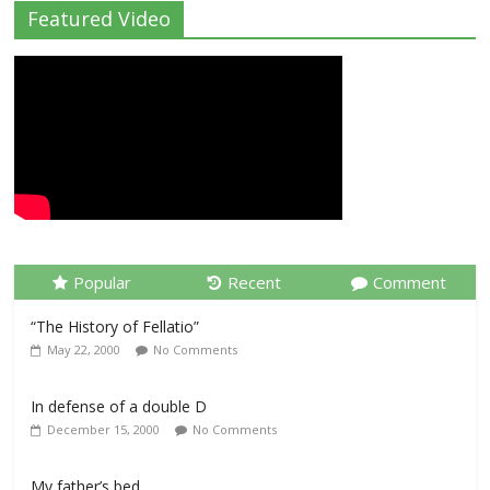
Featured Video
Popular
Recent
Comment
“The History of Fellatio”
May 22, 2000
No Comments
In defense of a double D
December 15, 2000
No Comments
My father’s bed