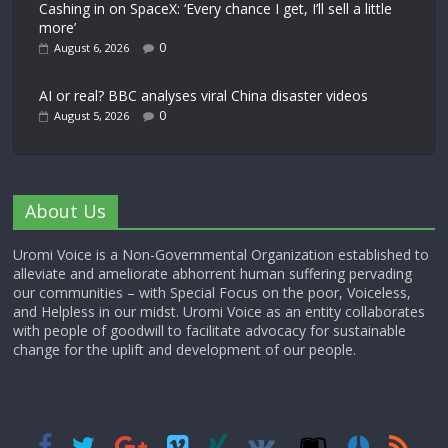
Cashing in on SpaceX: ‘Every chance I get, I’ll sell a little
more’
0
August 6, 2026
AI or real? BBC analyses viral China disaster videos
0
August 5, 2026
About Us
Uromi Voice is a Non-Governmental Organization established to
alleviate and ameliorate abhorrent human suffering pervading
our communities – with Special Focus on the poor, Voiceless,
and Helpless in our midst. Uromi Voice as an entity collaborates
with people of goodwill to facilitate advocacy for sustainable
change for the uplift and development of our people.