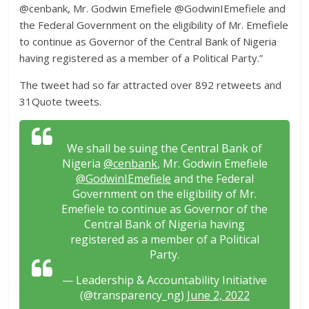
@cenbank, Mr. Godwin Emefiele @GodwinIEmefiele and
the Federal Government on the eligibility of Mr. Emefiele
to continue as Governor of the Central Bank of Nigeria
having registered as a member of a Political Party.”
The tweet had so far attracted over 892 retweets and
31Quote tweets.
We shall be suing the Central Bank of
Nigeria
@cenbank
, Mr. Godwin Emefiele
@GodwinIEmefiele
and the Federal
Government on the eligibility of Mr.
Emefiele to continue as Governor of the
Central Bank of Nigeria having
registered as a member of a Political
Party.
— Leadership & Accountability Initiative
(@transparency_ng)
June 2, 2022