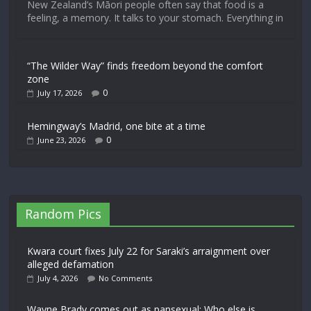
New Zealand’s Māori people often say that food is a
feeling, a memory. It talks to your stomach. Everything in
“The Wilder Way” finds freedom beyond the comfort
zone
0
July 17, 2026
Hemingway’s Madrid, one bite at a time
0
June 23, 2026
Random Pics
Kwara court fixes July 22 for Saraki’s arraignment over
alleged defamation
July 4, 2026
No Comments
Wayne Brady comes out as pansexual: Who else is