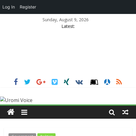
Log In
Register
Sunday, August 9, 2026
Latest: