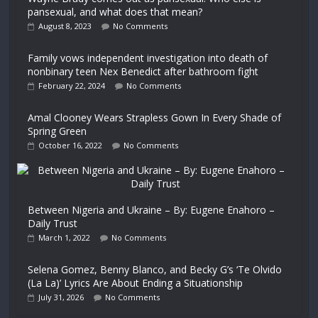
pansexual, and what does that mean?
August 8, 2023
No Comments
Family vows independent investigation into death of
nonbinary teen Nex Benedict after bathroom fight
February 22, 2024
No Comments
Amal Clooney Wears Strapless Gown In Every Shade of
Spring Green
October 16, 2022
No Comments
Between Nigeria and Ukraine – By: Eugene Enahoro –
Daily Trust
March 1, 2022
No Comments
Selena Gomez, Benny Blanco, and Becky G’s ‘Te Olvido
(La La)’ Lyrics Are About Ending a Situationship
July 31, 2026
No Comments