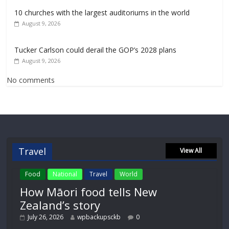
10 churches with the largest auditoriums in the world
August 9, 2026
Tucker Carlson could derail the GOP’s 2028 plans
August 9, 2026
No comments
Travel
View All
Food
National
Travel
World
How Māori food tells New
Zealand’s story
July 26, 2026
wpbackupsckb
0