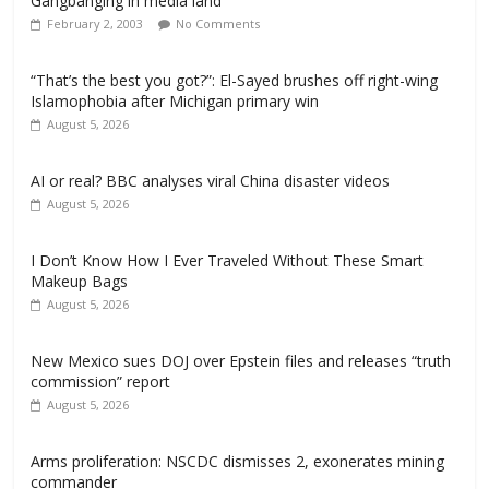
Gangbanging in media land
February 2, 2003
No Comments
“That’s the best you got?”: El-Sayed brushes off right-wing
Islamophobia after Michigan primary win
August 5, 2026
AI or real? BBC analyses viral China disaster videos
August 5, 2026
I Don’t Know How I Ever Traveled Without These Smart
Makeup Bags
August 5, 2026
New Mexico sues DOJ over Epstein files and releases “truth
commission” report
August 5, 2026
Arms proliferation: NSCDC dismisses 2, exonerates mining
commander