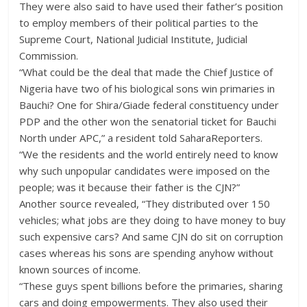
They were also said to have used their father’s position
to employ members of their political parties to the
Supreme Court, National Judicial Institute, Judicial
Commission.
“What could be the deal that made the Chief Justice of
Nigeria have two of his biological sons win primaries in
Bauchi? One for Shira/Giade federal constituency under
PDP and the other won the senatorial ticket for Bauchi
North under APC,” a resident told SaharaReporters.
“We the residents and the world entirely need to know
why such unpopular candidates were imposed on the
people; was it because their father is the CJN?”
Another source revealed, “They distributed over 150
vehicles; what jobs are they doing to have money to buy
such expensive cars? And same CJN do sit on corruption
cases whereas his sons are spending anyhow without
known sources of income.
“These guys spent billions before the primaries, sharing
cars and doing empowerments. They also used their