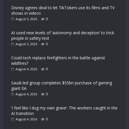
Disney agrees deal to let TikTokers use its films and TV
shows in videos
0
August 5, 2026
AI used new levels of ‘autonomy and deception’ to trick
people in safety test
0
August 5, 2026
Could tech replace firefighters in the battle against
wildfires?
0
August 4, 2026
Saudi-led group completes $55bn purchase of gaming
giant EA
0
August 4, 2026
‘I feel like I dug my own grave’: The workers caught in the
AI transition
0
August 4, 2026