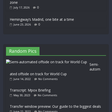
zone
0
July 17, 2026
Hemingway’s Madrid, one bite at a time
0
June 23, 2026
Random Pics
Semi-
autom
ated offside on track for World Cup
June 14, 2022
No Comments
Transcript: Mpox Briefing
May 30, 2023
No Comments
Transfer window preview: Our guide to the biggest deals
June 22, 2022
No Comments