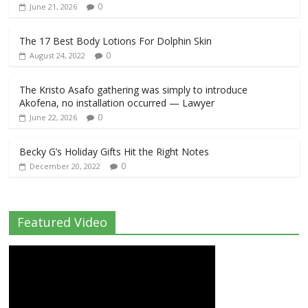
0
June 21, 2026
The 17 Best Body Lotions For Dolphin Skin
0
August 24, 2022
The Kristo Asafo gathering was simply to introduce
Akofena, no installation occurred — Lawyer
0
June 22, 2026
Becky G’s Holiday Gifts Hit the Right Notes
0
December 20, 2022
Featured Video