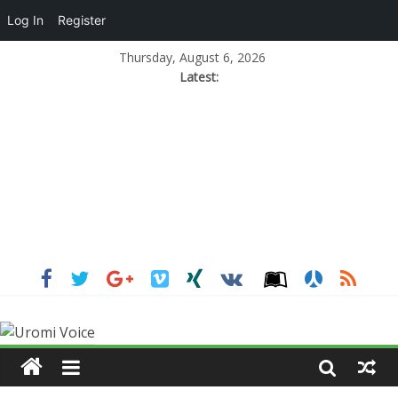
Log In
Register
Thursday, August 6, 2026
Latest: