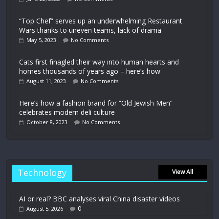
“Top Chef” serves up an underwhelming Restaurant
Wars thanks to uneven teams, lack of drama
May 5, 2023
No Comments
Cats first finagled their way into human hearts and
homes thousands of years ago – here’s how
August 11, 2023
No Comments
Here’s how a fashion brand for “Old Jewish Men”
celebrates modern deli culture
October 8, 2023
No Comments
Technology
View All
AI or real? BBC analyses viral China disaster videos
0
August 5, 2026