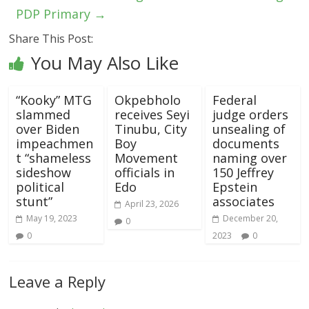
PDP Primary
→
Share This Post:
You May Also Like
“Kooky” MTG
Okpebholo
Federal
slammed
receives Seyi
judge orders
over Biden
Tinubu, City
unsealing of
impeachmen
Boy
documents
t “shameless
Movement
naming over
sideshow
officials in
150 Jeffrey
political
Edo
Epstein
stunt”
associates
April 23, 2026
May 19, 2023
December 20,
0
0
2023
0
Leave a Reply