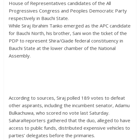
House of Representatives candidates of the All
Progressives Congress and Peoples Democratic Party
respectively in Bauchi State.
While Siraj Ibrahim Tanko emerged as the APC candidate
for Bauchi North, his brother, Sani won the ticket of the
PDP to represent Shira/Giade federal constituency in
Bauchi State at the lower chamber of the National
Assembly.
According to sources, Siraj polled 189 votes to defeat
other aspirants, including the incumbent senator, Adamu
Bulkachuwa, who scored no vote last Saturday.
SaharaReporters gathered that the duo, alleged to have
access to public funds, distributed expensive vehicles to
parties’ delegates before the primaries.