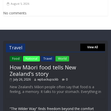
August 5, 2026
No comments
Travel
View All
Food
National
Travel
World
How Māori food tells New
Zealand’s story
July 26, 2026
wpbackupsckb
0
New Zealand’s Māori people often say that food is a
feeling, a memory. It talks to your stomach. Everything in
“The Wilder Way” finds freedom beyond the comfort