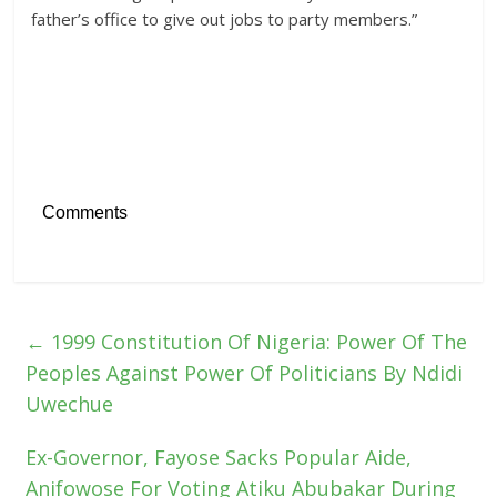
father’s office to give out jobs to party members.”
Comments
←
1999 Constitution Of Nigeria: Power Of The
Peoples Against Power Of Politicians By Ndidi
Uwechue
Ex-Governor, Fayose Sacks Popular Aide,
Anifowose For Voting Atiku Abubakar During