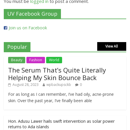
You must be
logged in
to post a comment.
UV Facebook Group
Join us on Facebook
Popular
View All
Beauty
Fashion
World
The Serum That’s Quite Literally
Helping My Skin Bounce Back
August 28, 2023
wpbackupsckb
0
For as long as I can remember, I’ve had oily, acne-prone
skin. Over the past year, I’ve finally been able
Hon. Adusu Lawer hails swift intervention as solar power
returns to Ada islands