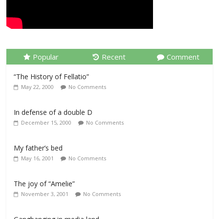
Popular
Recent
Comment
“The History of Fellatio”
May 22, 2000
No Comments
In defense of a double D
December 15, 2000
No Comments
My father’s bed
May 16, 2001
No Comments
The joy of “Amelie”
November 3, 2001
No Comments