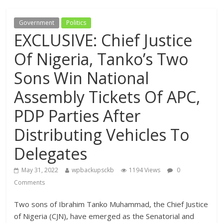
Government
Politics
EXCLUSIVE: Chief Justice
Of Nigeria, Tanko’s Two
Sons Win National
Assembly Tickets Of APC,
PDP Parties After
Distributing Vehicles To
Delegates
May 31, 2022
wpbackupsckb
1194 Views
0
Comments
Two sons of Ibrahim Tanko Muhammad, the Chief Justice
of Nigeria (CJN), have emerged as the Senatorial and