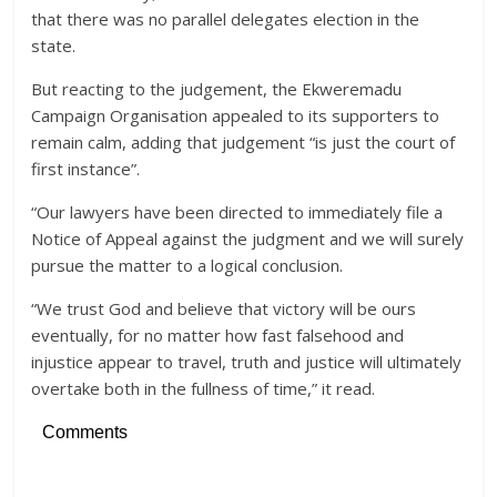
that there was no parallel delegates election in the
state.
But reacting to the judgement, the Ekweremadu
Campaign Organisation appealed to its supporters to
remain calm, adding that judgement “is just the court of
first instance”.
“Our lawyers have been directed to immediately file a
Notice of Appeal against the judgment and we will surely
pursue the matter to a logical conclusion.
“We trust God and believe that victory will be ours
eventually, for no matter how fast falsehood and
injustice appear to travel, truth and justice will ultimately
overtake both in the fullness of time,” it read.
Comments