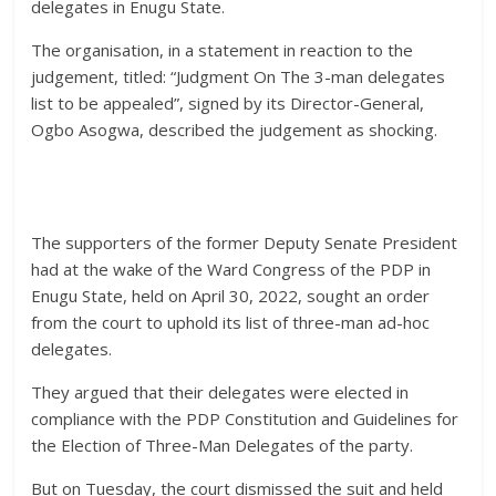
delegates in Enugu State.
The organisation, in a statement in reaction to the
judgement, titled: “Judgment On The 3-man delegates
list to be appealed”, signed by its Director-General,
Ogbo Asogwa, described the judgement as shocking.
The supporters of the former Deputy Senate President
had at the wake of the Ward Congress of the PDP in
Enugu State, held on April 30, 2022, sought an order
from the court to uphold its list of three-man ad-hoc
delegates.
They argued that their delegates were elected in
compliance with the PDP Constitution and Guidelines for
the Election of Three-Man Delegates of the party.
But on Tuesday, the court dismissed the suit and held