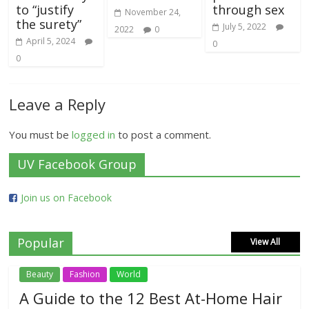
to “justify
through sex
November 24,
the surety”
July 5, 2022
2022
0
April 5, 2024
0
0
Leave a Reply
You must be
logged in
to post a comment.
UV Facebook Group
Join us on Facebook
Popular
View All
Beauty
Fashion
World
A Guide to the 12 Best At-Home Hair