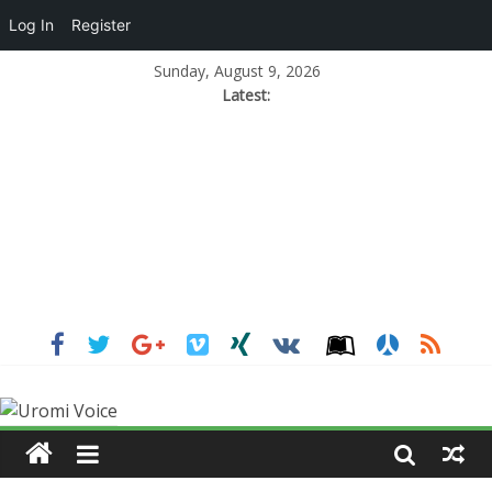
Log In
Register
Sunday, August 9, 2026
Latest: