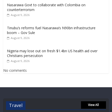
Nasarawa Govt to collaborate with Colombia on
counterterrorism
August 9, 2026
Tinubu’s reforms fuel Nasarawa’s N90bn infrastructure
boom – Gov Sule
August 9, 2026
Nigeria may lose out on fresh $1.4bn US health aid over
Christians persecution
August 9, 2026
No comments
Travel
View All