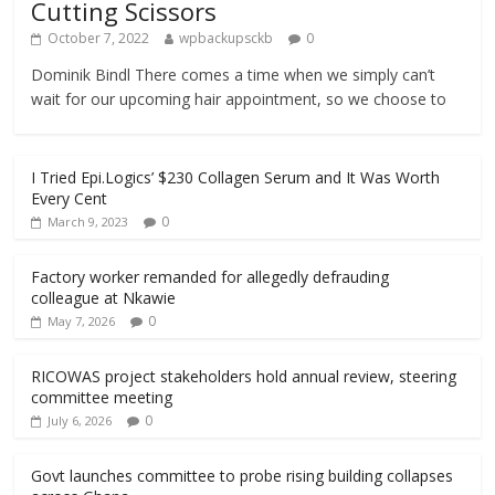
Cutting Scissors
October 7, 2022
wpbackupsckb
0
Dominik Bindl There comes a time when we simply can’t
wait for our upcoming hair appointment, so we choose to
I Tried Epi.Logics’ $230 Collagen Serum and It Was Worth
Every Cent
0
March 9, 2023
Factory worker remanded for allegedly defrauding
colleague at Nkawie
0
May 7, 2026
RICOWAS project stakeholders hold annual review, steering
committee meeting
0
July 6, 2026
Govt launches committee to probe rising building collapses