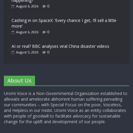
happening?
0
August 6, 2026
Cashing in on SpaceX: ‘Every chance I get, I’ll sell a little
more’
0
August 6, 2026
AI or real? BBC analyses viral China disaster videos
0
August 5, 2026
About Us
Uromi Voice is a Non-Governmental Organization established to
alleviate and ameliorate abhorrent human suffering pervading
our communities – with Special Focus on the poor, Voiceless,
and Helpless in our midst. Uromi Voice as an entity collaborates
with people of goodwill to facilitate advocacy for sustainable
change for the uplift and development of our people.