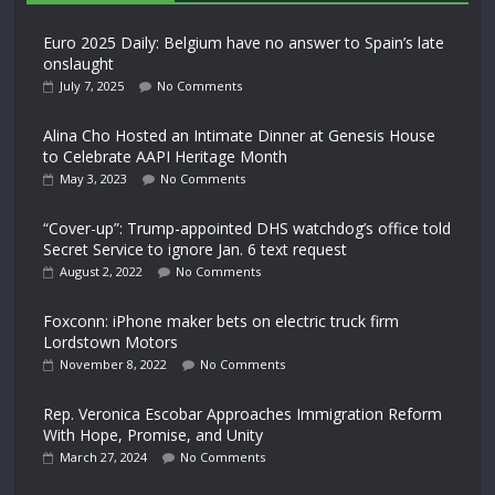
Euro 2025 Daily: Belgium have no answer to Spain’s late
onslaught
July 7, 2025
No Comments
Alina Cho Hosted an Intimate Dinner at Genesis House
to Celebrate AAPI Heritage Month
May 3, 2023
No Comments
“Cover-up”: Trump-appointed DHS watchdog’s office told
Secret Service to ignore Jan. 6 text request
August 2, 2022
No Comments
Foxconn: iPhone maker bets on electric truck firm
Lordstown Motors
November 8, 2022
No Comments
Rep. Veronica Escobar Approaches Immigration Reform
With Hope, Promise, and Unity
March 27, 2024
No Comments