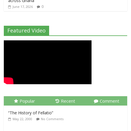
across Ghana
0
June 17, 2026
Featured Video
Popular
Recent
Comment
“The History of Fellatio”
May 22, 2000
No Comments