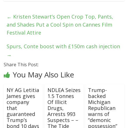
←
Kristen Stewart’s Open Crop Top, Pants,
and Shades Put a Cool Spin on Cannes Film
Festival Attire
Spurs, Conte boost with £150m cash injection
→
Share This Post:
You May Also Like
NY AG Letitia
NDLEA Seizes
Trump-
James gives
1.5 Tonnes
backed
company
Of Illicit
Michigan
that
Drugs,
Republican
guaranteed
Arrests 993
warns of
Trump’s
Suspects – –
“demonic
bond 10 days
The Tide
possession”