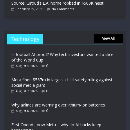
Source: Giroud’s L.A. home robbed in $500K heist
February 19, 2025
No Comments
Technology
View All
Is football AI-proof? Why tech investors wanted a slice
of the World Cup
0
August 8, 2026
Meta fined $567m in largest child safety ruling against
social media giant
0
August 7, 2026
Why airlines are warning over lithium-ion batteries
0
August 6, 2026
First OpenAI, now Meta – why do AI hacks keep