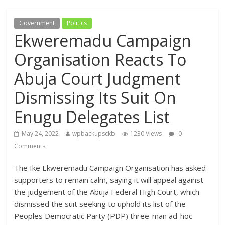
Government
Politics
Ekweremadu Campaign
Organisation Reacts To
Abuja Court Judgment
Dismissing Its Suit On
Enugu Delegates List
May 24, 2022
wpbackupsckb
1230 Views
0
Comments
The Ike Ekweremadu Campaign Organisation has asked
supporters to remain calm, saying it will appeal against
the judgement of the Abuja Federal High Court, which
dismissed the suit seeking to uphold its list of the
Peoples Democratic Party (PDP) three-man ad-hoc