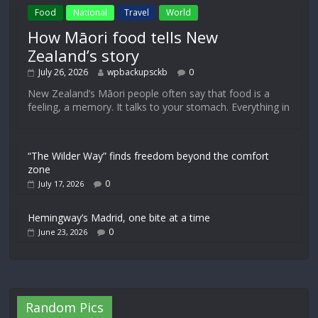
Food
National
Travel
World
How Māori food tells New
Zealand’s story
July 26, 2026
wpbackupsckb
0
New Zealand’s Māori people often say that food is a
feeling, a memory. It talks to your stomach. Everything in
“The Wilder Way” finds freedom beyond the comfort
zone
0
July 17, 2026
Hemingway’s Madrid, one bite at a time
0
June 23, 2026
Random Pics