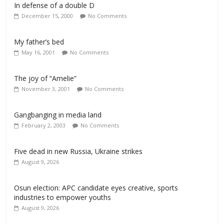
In defense of a double D
December 15, 2000
No Comments
My father’s bed
May 16, 2001
No Comments
The joy of “Amelie”
November 3, 2001
No Comments
Gangbanging in media land
February 2, 2003
No Comments
Five dead in new Russia, Ukraine strikes
August 9, 2026
Osun election: APC candidate eyes creative, sports
industries to empower youths
August 9, 2026