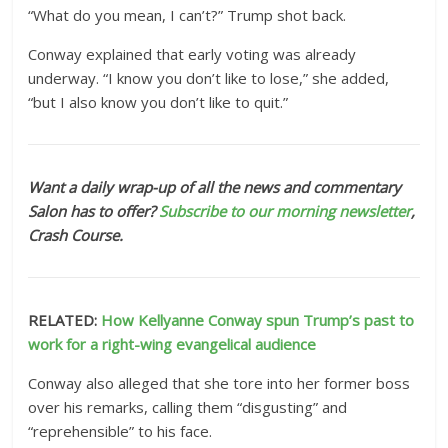
“What do you mean, I can’t?” Trump shot back.
Conway explained that early voting was already
underway. “I know you don’t like to lose,” she added,
“but I also know you don’t like to quit.”
Want a daily wrap-up of all the news and commentary
Salon has to offer?
Subscribe to our morning newsletter
,
Crash Course.
RELATED:
How Kellyanne Conway spun Trump’s past to
work for a right-wing evangelical audience
Conway also alleged that she tore into her former boss
over his remarks, calling them “disgusting” and
“reprehensible” to his face.