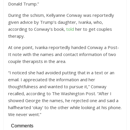
Donald Trump.”
During the schism, Kellyanne Conway was reportedly
given advice by Trump’s daughter, Ivanka, who,
according to Conway’s book,
told
her to get couples
therapy.
At one point, Ivanka reportedly handed Conway a Post-
It note with the names and contact information of two
couple therapists in the area.
“I noticed she had avoided putting that in a text or an
email. I appreciated the information and her
thoughtfulness and wanted to pursue it,” Conway
recalled, according to The Washington Post. “After I
showed George the names, he rejected one and said a
halfhearted ‘okay’ to the other while looking at his phone.
We never went.”
Comments