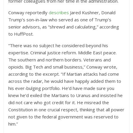
former colleagues from her time in the administration.
Conway reportedly
describes
Jared Kushner, Donald
Trump’s son-in-law who served as one of Trump’s
senior advisors, as “shrewd and calculating,” according
to HuffPost.
“There was no subject he considered beyond his
expertise. Criminal justice reform. Middle East peace.
The southern and northern borders. Veterans and
opioids. Big Tech and small business,” Conway wrote,
according to the excerpt. “If Martian attacks had come
across the radar, he would have happily added them to
his ever-bulging portfolio. He’d have made sure you
knew he’d exiled the Martians to Uranus and insisted he
did not care who got credit for it. He misread the
Constitution in one crucial respect, thinking that all power
not given to the federal government was reserved to
him.”