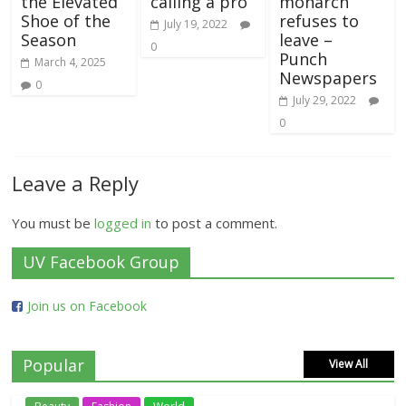
the Elevated
calling a pro
monarch
Shoe of the
refuses to
July 19, 2022
Season
leave –
0
Punch
March 4, 2025
Newspapers
0
July 29, 2022
0
Leave a Reply
You must be
logged in
to post a comment.
UV Facebook Group
Join us on Facebook
Popular
View All