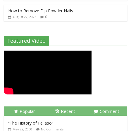
How to Remove Dip Powder Nails
0
August 22, 2023
Featured Video
Popular
Recent
Comment
“The History of Fellatio”
May 22, 2000
No Comments