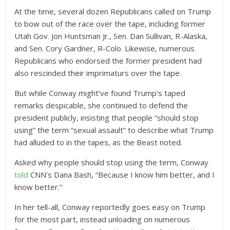
At the time, several dozen Republicans called on Trump
to bow out of the race over the tape, including former
Utah Gov. Jon Huntsman Jr., Sen. Dan Sullivan, R-Alaska,
and Sen. Cory Gardner, R-Colo. Likewise, numerous
Republicans who endorsed the former president had
also rescinded their imprimaturs over the tape.
But while Conway might’ve found Trump’s taped
remarks despicable, she continued to defend the
president publicly, insisting that people “should stop
using” the term “sexual assault” to describe what Trump
had alluded to in the tapes, as the Beast noted.
Asked why people should stop using the term, Conway
told
CNN’s Dana Bash, “Because I know him better, and I
know better.”
In her tell-all, Conway reportedly goes easy on Trump
for the most part, instead unloading on numerous