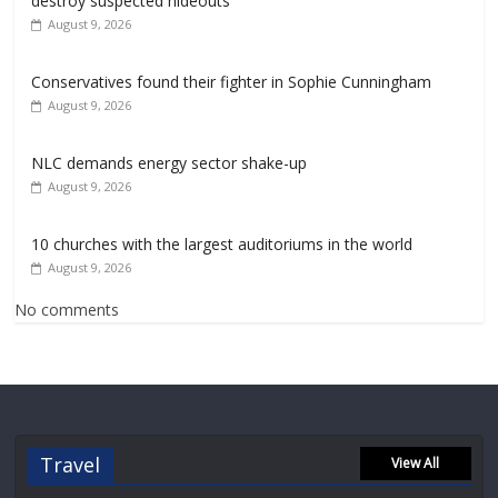
destroy suspected hideouts
August 9, 2026
Conservatives found their fighter in Sophie Cunningham
August 9, 2026
NLC demands energy sector shake-up
August 9, 2026
10 churches with the largest auditoriums in the world
August 9, 2026
No comments
Travel
View All