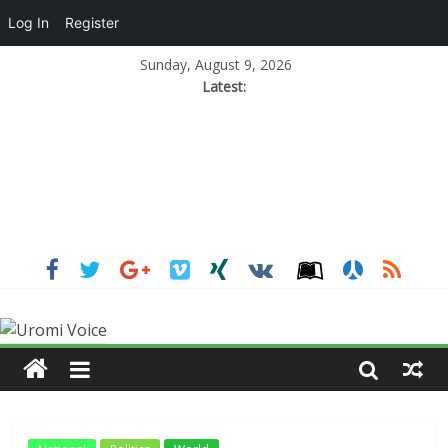
Log In
Register
Sunday, August 9, 2026
Latest: