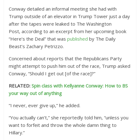
Conway detailed an informal meeting she had with
Trump outside of an elevator in Trump Tower just a day
after the tapes were leaked to The Washington
Post, according to an excerpt from her upcoming book
“Here’s the Deal” that was
published
by The Daily
Beast’s Zachary Petrizzo.
Concerned about reports that the Republicans Party
might attempt to push him out of the race, Trump asked
Conway, “Should I get out [of the race]?”
RELATED:
Spin class with Kellyanne Conway: How to BS
your way out of anything
“I never, ever give up,” he added.
“You actually can’t,” she reportedly told him, “unless you
want to forfeit and throw the whole damn thing to
Hillary.”