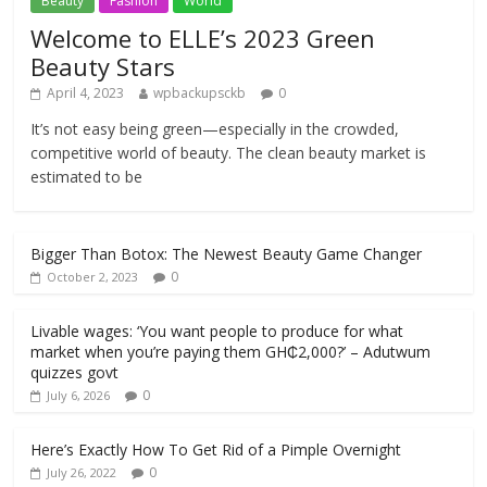
Beauty
Fashion
World
Welcome to ELLE’s 2023 Green
Beauty Stars
April 4, 2023
wpbackupsckb
0
It’s not easy being green—especially in the crowded,
competitive world of beauty. The clean beauty market is
estimated to be
Bigger Than Botox: The Newest Beauty Game Changer
0
October 2, 2023
Livable wages: ‘You want people to produce for what
market when you’re paying them GH₵2,000?’ – Adutwum
quizzes govt
0
July 6, 2026
Here’s Exactly How To Get Rid of a Pimple Overnight
0
July 26, 2022