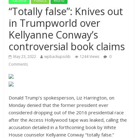
National
Politics
World
“Totally false”: Knives out
in Trumpworld over
Kellyanne Conway’s
controversial book claims
May 23, 2022
wpbackupsckb
1244 Views
0
Comments
Donald Trump’s spokesperson, Liz Harrington, on
Monday denied that the former president ever
considered dropping out of the 2016 presidential race
after the Access Hollywood tape was leaked, calling the
accusation detailed in a forthcoming book by White
House counselor Kellyanne Conway “totally false.”