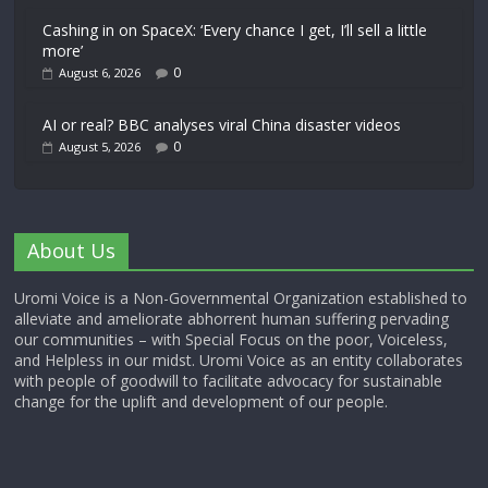
Cashing in on SpaceX: ‘Every chance I get, I’ll sell a little
more’
0
August 6, 2026
AI or real? BBC analyses viral China disaster videos
0
August 5, 2026
About Us
Uromi Voice is a Non-Governmental Organization established to
alleviate and ameliorate abhorrent human suffering pervading
our communities – with Special Focus on the poor, Voiceless,
and Helpless in our midst. Uromi Voice as an entity collaborates
with people of goodwill to facilitate advocacy for sustainable
change for the uplift and development of our people.