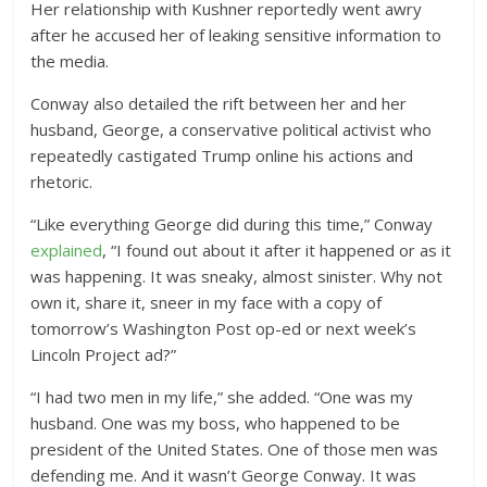
Her relationship with Kushner reportedly went awry
after he accused her of leaking sensitive information to
the media.
Conway also detailed the rift between her and her
husband, George, a conservative political activist who
repeatedly castigated Trump online his actions and
rhetoric.
“Like everything George did during this time,” Conway
explained
, “I found out about it after it happened or as it
was happening. It was sneaky, almost sinister. Why not
own it, share it, sneer in my face with a copy of
tomorrow’s Washington Post op-ed or next week’s
Lincoln Project ad?”
“I had two men in my life,” she added. “One was my
husband. One was my boss, who happened to be
president of the United States. One of those men was
defending me. And it wasn’t George Conway. It was