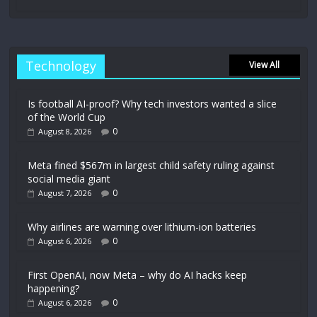
Technology
View All
Is football AI-proof? Why tech investors wanted a slice
of the World Cup
0
August 8, 2026
Meta fined $567m in largest child safety ruling against
social media giant
0
August 7, 2026
Why airlines are warning over lithium-ion batteries
0
August 6, 2026
First OpenAI, now Meta – why do AI hacks keep
happening?
0
August 6, 2026