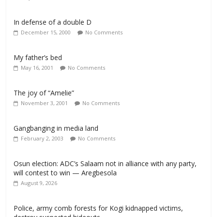
In defense of a double D
December 15, 2000
No Comments
My father’s bed
May 16, 2001
No Comments
The joy of “Amelie”
November 3, 2001
No Comments
Gangbanging in media land
February 2, 2003
No Comments
Osun election: ADC’s Salaam not in alliance with any party,
will contest to win — Aregbesola
August 9, 2026
‎Police, army comb forests for Kogi kidnapped victims,