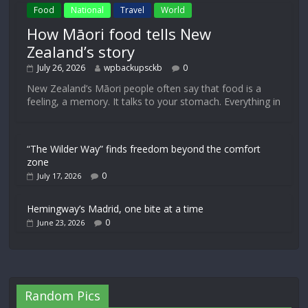
Food
National
Travel
World
How Māori food tells New
Zealand’s story
July 26, 2026
wpbackupsckb
0
New Zealand’s Māori people often say that food is a
feeling, a memory. It talks to your stomach. Everything in
“The Wilder Way” finds freedom beyond the comfort
zone
0
July 17, 2026
Hemingway’s Madrid, one bite at a time
0
June 23, 2026
Random Pics