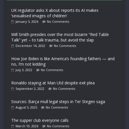
UK regulator asks X about reports its AI makes
‘sexualised images of children’
January 5, 2026
No Comments
Will Smith presides over the most bizarre “Red Table
Talk” yet – to talk trauma, but avoid the slap
December 14, 2022
No Comments
How Joe Biden is like America’s founding fathers — and
no, I’m not kidding
July 3, 2022
No Comments
Ronaldo staying at Man Utd despite exit plea
September 2, 2022
No Comments
Sources: Barça mull legal steps in Ter Stegen saga
August 5, 2025
No Comments
The supper club everyone calls
March 10, 2026
No Comments