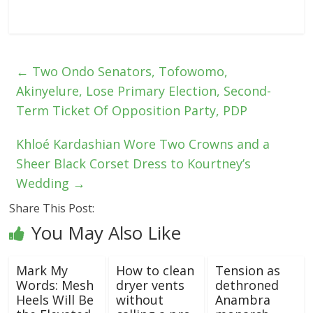
←
Two Ondo Senators, Tofowomo,
Akinyelure, Lose Primary Election, Second-
Term Ticket Of Opposition Party, PDP
Khloé Kardashian Wore Two Crowns and a
Sheer Black Corset Dress to Kourtney’s
Wedding
→
Share This Post:
You May Also Like
Mark My
How to clean
Tension as
Words: Mesh
dryer vents
dethroned
Heels Will Be
without
Anambra