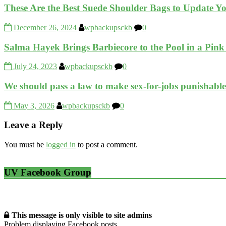
These Are the Best Suede Shoulder Bags to Update 
December 26, 2024
wpbackupsckb
0
Salma Hayek Brings Barbiecore to the Pool in a Pin
July 24, 2023
wpbackupsckb
0
We should pass a law to make sex-for-jobs punisha
May 3, 2026
wpbackupsckb
0
Leave a Reply
You must be
logged in
to post a comment.
UV Facebook Group
This message is only visible to site admins
Problem displaying Facebook posts.