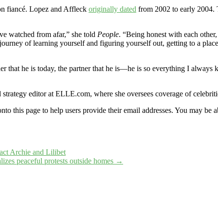
n fiancé. Lopez and Affleck
originally dated
from 2002 to early 2004.
’ve watched from afar,” she told
People
. “Being honest with each other, b
 journey of learning yourself and figuring yourself out, getting to a p
her that he is today, the partner that he is—he is so everything I alwa
d strategy editor at ELLE.com, where she oversees coverage of celebrit
onto this page to help users provide their email addresses. You may be ab
t Archie and Lilibet
lizes peaceful protests outside homes
→