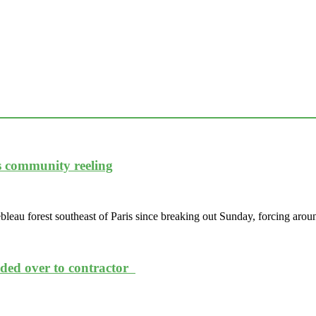
es community reeling
leau forest southeast of Paris since breaking out Sunday, forcing arou
nded over to contractor