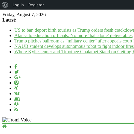
About
Log In
Register
WordPress
Friday, August 7, 2026
Latest:
US to bar, deport birth tourists as Trump orders fresh crackdow
Alausa to education officials: No more ‘half-done’ deliverables
Trump pitches ballroom as “military center” after appeals court 
NAUB student develops autonomous robot to fight indoor fires
Where Kylie Jenner and Timothée Chalamet Stand on Getting
Uromi
Voice