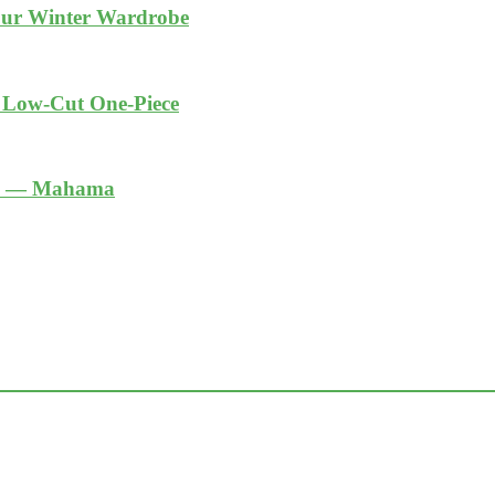
Your Winter Wardrobe
k Low-Cut One-Piece
ble — Mahama