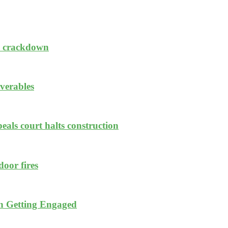
sh crackdown
iverables
eals court halts construction
oor fires
n Getting Engaged