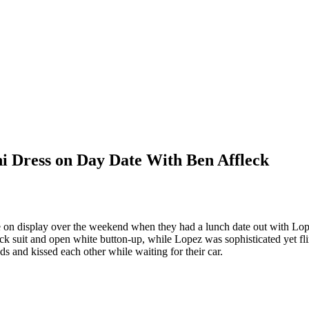
i Dress on Day Date With Ben Affleck
yle on display over the weekend when they had a lunch date out with 
k suit and open white button-up, while Lopez was sophisticated yet fli
ds and kissed each other while waiting for their car.