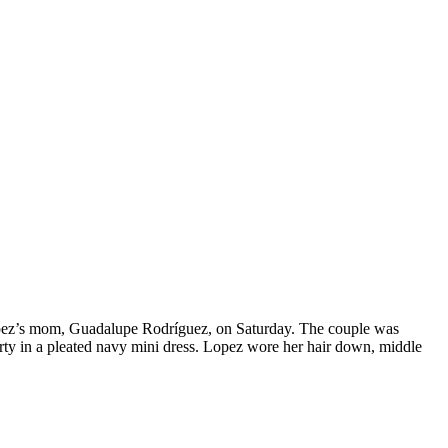
Lopez’s mom, Guadalupe Rodríguez, on Saturday. The couple was
rty in a pleated navy mini dress. Lopez wore her hair down, middle