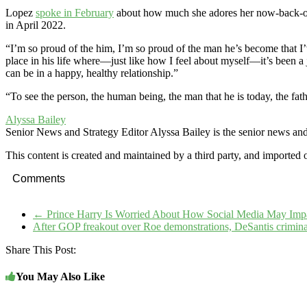
Lopez
spoke in February
about how much she adores her now-back-o
in April 2022.
“I’m so proud of the him, I’m so proud of the man he’s become that I
place in his life where—just like how I feel about myself—it’s been a
can be in a happy, healthy relationship.”
“To see the person, the human being, the man that he is today, the fat
Alyssa Bailey
Senior News and Strategy Editor
Alyssa Bailey is the senior news an
This content is created and maintained by a third party, and imported 
Comments
←
Prince Harry Is Worried About How Social Media May Impac
After GOP freakout over Roe demonstrations, DeSantis crimina
Share This Post:
You May Also Like