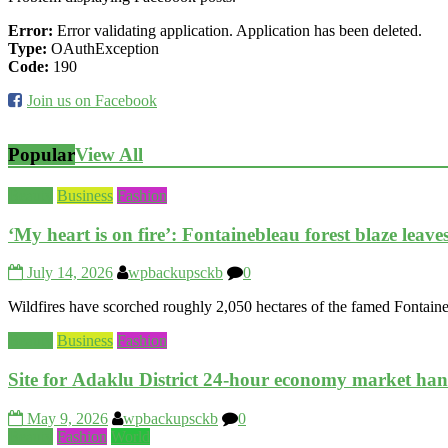
Error:
Error validating application. Application has been deleted.
Type:
OAuthException
Code:
190
Join us on Facebook
Popular
View All
Beauty
Business
Fashion
‘My heart is on fire’: Fontainebleau forest blaze leav
July 14, 2026
wpbackupsckb
0
Wildfires have scorched roughly 2,050 hectares of the famed Fontaineb
Beauty
Business
Fashion
Site for Adaklu District 24-hour economy market ha
May 9, 2026
wpbackupsckb
0
Beauty
Fashion
World