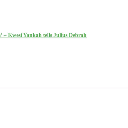
’ – Kwesi Yankah tells Julius Debrah