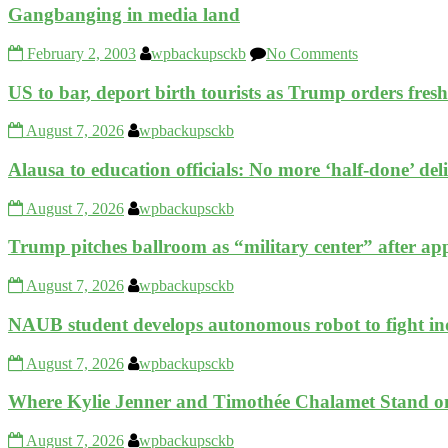
Gangbanging in media land
February 2, 2003
wpbackupsckb
No Comments
US to bar, deport birth tourists as Trump orders fre
August 7, 2026
wpbackupsckb
Alausa to education officials: No more ‘half-done’ del
August 7, 2026
wpbackupsckb
Trump pitches ballroom as “military center” after app
August 7, 2026
wpbackupsckb
NAUB student develops autonomous robot to fight ind
August 7, 2026
wpbackupsckb
Where Kylie Jenner and Timothée Chalamet Stand o
August 7, 2026
wpbackupsckb