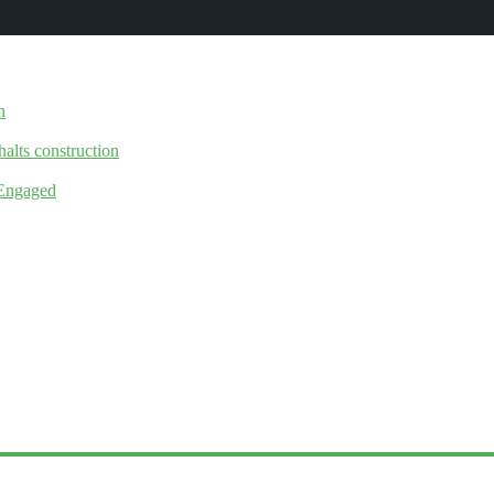
n
halts construction
 Engaged