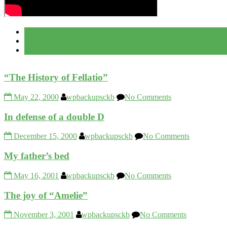
Popular
Recent
Comment
“The History of Fellatio”
May 22, 2000
wpbackupsckb
No Comments
In defense of a double D
December 15, 2000
wpbackupsckb
No Comments
My father’s bed
May 16, 2001
wpbackupsckb
No Comments
The joy of “Amelie”
November 3, 2001
wpbackupsckb
No Comments