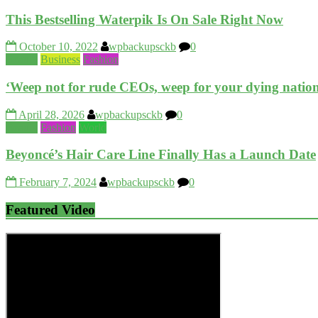
This Bestselling Waterpik Is On Sale Right Now
October 10, 2022
wpbackupsckb
0
Beauty
Business
Fashion
‘Weep not for rude CEOs, weep for your dying nation
April 28, 2026
wpbackupsckb
0
Beauty
Fashion
World
Beyoncé’s Hair Care Line Finally Has a Launch Date
February 7, 2024
wpbackupsckb
0
Featured Video