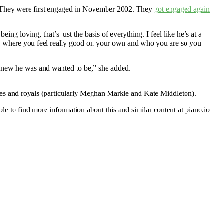
 They were first engaged in November 2002. They
got engaged again
eing loving, that’s just the basis of everything. I feel like he’s at a
lace where you feel really good on your own and who you are so you
ys knew he was and wanted to be,” she added.
ies and royals (particularly Meghan Markle and Kate Middleton).
le to find more information about this and similar content at piano.io