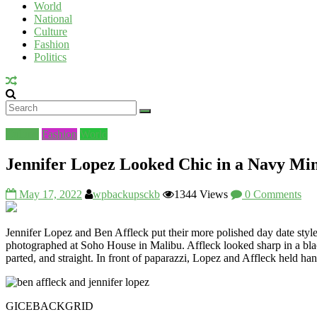
World
National
UV
Culture
Fashion
Politics
Culture
Fashion
World
Jennifer Lopez Looked Chic in a Navy Min
May 17, 2022
wpbackupsckb
1344 Views
0 Comments
Jennifer Lopez and Ben Affleck put their more polished day date st
photographed at Soho House in Malibu. Affleck looked sharp in a blac
parted, and straight. In front of paparazzi, Lopez and Affleck held han
GICE
BACKGRID