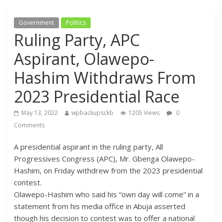
Government
Politics
Ruling Party, APC
Aspirant, Olawepo-
Hashim Withdraws From
2023 Presidential Race
May 13, 2022
wpbackupsckb
1205 Views
0
Comments
A presidential aspirant in the ruling party, All
Progressives Congress (APC), Mr. Gbenga Olawepo-
Hashim, on Friday withdrew from the 2023 presidential
contest.
Olawepo-Hashim who said his “own day will come” in a
statement from his media office in Abuja asserted
though his decision to contest was to offer a national