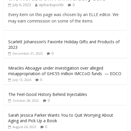
July 6, 2023
wpbackupsckb
0
Every item on this page was chosen by an ELLE editor. We
may earn commission on some of the items
Scarlett Johansson’s Favorite Holiday Gifts and Products of
2023
0
December 21, 2023
Miracles Aboagye under investigation over alleged
misappropriation of GH¢55 million IMCCoD funds — EOCO
0
July 13, 2026
The Feel-Good History Behind Injectables
0
October 28, 2022
Sarah Jessica Parker Wants You to Quit Worrying About
Aging and Pick Up a Book
0
August 24, 2023