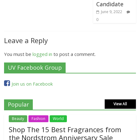
Candidate
June 9, 2022
0
Leave a Reply
You must be
logged in
to post a comment.
UV Facebook Group
Join us on Facebook
Popular
View All
Beauty
Fashion
World
Shop The 15 Best Fragrances from
the Nordstrom Anniversary Sale