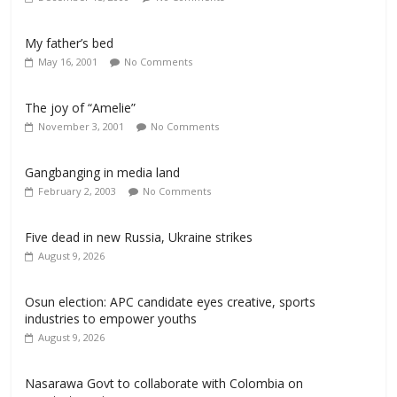
My father’s bed
May 16, 2001
No Comments
The joy of “Amelie”
November 3, 2001
No Comments
Gangbanging in media land
February 2, 2003
No Comments
Five dead in new Russia, Ukraine strikes
August 9, 2026
Osun election: APC candidate eyes creative, sports
industries to empower youths
August 9, 2026
Nasarawa Govt to collaborate with Colombia on