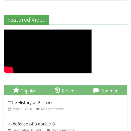
Featured Video
Popular
Recent
Comment
“The History of Fellatio”
May 22, 2000
No Comments
In defense of a double D
December 15, 2000
No Comments