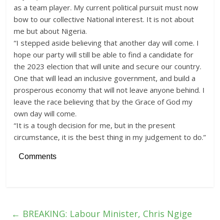
as a team player. My current political pursuit must now
bow to our collective National interest. It is not about
me but about Nigeria.
“I stepped aside believing that another day will come. I
hope our party will still be able to find a candidate for
the 2023 election that will unite and secure our country.
One that will lead an inclusive government, and build a
prosperous economy that will not leave anyone behind. I
leave the race believing that by the Grace of God my
own day will come.
“It is a tough decision for me, but in the present
circumstance, it is the best thing in my judgement to do.”
Comments
←
BREAKING: Labour Minister, Chris Ngige