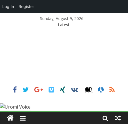
Log In
Register
Sunday, August 9, 2026
Latest: