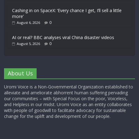
Cashing in on SpaceX: ‘Every chance I get, I’ll sell a little
more’
0
August 6, 2026
AI or real? BBC analyses viral China disaster videos
0
August 5, 2026
About Us
Uromi Voice is a Non-Governmental Organization established to
alleviate and ameliorate abhorrent human suffering pervading
our communities – with Special Focus on the poor, Voiceless,
and Helpless in our midst. Uromi Voice as an entity collaborates
with people of goodwill to facilitate advocacy for sustainable
change for the uplift and development of our people.