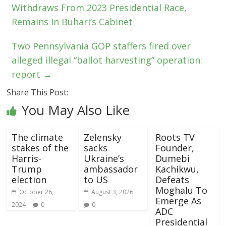
Withdraws From 2023 Presidential Race,
Remains In Buhari’s Cabinet
Two Pennsylvania GOP staffers fired over
alleged illegal “ballot harvesting” operation:
report
→
Share This Post:
You May Also Like
The climate
Zelensky
Roots TV
stakes of the
sacks
Founder,
Harris-
Ukraine’s
Dumebi
Trump
ambassador
Kachikwu,
election
to US
Defeats
Moghalu To
October 26,
August 3, 2026
Emerge As
2024
0
0
ADC
Presidential