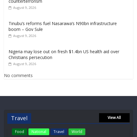
counterterrorism
August 9, 2026
Tinubu’s reforms fuel Nasarawa’s N90bn infrastructure
boom – Gov Sule
August 9, 2026
Nigeria may lose out on fresh $1.4bn US health aid over
Christians persecution
August 9, 2026
No comments
Travel
View All
Food
National
Travel
World