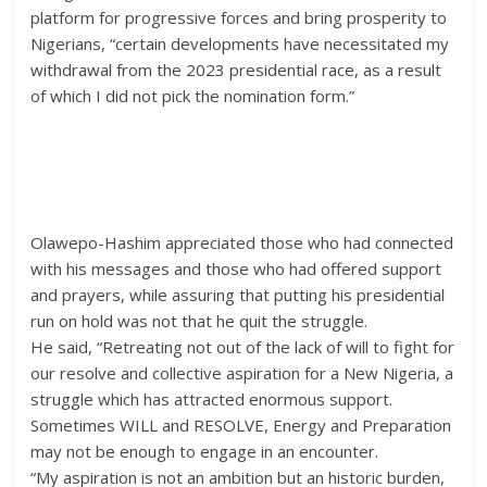
platform for progressive forces and bring prosperity to
Nigerians, “certain developments have necessitated my
withdrawal from the 2023 presidential race, as a result
of which I did not pick the nomination form.”
Olawepo-Hashim appreciated those who had connected
with his messages and those who had offered support
and prayers, while assuring that putting his presidential
run on hold was not that he quit the struggle.
He said, “Retreating not out of the lack of will to fight for
our resolve and collective aspiration for a New Nigeria, a
struggle which has attracted enormous support.
Sometimes WILL and RESOLVE, Energy and Preparation
may not be enough to engage in an encounter.
“My aspiration is not an ambition but an historic burden,