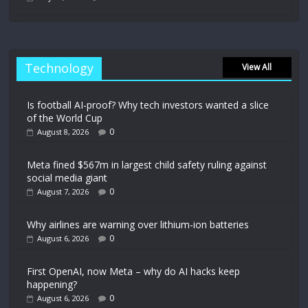
Technology
View All
Is football AI-proof? Why tech investors wanted a slice
of the World Cup
0
August 8, 2026
Meta fined $567m in largest child safety ruling against
social media giant
0
August 7, 2026
Why airlines are warning over lithium-ion batteries
0
August 6, 2026
First OpenAI, now Meta – why do AI hacks keep
happening?
0
August 6, 2026