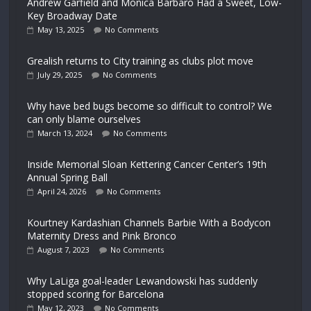
Andrew Garfield and Monica Barbaro Had a Sweet, Low-
Key Broadway Date
May 13, 2025
No Comments
Grealish returns to City training as clubs plot move
July 29, 2025
No Comments
Why have bed bugs become so difficult to control? We
can only blame ourselves
March 13, 2024
No Comments
Inside Memorial Sloan Kettering Cancer Center’s 19th
Annual Spring Ball
April 24, 2026
No Comments
Kourtney Kardashian Channels Barbie With a Bodycon
Maternity Dress and Pink Bronco
August 7, 2023
No Comments
Why LaLiga goal-leader Lewandowski has suddenly
stopped scoring for Barcelona
May 12, 2023
No Comments