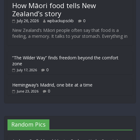
How Māori food tells New
Zealand’s story
July 26, 2026
wpbackupsckb
0
New Zealand’s Māori people often say that food is a
feeling, a memory. It talks to your stomach. Everything in
“The Wilder Way” finds freedom beyond the comfort
zone
0
July 17, 2026
Hemingway’s Madrid, one bite at a time
0
June 23, 2026
Random Pics