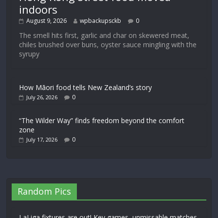
indoors
August 9, 2026
wpbackupsckb
0
The smell hits first, garlic and char on skewered meat,
chiles brushed over buns, oyster sauce mingling with the
syrupy
How Māori food tells New Zealand’s story
0
July 26, 2026
“The Wilder Way” finds freedom beyond the comfort
zone
0
July 17, 2026
Random Pics
LaLiga fixtures are out! Key games, unmissable matches