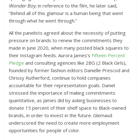
Wonder Boy
;
in reference to the film, he later said,
“Behind all of this glamour is a human being that went
through what he went through.”
All the panelists agreed about the necessity of putting
pressure on brands to renew the commitments they
made in June 2020, when many posted black squares to
their Instagram feeds. Aurora James’s
Fifteen Percent
Pledge
and consulting agencies like 2BG (2 Black Girls),
founded by former fashion editors Danielle Prescod and
Chrissy Rutherford, continue to hold companies
accountable for their representation goals. Daniel
stressed the importance of making commitments
quantitative, as James did by asking businesses to
donate 15 percent of their shelf space to Black-owned
brands, in order to invest in the future. Glemaud
underscored the need to create more employment
opportunities for people of color.