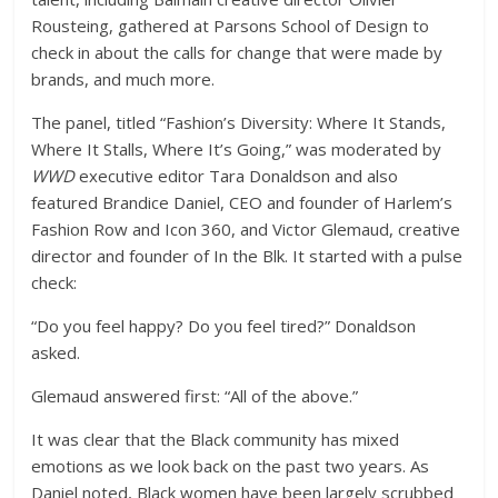
Rousteing, gathered at Parsons School of Design to
check in about the calls for change that were made by
brands, and much more.
The panel, titled “Fashion’s Diversity: Where It Stands,
Where It Stalls, Where It’s Going,” was moderated by
WWD
executive editor Tara Donaldson and also
featured Brandice Daniel, CEO and founder of Harlem’s
Fashion Row and Icon 360, and Victor Glemaud, creative
director and founder of In the Blk. It started with a pulse
check:
“Do you feel happy? Do you feel tired?” Donaldson
asked.
Glemaud answered first: “All of the above.”
It was clear that the Black community has mixed
emotions as we look back on the past two years. As
Daniel noted, Black women have been largely scrubbed