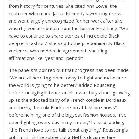
from history for centuries. She cited Ann Lowe, the
couturier who made Jackie Kennedy’s wedding dress
and went largely unrecognized for her work after she
wasn’t given attribution from the former First Lady. “We
have to continue to share stories of incredible Black
people in fashion,” she said to the predominantly Black
audience, who nodded in agreement, shouting
affirmations like “yes” and “period!”
The panelists pointed out that progress has been made.
“We are all here together today to fight and make sure
the world is going to be better,” added Rousteing,
before indulging listeners in his own story about growing
up as the adopted baby of a French couple in Bordeaux
and “being the only Black person at fashion shows”
before helming one of the biggest fashion houses. “I’ve
been fighting every day in my career,” he said, adding,
“the French love to not talk about anything.” Rousteing’s
upbringing is the subject of a Netflix documentary,