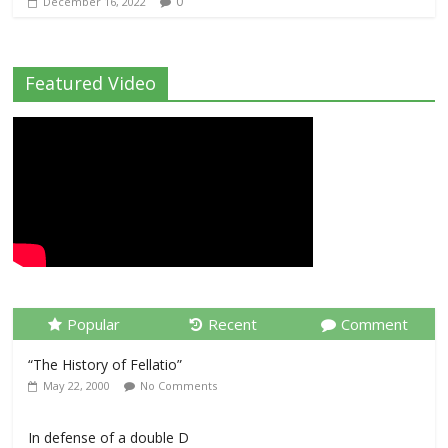
0
December 16, 2022
Featured Video
Popular
Recent
Comment
“The History of Fellatio”
May 22, 2000
No Comments
In defense of a double D