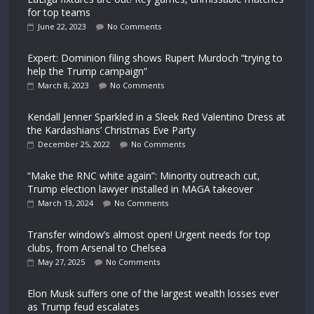
for top teams
June 22, 2023
No Comments
Expert: Dominion filing shows Rupert Murdoch “trying to
help the Trump campaign”
March 8, 2023
No Comments
Kendall Jenner Sparkled in a Sleek Red Valentino Dress at
the Kardashians’ Christmas Eve Party
December 25, 2022
No Comments
“Make the RNC white again”: Minority outreach cut,
Trump election lawyer installed in MAGA takeover
March 13, 2024
No Comments
Transfer window’s almost open! Urgent needs for top
clubs, from Arsenal to Chelsea
May 27, 2025
No Comments
Elon Musk suffers one of the largest wealth losses ever
as Trump feud escalates