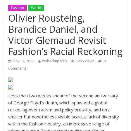
Fashion
World
Olivier Rousteing,
Brandice Daniel, and
Victor Glemaud Revisit
Fashion’s Racial Reckoning
May 13, 2022
wpbackupsckb
1205 Views
0
Comments
Less than two weeks ahead of the second anniversary
of George Floyd’s death, which spawned a global
reckoning over racism and policy brutality, and on a
smaller but nonetheless visible scale, a lack of diversity
within the fashion industry, an impressive range of
talent, including Balmain creative director Olivier