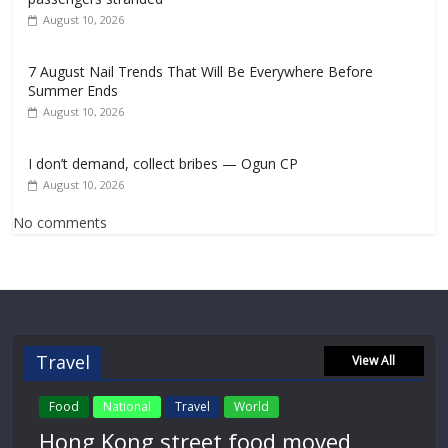
August 10, 2026
7 August Nail Trends That Will Be Everywhere Before
Summer Ends
August 10, 2026
I don’t demand, collect bribes — Ogun CP
August 10, 2026
No comments
Travel
View All
Food
National
Travel
World
Hong Kong street food moved