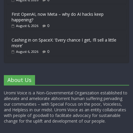
First OpenAI, now Meta – why do AI hacks keep
happening?
0
August 6, 2026
Cashing in on SpaceX: ‘Every chance I get, I’ll sell a little
more’
0
August 6, 2026
About Us
Uromi Voice is a Non-Governmental Organization established to
alleviate and ameliorate abhorrent human suffering pervading
our communities – with Special Focus on the poor, Voiceless,
and Helpless in our midst. Uromi Voice as an entity collaborates
with people of goodwill to facilitate advocacy for sustainable
change for the uplift and development of our people.