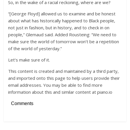
So, in the wake of a racial reckoning, where are we?
“[George Floyd] allowed us to examine and be honest
about what has historically happened to Black people,
not just in fashion, but in history, and to check in on
people,” Glemaud said. Added Rousteing: “We need to
make sure the world of tomorrow won’t be a repetition
of the world of yesterday.”
Let’s make sure of it.
This content is created and maintained by a third party,
and imported onto this page to help users provide their
email addresses. You may be able to find more
information about this and similar content at piano.io
Comments