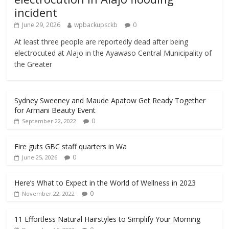
incident
June 29, 2026
wpbackupsckb
0
At least three people are reportedly dead after being
electrocuted at Alajo in the Ayawaso Central Municipality of
the Greater
Sydney Sweeney and Maude Apatow Get Ready Together
for Armani Beauty Event
0
September 22, 2022
Fire guts GBC staff quarters in Wa
0
June 25, 2026
Here’s What to Expect in the World of Wellness in 2023
0
November 22, 2022
11 Effortless Natural Hairstyles to Simplify Your Morning