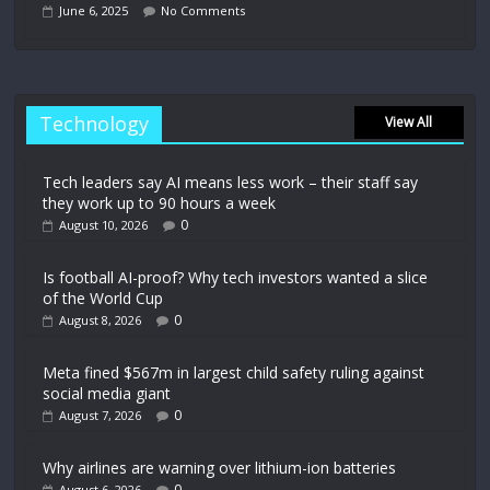
June 6, 2025
No Comments
Technology
View All
Tech leaders say AI means less work – their staff say
they work up to 90 hours a week
0
August 10, 2026
Is football AI-proof? Why tech investors wanted a slice
of the World Cup
0
August 8, 2026
Meta fined $567m in largest child safety ruling against
social media giant
0
August 7, 2026
Why airlines are warning over lithium-ion batteries
0
August 6, 2026