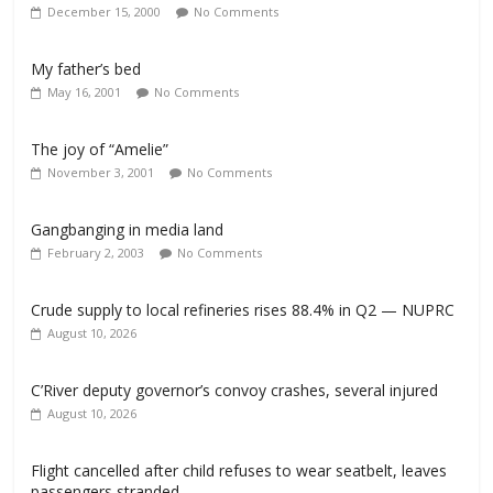
December 15, 2000
No Comments
My father’s bed
May 16, 2001
No Comments
The joy of “Amelie”
November 3, 2001
No Comments
Gangbanging in media land
February 2, 2003
No Comments
Crude supply to local refineries rises 88.4% in Q2 — NUPRC
August 10, 2026
C’River deputy governor’s convoy crashes, several injured
August 10, 2026
Flight cancelled after child refuses to wear seatbelt, leaves
passengers stranded