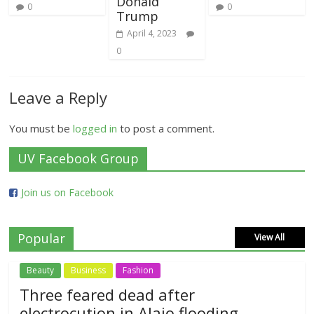
Donald
0
0
Trump
April 4, 2023
0
Leave a Reply
You must be
logged in
to post a comment.
UV Facebook Group
Join us on Facebook
Popular
View All
Beauty
Business
Fashion
Three feared dead after
electrocution in Alajo flooding