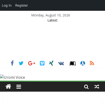
Log In
Register
Monday, August 10, 2026
Latest: