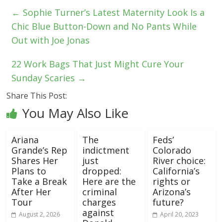
←
Sophie Turner’s Latest Maternity Look Is a
Chic Blue Button-Down and No Pants While
Out with Joe Jonas
22 Work Bags That Just Might Cure Your
Sunday Scaries
→
Share This Post:
You May Also Like
Ariana
The
Feds’
Grande’s Rep
indictment
Colorado
Shares Her
just
River choice:
Plans to
dropped:
California’s
Take a Break
Here are the
rights or
After Her
criminal
Arizona’s
Tour
charges
future?
against
August 2, 2026
April 20, 2023