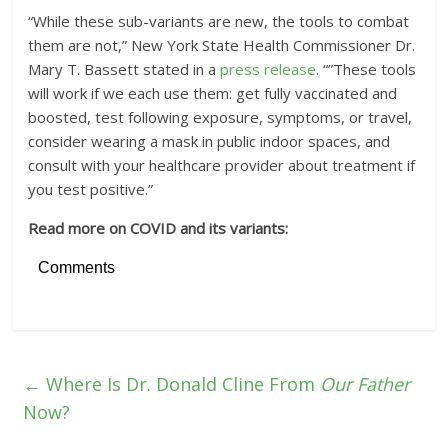
“While these sub-variants are new, the tools to combat
them are not,” New York State Health Commissioner Dr.
Mary T. Bassett stated in a
press release
. “”These tools
will work if we each use them: get fully vaccinated and
boosted, test following exposure, symptoms, or travel,
consider wearing a mask in public indoor spaces, and
consult with your healthcare provider about treatment if
you test positive.”
Read more on COVID and its variants:
Comments
←
Where Is Dr. Donald Cline From
Our Father
Now?