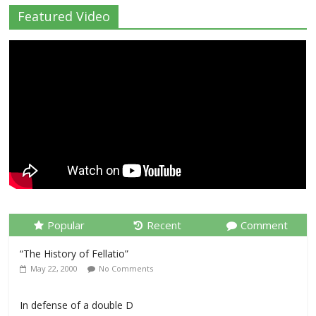
Featured Video
Popular
Recent
Comment
“The History of Fellatio”
May 22, 2000
No Comments
In defense of a double D