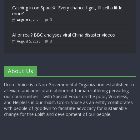
Cashing in on SpaceX: ‘Every chance I get, I’ll sell a little
more’
0
August 6, 2026
AI or real? BBC analyses viral China disaster videos
0
August 5, 2026
About Us
Uromi Voice is a Non-Governmental Organization established to
alleviate and ameliorate abhorrent human suffering pervading
our communities – with Special Focus on the poor, Voiceless,
and Helpless in our midst. Uromi Voice as an entity collaborates
with people of goodwill to facilitate advocacy for sustainable
change for the uplift and development of our people.