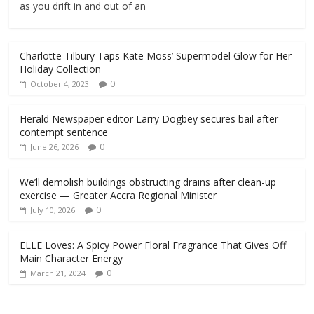
as you drift in and out of an
Charlotte Tilbury Taps Kate Moss’ Supermodel Glow for Her
Holiday Collection
0
October 4, 2023
Herald Newspaper editor Larry Dogbey secures bail after
contempt sentence
0
June 26, 2026
We’ll demolish buildings obstructing drains after clean-up
exercise — Greater Accra Regional Minister
0
July 10, 2026
ELLE Loves: A Spicy Power Floral Fragrance That Gives Off
Main Character Energy
0
March 21, 2024