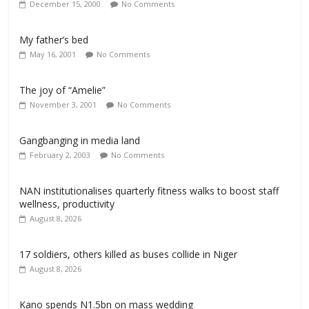
December 15, 2000
No Comments
My father’s bed
May 16, 2001
No Comments
The joy of “Amelie”
November 3, 2001
No Comments
Gangbanging in media land
February 2, 2003
No Comments
NAN institutionalises quarterly fitness walks to boost staff
wellness, productivity
August 8, 2026
17 soldiers, others killed as buses collide in Niger
August 8, 2026
Kano spends N1.5bn on mass wedding