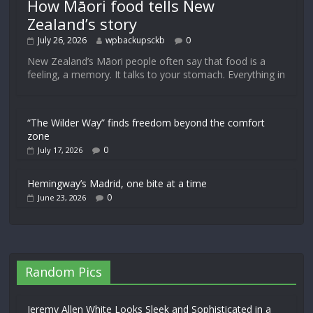
How Māori food tells New
Zealand’s story
July 26, 2026
wpbackupsckb
0
New Zealand’s Māori people often say that food is a
feeling, a memory. It talks to your stomach. Everything in
“The Wilder Way” finds freedom beyond the comfort
zone
0
July 17, 2026
Hemingway’s Madrid, one bite at a time
0
June 23, 2026
Random Pics
Jeremy Allen White Looks Sleek and Sophisticated in a