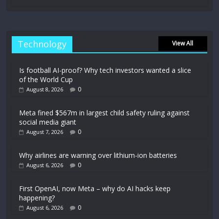
Technology
View All
Is football AI-proof? Why tech investors wanted a slice
of the World Cup
0
August 8, 2026
Meta fined $567m in largest child safety ruling against
social media giant
0
August 7, 2026
Why airlines are warning over lithium-ion batteries
0
August 6, 2026
First OpenAI, now Meta – why do AI hacks keep
happening?
0
August 6, 2026