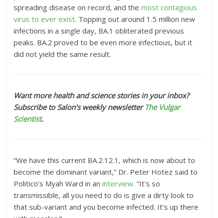
spreading disease on record, and the
most contagious
virus to ever exist
. Topping out around 1.5 million new
infections in a single day, BA.1 obliterated previous
peaks. BA.2 proved to be even more infectious, but it
did not yield the same result.
Want more health and science stories in your inbox?
Subscribe to Salon’s weekly newsletter
The Vulgar
Scientist
.
“We have this current BA.2.12.1, which is now about to
become the dominant variant,” Dr. Peter Hotez said to
Politico’s Myah Ward in an
interview
. “It’s so
transmissible, all you need to do is give a dirty look to
that sub-variant and you become infected. It’s up there