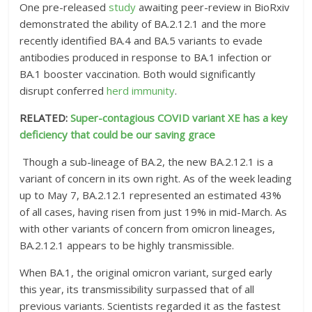
One pre-released
study
awaiting peer-review in BioRxiv
demonstrated the ability of BA.2.12.1 and the more
recently identified BA.4 and BA.5 variants to evade
antibodies produced in response to BA.1 infection or
BA.1 booster vaccination. Both would significantly
disrupt conferred
herd immunity
.
RELATED:
Super-contagious COVID variant XE has a key
deficiency that could be our saving grace
Though a sub-lineage of BA.2, the new BA.2.12.1 is a
variant of concern in its own right. As of the week leading
up to May 7, BA.2.12.1 represented an estimated 43%
of all cases, having risen from just 19% in mid-March. As
with other variants of concern from omicron lineages,
BA.2.12.1 appears to be highly transmissible.
When BA.1, the original omicron variant, surged early
this year, its transmissibility surpassed that of all
previous variants. Scientists regarded it as the fastest