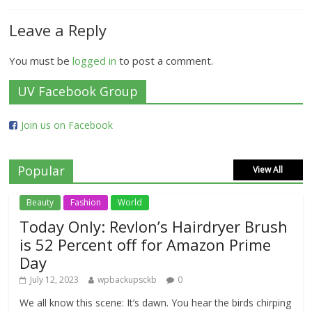
Leave a Reply
You must be
logged in
to post a comment.
UV Facebook Group
Join us on Facebook
Popular
View All
Beauty
Fashion
World
Today Only: Revlon’s Hairdryer Brush
is 52 Percent off for Amazon Prime
Day
July 12, 2023
wpbackupsckb
0
We all know this scene: It’s dawn. You hear the birds chirping