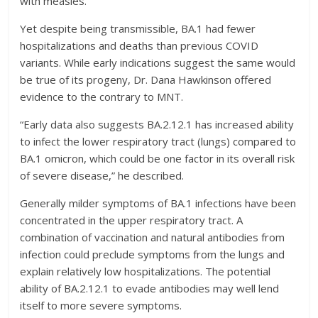
with measles.”
Yet despite being transmissible, BA.1 had fewer
hospitalizations and deaths than previous COVID
variants. While early indications suggest the same would
be true of its progeny, Dr. Dana Hawkinson offered
evidence to the contrary to MNT.
“Early data also suggests BA.2.12.1 has increased ability
to infect the lower respiratory tract (lungs) compared to
BA.1 omicron, which could be one factor in its overall risk
of severe disease,” he described.
Generally milder symptoms of BA.1 infections have been
concentrated in the upper respiratory tract. A
combination of vaccination and natural antibodies from
infection could preclude symptoms from the lungs and
explain relatively low hospitalizations. The potential
ability of BA.2.12.1 to evade antibodies may well lend
itself to more severe symptoms.