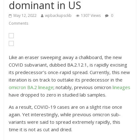
dominant in US
May 12, 2022
wpbackupsckb
1307 Views
0
Comments
Like an eraser sweeping away a chalkboard, the new
COVID subvariant, dubbed BA.2.12.1, is rapidly excising
its predecessor’s once-rapid spread. Currently, this new
iteration is on track to outtake its predecessor in the
omicron
BA.2 lineage
; notably, previous omicron
lineages
have dropped to zero in studied lab samples.
As a result, COVID-19 cases are on a slight rise once
again. Yet interestingly, while previous omicron sub-
variants were said to spread extremely rapidly, this
time it is not as cut and dried.