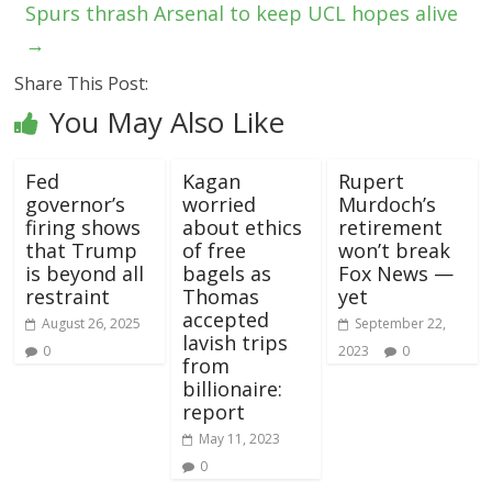
Spurs thrash Arsenal to keep UCL hopes alive
→
Share This Post:
You May Also Like
Fed
Kagan
Rupert
governor’s
worried
Murdoch’s
firing shows
about ethics
retirement
that Trump
of free
won’t break
is beyond all
bagels as
Fox News —
restraint
Thomas
yet
accepted
August 26, 2025
September 22,
lavish trips
0
2023
0
from
billionaire:
report
May 11, 2023
0