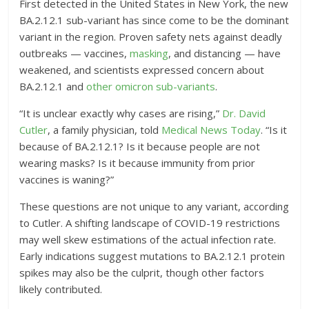
First detected in the United States in New York, the new
BA.2.12.1 sub-variant has since come to be the dominant
variant in the region. Proven safety nets against deadly
outbreaks — vaccines,
masking
, and distancing — have
weakened, and scientists expressed concern about
BA.2.12.1 and
other omicron sub-variants
.
“It is unclear exactly why cases are rising,”
Dr. David
Cutler
, a family physician, told
Medical News Today
. “Is it
because of BA.2.12.1? Is it because people are not
wearing masks? Is it because immunity from prior
vaccines is waning?”
These questions are not unique to any variant, according
to Cutler. A shifting landscape of COVID-19 restrictions
may well skew estimations of the actual infection rate.
Early indications suggest mutations to BA.2.12.1 protein
spikes may also be the culprit, though other factors
likely contributed.