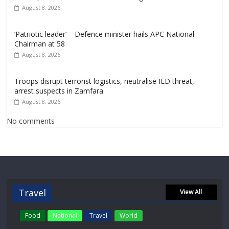
August 8, 2026
‘Patriotic leader’ – Defence minister hails APC National
Chairman at 58
August 8, 2026
Troops disrupt terrorist logistics, neutralise IED threat,
arrest suspects in Zamfara
August 8, 2026
No comments
Travel
View All
Food
National
Travel
World