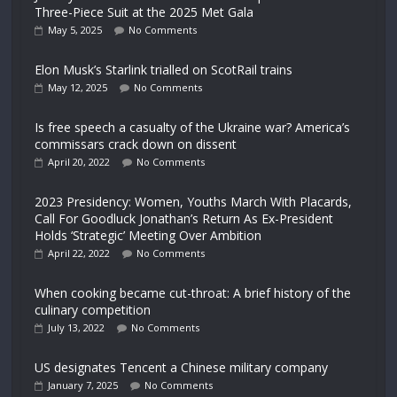
Three-Piece Suit at the 2025 Met Gala
May 5, 2025
No Comments
Elon Musk’s Starlink trialled on ScotRail trains
May 12, 2025
No Comments
Is free speech a casualty of the Ukraine war? America’s
commissars crack down on dissent
April 20, 2022
No Comments
2023 Presidency: Women, Youths March With Placards,
Call For Goodluck Jonathan’s Return As Ex-President
Holds ‘Strategic’ Meeting Over Ambition
April 22, 2022
No Comments
When cooking became cut-throat: A brief history of the
culinary competition
July 13, 2022
No Comments
US designates Tencent a Chinese military company
January 7, 2025
No Comments