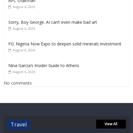
APC chairman
August 6, 2026
Sorry, Boy George. AI can’t even make bad art
August 6, 2026
FG: Nigeria Now Expo to deepen solid minerals investment
August 6, 2026
Nina Garcia’s Insider Guide to Athens
August 6, 2026
No comments
Travel
View All