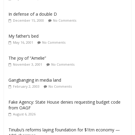
In defense of a double D
December 15, 2000
No Comments
My father’s bed
May 16, 2001
No Comments
The joy of “Amelie”
November 3, 2001
No Comments
Gangbanging in media land
February 2, 2003
No Comments
Fake Agency: State House denies requesting budget code
from OAGF
August 6, 2026
Tinubu’s reforms laying foundation for $1trn economy —