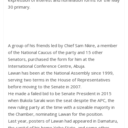
expression of interest and nomination forms for the May
30 primary.
A group of his friends led by Chief Sam Nkire, a member
of the National Caucus of the party and 15 other
Senators, purchased the form for him at the
International Conference Centre, Abuja.
Lawan has been at the National Assembly since 1999,
serving two terms in the House of Representatives
before moving to the Senate in 2007.
He made a failed bid to be Senate President in 2015
when Bukola Saraki won the seat despite the APC, the
new ruling party at the time with a sizeable majority in
the Chamber, nominating Lawan for the position.
Last year, posters of Lawan had appeared in Damaturu,
the capital of his home Yobe State, and some other