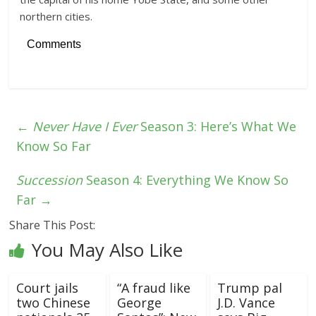
northern cities.
Comments
←
Never Have I Ever
Season 3: Here’s What We
Know So Far
Succession
Season 4: Everything We Know So
Far
→
Share This Post:
You May Also Like
Court jails
“A fraud like
Trump pal
two Chinese
George
J.D. Vance