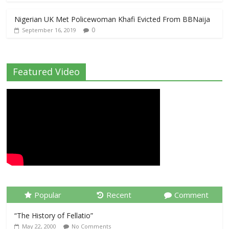
Nigerian UK Met Policewoman Khafi Evicted From BBNaija
0
September 16, 2019
Featured Video
Popular
Recent
Comment
“The History of Fellatio”
May 22, 2000
No Comments