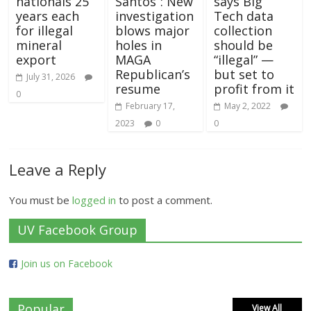
nationals 25
Santos”: New
says Big
years each
investigation
Tech data
for illegal
blows major
collection
mineral
holes in
should be
export
MAGA
“illegal” —
Republican’s
but set to
July 31, 2026
resume
profit from it
0
February 17,
May 2, 2022
2023
0
0
Leave a Reply
You must be
logged in
to post a comment.
UV Facebook Group
Join us on Facebook
Popular
View All