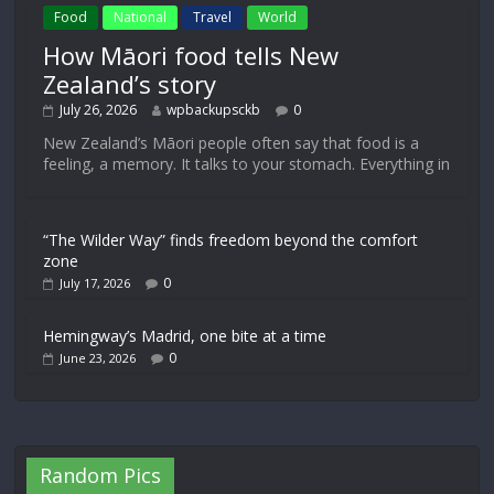
Food
National
Travel
World
How Māori food tells New
Zealand’s story
July 26, 2026
wpbackupsckb
0
New Zealand’s Māori people often say that food is a
feeling, a memory. It talks to your stomach. Everything in
“The Wilder Way” finds freedom beyond the comfort
zone
0
July 17, 2026
Hemingway’s Madrid, one bite at a time
0
June 23, 2026
Random Pics