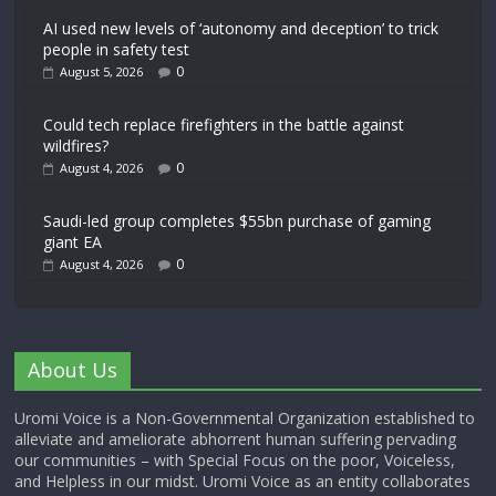
AI used new levels of ‘autonomy and deception’ to trick
people in safety test
0
August 5, 2026
Could tech replace firefighters in the battle against
wildfires?
0
August 4, 2026
Saudi-led group completes $55bn purchase of gaming
giant EA
0
August 4, 2026
About Us
Uromi Voice is a Non-Governmental Organization established to
alleviate and ameliorate abhorrent human suffering pervading
our communities – with Special Focus on the poor, Voiceless,
and Helpless in our midst. Uromi Voice as an entity collaborates