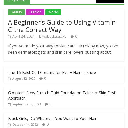
Beauty
Fashion
World
A Beginner’s Guide to Using Vitamin
C the Correct Way
April 24, 2024
wpbackupsckb
0
If you’ve made your way to skin care TikTok by now, you’ve
seen dermatologists and skin care lovers buzzing about
The 16 Best Curl Creams for Every Hair Texture
0
August 12, 2022
Glossier’s New Stretch Fluid Foundation Takes a ‘Skin First’
Approach
0
September 5, 2023
Black Girls, Do Whatever You Want to Your Hair
0
October 14, 2022