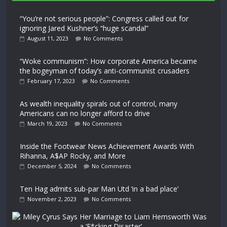
“You’re not serious people”: Congress called out for
ignoring Jared Kushner’s “huge scandal”
August 11, 2023
No Comments
“Woke communism”: How corporate America became
the bogeyman of today’s anti-communist crusaders
February 17, 2023
No Comments
As wealth inequality spirals out of control, many
Americans can no longer afford to drive
March 19, 2023
No Comments
Inside the Footwear News Achievement Awards With
Rihanna, A$AP Rocky, and More
December 5, 2024
No Comments
Ten Hag admits sub-par Man Utd ‘in a bad place’
November 2, 2023
No Comments