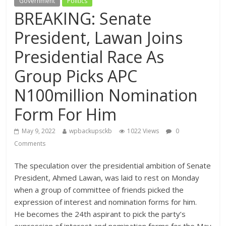
Government
Politics
BREAKING: Senate
President, Lawan Joins
Presidential Race As
Group Picks APC
N100million Nomination
Form For Him
May 9, 2022
wpbackupsckb
1022 Views
0
Comments
The speculation over the presidential ambition of Senate
President, Ahmed Lawan, was laid to rest on Monday
when a group of committee of friends picked the
expression of interest and nomination forms for him.
He becomes the 24th aspirant to pick the party’s