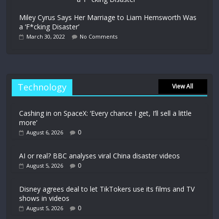
Miley Cyrus Says Her Marriage to Liam Hemsworth Was
a ‘F*cking Disaster’
March 30, 2022
No Comments
Technology
View All
Cashing in on SpaceX: ‘Every chance I get, I’ll sell a little
more’
0
August 6, 2026
AI or real? BBC analyses viral China disaster videos
0
August 5, 2026
Disney agrees deal to let TikTokers use its films and TV
shows in videos
0
August 5, 2026