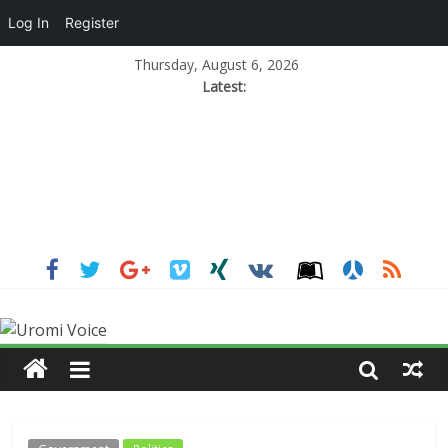
Log In
Register
Thursday, August 6, 2026
Latest: