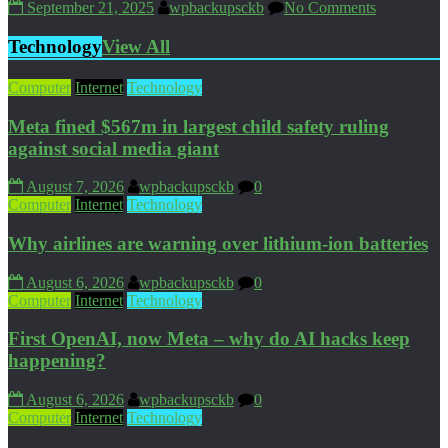
September 21, 2025
wpbackupsckb
No Comments
Technology
View All
Computer
Internet
Technology
Meta fined $567m in largest child safety ruling
against social media giant
August 7, 2026
wpbackupsckb
0
Computer
Internet
Technology
Why airlines are warning over lithium-ion batteries
August 6, 2026
wpbackupsckb
0
Computer
Internet
Technology
First OpenAI, now Meta – why do AI hacks keep
happening?
August 6, 2026
wpbackupsckb
0
Computer
Internet
Technology