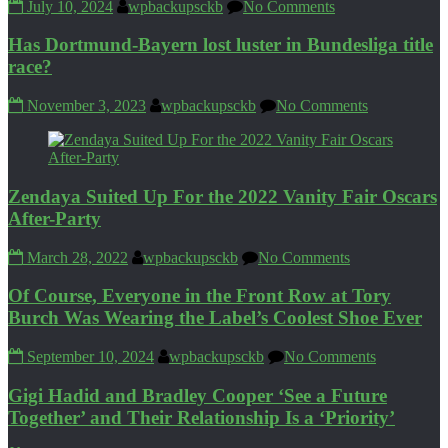
July 10, 2024
wpbackupsckb
No Comments
Has Dortmund-Bayern lost luster in Bundesliga title
race?
November 3, 2023
wpbackupsckb
No Comments
Zendaya Suited Up For the 2022 Vanity Fair Oscars
After-Party
March 28, 2022
wpbackupsckb
No Comments
Of Course, Everyone in the Front Row at Tory
Burch Was Wearing the Label’s Coolest Shoe Ever
September 10, 2024
wpbackupsckb
No Comments
Gigi Hadid and Bradley Cooper ‘See a Future
Together’ and Their Relationship Is a ‘Priority’