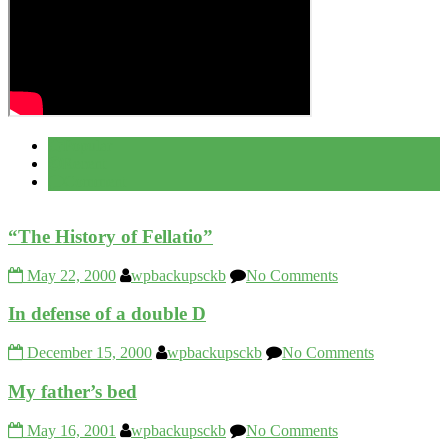
Popular
Recent
Comment
“The History of Fellatio”
May 22, 2000
wpbackupsckb
No Comments
In defense of a double D
December 15, 2000
wpbackupsckb
No Comments
My father’s bed
May 16, 2001
wpbackupsckb
No Comments