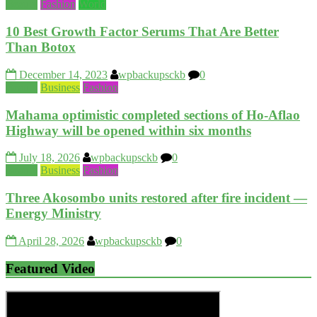
Beauty
Fashion
World
10 Best Growth Factor Serums That Are Better
Than Botox
December 14, 2023
wpbackupsckb
0
Beauty
Business
Fashion
Mahama optimistic completed sections of Ho-Aflao
Highway will be opened within six months
July 18, 2026
wpbackupsckb
0
Beauty
Business
Fashion
Three Akosombo units restored after fire incident —
Energy Ministry
April 28, 2026
wpbackupsckb
0
Featured Video