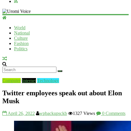
Uromi
Voice
World
National
UV
Culture
Fashion
Politics
Computer
Internet
Technology
Twitter employees speak out about Elon
Musk
April 26, 2022
wpbackupsckb
1327 Views
0 Comments