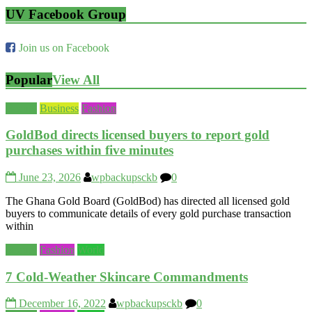
UV Facebook Group
Join us on Facebook
Popular
View All
Beauty
Business
Fashion
GoldBod directs licensed buyers to report gold
purchases within five minutes
June 23, 2026
wpbackupsckb
0
The Ghana Gold Board (GoldBod) has directed all licensed gold
buyers to communicate details of every gold purchase transaction
within
Beauty
Fashion
World
7 Cold-Weather Skincare Commandments
December 16, 2022
wpbackupsckb
0