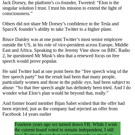
Jack Dorsey, the platform’s co-founder, Tweeted: “Elon is the
singular solution I trust. I trust his mission to extend the light of
consciousness.”
Others did not share Mr Dorsey’s confidence in the Tesla and
SpaceX founder’s ability to take Twitter to a higher plane.
Bruce Daisley was at one point Twitter’s most senior employee
outside the US, in his role of vice-president across Europe, Middle
East and Africa. Speaking to the Jeremy Vine show on BBC Radio
2, he questioned Mr Musk’s idea that a renewed focus on free
speech would prove popular.
He said Twitter had at one point been the “free speech wing of the
free speech party” but the result had been that many people,
particularly women and those in the public eye, had been subject to
abuse: “So that free speech angle has definitely been tried. And I do
wonder what Elon’s plan would be beyond that, really.”
And former board member Bijan Sabet wished that the offer had
been rejected, just as the company had rejected an offer from
Facebook 14 years earlier
Fourteen years ago we turned down FB. While I wish
the current board voted to remain independent, I still