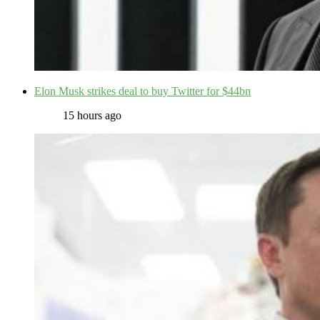
Elon Musk strikes deal to buy Twitter for $44bn
15 hours ago