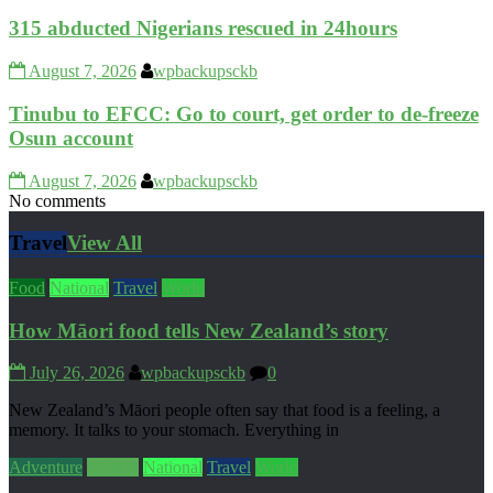
315 abducted Nigerians rescued in 24hours
August 7, 2026
wpbackupsckb
Tinubu to EFCC: Go to court, get order to de-freeze
Osun account
August 7, 2026
wpbackupsckb
No comments
Travel
View All
Food
National
Travel
World
How Māori food tells New Zealand’s story
July 26, 2026
wpbackupsckb
0
New Zealand’s Māori people often say that food is a feeling, a
memory. It talks to your stomach. Everything in
Adventure
Culture
National
Travel
World