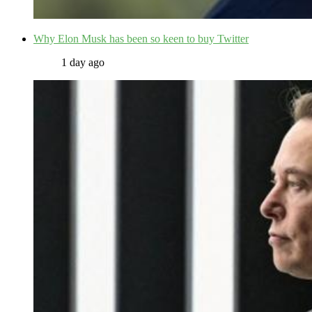
Why Elon Musk has been so keen to buy Twitter
1 day ago