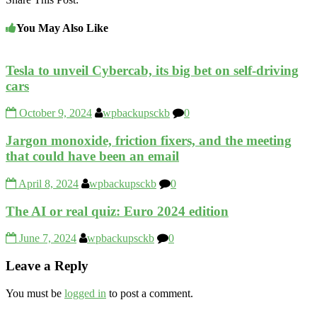
You May Also Like
Tesla to unveil Cybercab, its big bet on self-driving
cars
October 9, 2024
wpbackupsckb
0
Jargon monoxide, friction fixers, and the meeting
that could have been an email
April 8, 2024
wpbackupsckb
0
The AI or real quiz: Euro 2024 edition
June 7, 2024
wpbackupsckb
0
Leave a Reply
You must be
logged in
to post a comment.