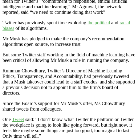
mean for Twitter’s “‘commitment to responsible, ethical artificial
intelligence and machine learning”. Mr Agrawal, the network
reported, said “we need to continue doing that work”.
Twitter has previously spent time exploring
the political
and
racial
biases
of its algorithms.
Mr Musk has pledged to make the company’s recommendation
algorithms open-source, to increase trust.
But some Twitter staff working in the field of machine learning have
been critical of allowing Mr Musk a role in running the company.
Rumman Chowdhury, Twitter’s Director of Machine Leaning
Ethics, Transparency, and Accountability, had previously tweeted
that a Musk takeover could lead to a staff exodus, and she supported
a previous decision not to appoint him to the firm’s board of
directors.
Since the Board’s support for Mr Musk’s offer, Ms Chowdhury
shared tweets from colleagues.
One
Tweet
said: “I don’t know what Twitter the platform or Twitter
the workplace is going to look like going forward, but right now, it
feels like maybe some things are just too good, too magical to last.
Only time will tell.”