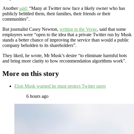
Another
said:
“Many at Twitter now face a likely owner who has
publicly belittled them, their families, their friends or their
communities”.
But journalist Casey Newton,
writing in the Verge
, said that some
employees were “open to the idea that a private Twitter run by Musk
stands a better chance of improving the service than would a public
company beholden to its shareholders”.
They liked, he wrote, Mr Musk’s desire “to eliminate harmful bots
and bring more clarity to how recommendation algorithms work”.
More on this story
Elon Musk warned he must protect Twitter users
6 hours ago