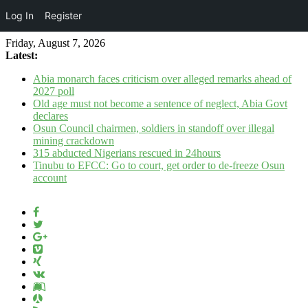
Log In
Register
Friday, August 7, 2026
Latest:
Abia monarch faces criticism over alleged remarks ahead of
2027 poll
Old age must not become a sentence of neglect, Abia Govt
declares
Osun Council chairmen, soldiers in standoff over illegal
mining crackdown
315 abducted Nigerians rescued in 24hours
Tinubu to EFCC: Go to court, get order to de-freeze Osun
account