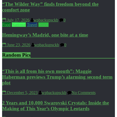
“The Wilder Way” finds freedom beyond the
comfort zone
July 17, 2026
wpbackupsckb
0
Food
National
Travel
World
Hemingway’s Madrid, one bite at a time
June 23, 2026
wpbackupsckb
0
Random Pics
“This is all from his own mouth”: Maggie
Haberman previews Trump’s alarming second term
plot
December 5, 2023
wpbackupsckb
No Comments
2 Years and 10,000 Swarovski Crystals: Inside the
Making of This Year’s Olympic Leotards