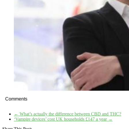
Comments
←
What’s actually the difference between CBD and THC?
‘Vampire devices’ cost UK households £147 a year
→
Share This Post: