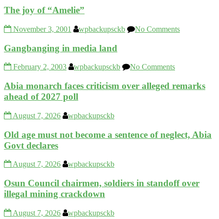
The joy of “Amelie”
November 3, 2001
wpbackupsckb
No Comments
Gangbanging in media land
February 2, 2003
wpbackupsckb
No Comments
Abia monarch faces criticism over alleged remarks
ahead of 2027 poll
August 7, 2026
wpbackupsckb
Old age must not become a sentence of neglect, Abia
Govt declares
August 7, 2026
wpbackupsckb
Osun Council chairmen, soldiers in standoff over
illegal mining crackdown
August 7, 2026
wpbackupsckb