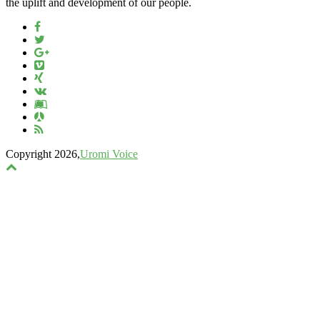
the uplift and development of our people.
Copyright 2026,
Uromi Voice