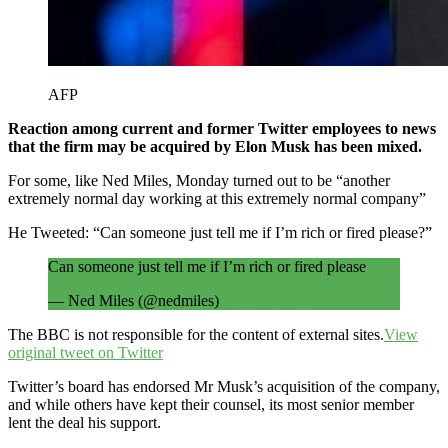
AFP
Reaction among current and former Twitter employees to news
that the firm may be acquired by Elon Musk has been mixed.
For some, like Ned Miles, Monday turned out to be “another
extremely normal day working at this extremely normal company”
He Tweeted: “Can someone just tell me if I’m rich or fired please?”
Can someone just tell me if I’m rich or fired please
— Ned Miles (@nedmiles)
April 25, 2022
The BBC is not responsible for the content of external sites.
View
original tweet on Twitter
Twitter’s board has endorsed Mr Musk’s acquisition of the company,
and while others have kept their counsel, its most senior member
lent the deal his support.