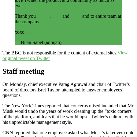
love Twitter the product and community as much as
ever.
Thank you
@jack
,
@ev
and
@biz
and to entire team at
the company.
xoxo
https://t.co/c7hqljHj11
— Bijan Sabet (@bijan)
April 25, 2022
The BBC is not responsible for the content of external sites.
View
original tweet on Twitter
Staff meeting
On Monday, chief executive Parag Agrawal and chair of Twitter’s
board of directors Bret Taylor, attempted to answer employees’
questions.
The New York Times reported that concerns raised included that Mr
Musk would undo the years of work cleaning up the “toxic corners”
of the platform, and fears that he would upset Twitter’s culture, with
his unpredictable management style.
CNN reported that one employee asked what Musk’s takeover could