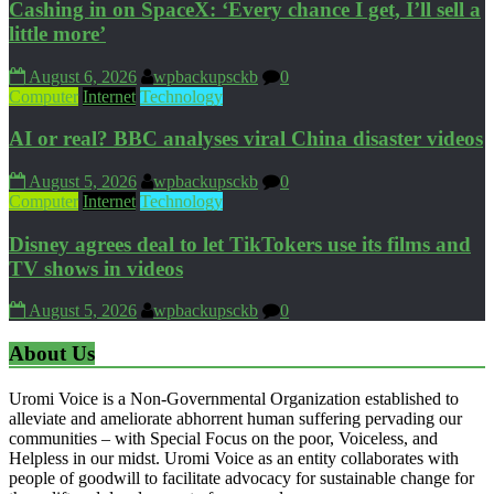
Cashing in on SpaceX: ‘Every chance I get, I’ll sell a
little more’
August 6, 2026
wpbackupsckb
0
Computer
Internet
Technology
AI or real? BBC analyses viral China disaster videos
August 5, 2026
wpbackupsckb
0
Computer
Internet
Technology
Disney agrees deal to let TikTokers use its films and
TV shows in videos
August 5, 2026
wpbackupsckb
0
About Us
Uromi Voice is a Non-Governmental Organization established to
alleviate and ameliorate abhorrent human suffering pervading our
communities – with Special Focus on the poor, Voiceless, and
Helpless in our midst. Uromi Voice as an entity collaborates with
people of goodwill to facilitate advocacy for sustainable change for