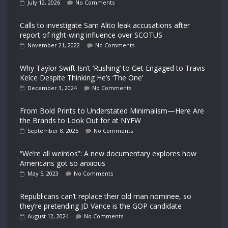
July 12, 2026
No Comments
Calls to investigate Sam Alito leak accusations after
report of right-wing influence over SCOTUS
November 21, 2022
No Comments
Why Taylor Swift Isn’t ‘Rushing’ to Get Engaged to Travis
Kelce Despite Thinking He’s ‘The One’
December 3, 2024
No Comments
From Bold Prints to Understated Minimalism—Here Are
the Brands to Look Out for at NYFW
September 8, 2025
No Comments
“We’re all weirdos”: A new documentary explores how
Americans got so anxious
May 5, 2023
No Comments
Republicans can’t replace their old man nominee, so
they’re pretending JD Vance is the GOP candidate
August 12, 2024
No Comments