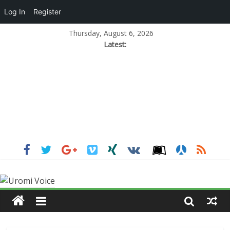
Log In
Register
Thursday, August 6, 2026
Latest: