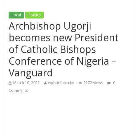
Local
Politics
Archbishop Ugorji
becomes new President
of Catholic Bishops
Conference of Nigeria –
Vanguard
March 10, 2022
wpbackupsckb
2172 Views
0
Comments