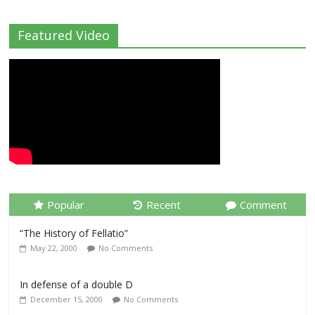
Featured Video
Popular
Recent
Comment
“The History of Fellatio”
May 22, 2000
No Comments
In defense of a double D
December 15, 2000
No Comments