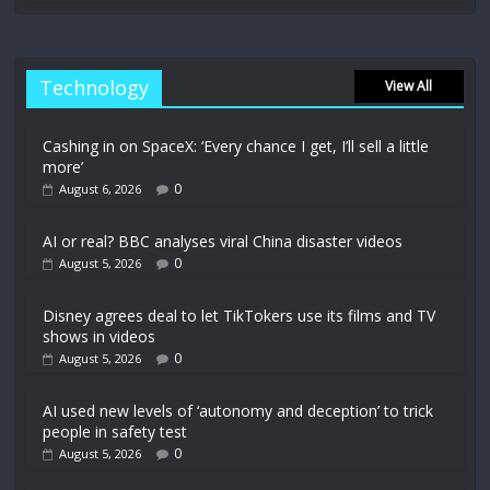
Technology
View All
Cashing in on SpaceX: ‘Every chance I get, I’ll sell a little
more’
0
August 6, 2026
AI or real? BBC analyses viral China disaster videos
0
August 5, 2026
Disney agrees deal to let TikTokers use its films and TV
shows in videos
0
August 5, 2026
AI used new levels of ‘autonomy and deception’ to trick
people in safety test
0
August 5, 2026