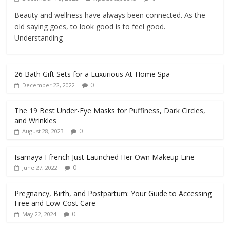
Beauty and wellness have always been connected. As the
old saying goes, to look good is to feel good.
Understanding
26 Bath Gift Sets for a Luxurious At-Home Spa
0
December 22, 2022
The 19 Best Under-Eye Masks for Puffiness, Dark Circles,
and Wrinkles
0
August 28, 2023
Isamaya Ffrench Just Launched Her Own Makeup Line
0
June 27, 2022
Pregnancy, Birth, and Postpartum: Your Guide to Accessing
Free and Low-Cost Care
0
May 22, 2024