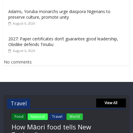
Adams, Yoruba monarchs urge diaspora Nigerians to
preserve culture, promote unity
August 6, 2026
2027: Paper certificates don’t guarantee good leadership,
Obidike defends Tinubu
August 6, 2026
No comments
Travel
View All
Food
National
Travel
World
How Māori food tells New