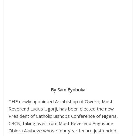
By Sam Eyoboka
THE newly appointed Archbishop of Owerri, Most
Reverend Lucius Ugorji, has been elected the new
President of Catholic Bishops Conference of Nigeria,
CBCN, taking over from Most Reverend Augustine
Obiora Akubeze whose four year tenure just ended.