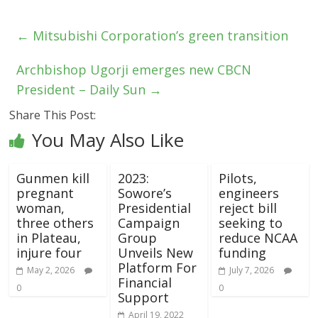
←
Mitsubishi Corporation’s green transition
Archbishop Ugorji emerges new CBCN
President – Daily Sun
→
Share This Post:
You May Also Like
Gunmen kill
2023:
Pilots,
pregnant
Sowore’s
engineers
woman,
Presidential
reject bill
three others
Campaign
seeking to
in Plateau,
Group
reduce NCAA
injure four
Unveils New
funding
Platform For
May 2, 2026
July 7, 2026
Financial
0
0
Support
April 19, 2022