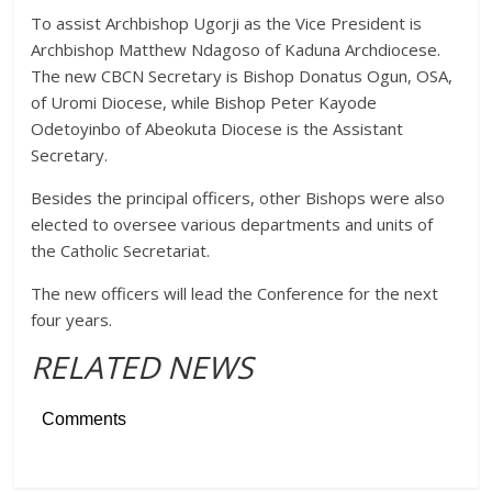
To assist Archbishop Ugorji as the Vice President is
Archbishop Matthew Ndagoso of Kaduna Archdiocese.
The new CBCN Secretary is Bishop Donatus Ogun, OSA,
of Uromi Diocese, while Bishop Peter Kayode
Odetoyinbo of Abeokuta Diocese is the Assistant
Secretary.
Besides the principal officers, other Bishops were also
elected to oversee various departments and units of
the Catholic Secretariat.
The new officers will lead the Conference for the next
four years.
RELATED NEWS
Comments