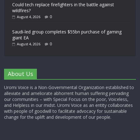
Could tech replace firefighters in the battle against
wildfires?
0
August 4, 2026
Saudi-led group completes $55bn purchase of gaming
giant EA
0
August 4, 2026
About Us
Uromi Voice is a Non-Governmental Organization established to
alleviate and ameliorate abhorrent human suffering pervading
our communities – with Special Focus on the poor, Voiceless,
and Helpless in our midst. Uromi Voice as an entity collaborates
with people of goodwill to facilitate advocacy for sustainable
change for the uplift and development of our people.