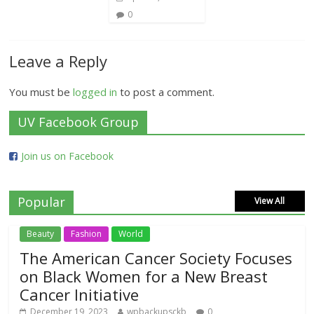
0
Leave a Reply
You must be
logged in
to post a comment.
UV Facebook Group
Join us on Facebook
Popular
View All
Beauty
Fashion
World
The American Cancer Society Focuses
on Black Women for a New Breast
Cancer Initiative
December 19, 2023
wpbackupsckb
0