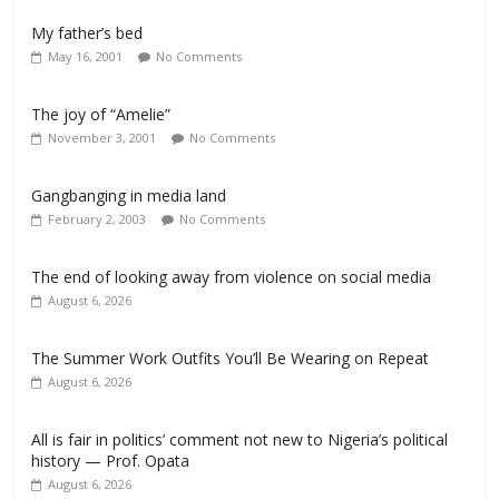
My father’s bed
May 16, 2001
No Comments
The joy of “Amelie”
November 3, 2001
No Comments
Gangbanging in media land
February 2, 2003
No Comments
The end of looking away from violence on social media
August 6, 2026
The Summer Work Outfits You’ll Be Wearing on Repeat
August 6, 2026
All is fair in politics’ comment not new to Nigeria’s political
history — Prof. Opata
August 6, 2026