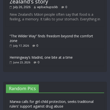
Zealand’s story
July 26, 2026
wpbackupsckb
0
New Zealand’s Māori people often say that food is a
feeling, a memory. It talks to your stomach. Everything in
“The Wilder Way” finds freedom beyond the comfort
zone
0
July 17, 2026
Hemingway’s Madrid, one bite at a time
0
June 23, 2026
Random Pics
Marwa calls for girl-child protection, seeks traditional
rulers’ support against drug abuse