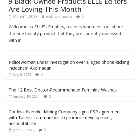
9 Black-Owned Products ELLE Editors
Are Loving This Month
March 1, 2023
wpbackupsckb
0
Welcome to ELLE’s Empties, a series where editors share
the one beauty product that they are currently obsessed
with in
Policewoman under investigation over alleged phone-kicking
incident in Akomadan
0
July 6, 2026
The 12 Best Doctor-Recommended Feminine Washes
0
January 19, 2024
Cardinal Namdini Mining Company signs CSR agreement
with Talensi communities to promote development,
accountability
0
June 25, 2026