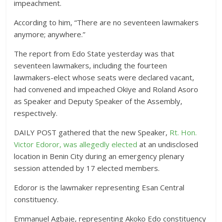
impeachment.
According to him, “There are no seventeen lawmakers
anymore; anywhere.”
The report from Edo State yesterday was that
seventeen lawmakers, including the fourteen
lawmakers-elect whose seats were declared vacant,
had convened and impeached Okiye and Roland Asoro
as Speaker and Deputy Speaker of the Assembly,
respectively.
DAILY POST gathered that the new Speaker,
Rt. Hon.
Victor Edoror, was allegedly elected
at an undisclosed
location in Benin City during an emergency plenary
session attended by 17 elected members.
Edoror is the lawmaker representing Esan Central
constituency.
Emmanuel Agbaje, representing Akoko Edo constituency