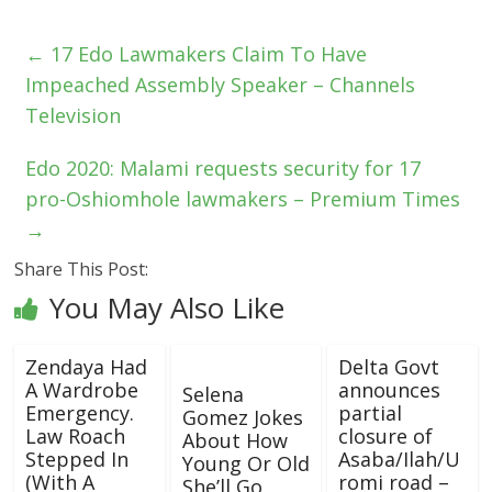
←
17 Edo Lawmakers Claim To Have
Impeached Assembly Speaker – Channels
Television
Edo 2020: Malami requests security for 17
pro-Oshiomhole lawmakers – Premium Times
→
Share This Post:
You May Also Like
Zendaya Had
Delta Govt
A Wardrobe
announces
Selena
Emergency.
partial
Gomez Jokes
Law Roach
closure of
About How
Stepped In
Asaba/Ilah/U
Young Or Old
(With A
romi road –
She’ll Go