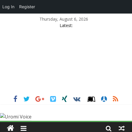
Log In
Register
Thursday, August 6, 2026
Latest: