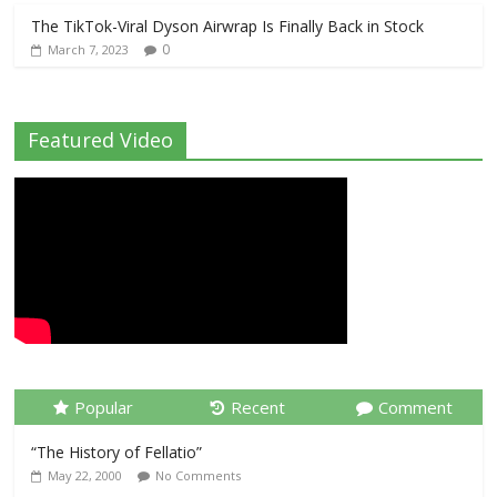
The TikTok-Viral Dyson Airwrap Is Finally Back in Stock
0
March 7, 2023
Featured Video
Popular
Recent
Comment
“The History of Fellatio”
May 22, 2000
No Comments