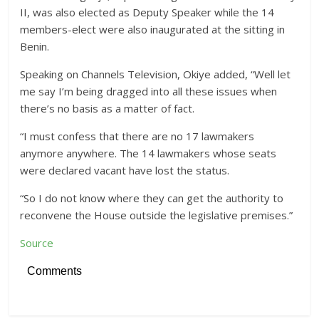
II, was also elected as Deputy Speaker while the 14
members-elect were also inaugurated at the sitting in
Benin.
Speaking on Channels Television, Okiye added, “Well let
me say I’m being dragged into all these issues when
there’s no basis as a matter of fact.
“I must confess that there are no 17 lawmakers
anymore anywhere. The 14 lawmakers whose seats
were declared vacant have lost the status.
“So I do not know where they can get the authority to
reconvene the House outside the legislative premises.”
Source
Comments