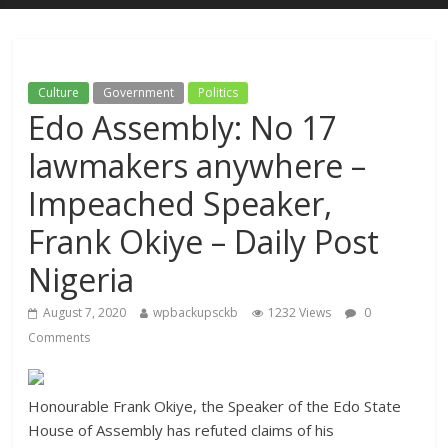
Culture
Government
Politics
Edo Assembly: No 17
lawmakers anywhere –
Impeached Speaker,
Frank Okiye – Daily Post
Nigeria
August 7, 2020
wpbackupsckb
1232 Views
0
Comments
Honourable Frank Okiye, the Speaker of the Edo State
House of Assembly has refuted claims of his