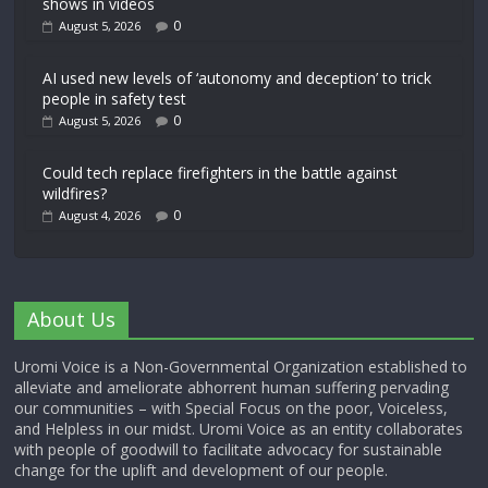
shows in videos
0
August 5, 2026
AI used new levels of ‘autonomy and deception’ to trick
people in safety test
0
August 5, 2026
Could tech replace firefighters in the battle against
wildfires?
0
August 4, 2026
About Us
Uromi Voice is a Non-Governmental Organization established to
alleviate and ameliorate abhorrent human suffering pervading
our communities – with Special Focus on the poor, Voiceless,
and Helpless in our midst. Uromi Voice as an entity collaborates
with people of goodwill to facilitate advocacy for sustainable
change for the uplift and development of our people.