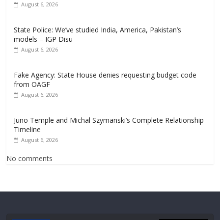
August 6, 2026
State Police: We’ve studied India, America, Pakistan’s
models – IGP Disu
August 6, 2026
Fake Agency: State House denies requesting budget code
from OAGF
August 6, 2026
Juno Temple and Michal Szymanski’s Complete Relationship
Timeline
August 6, 2026
No comments