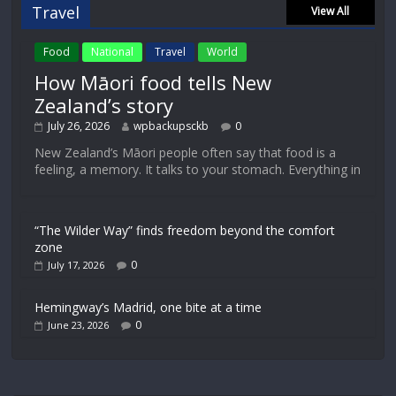
Travel
View All
Food
National
Travel
World
How Māori food tells New
Zealand’s story
July 26, 2026
wpbackupsckb
0
New Zealand’s Māori people often say that food is a
feeling, a memory. It talks to your stomach. Everything in
“The Wilder Way” finds freedom beyond the comfort
zone
0
July 17, 2026
Hemingway’s Madrid, one bite at a time
0
June 23, 2026