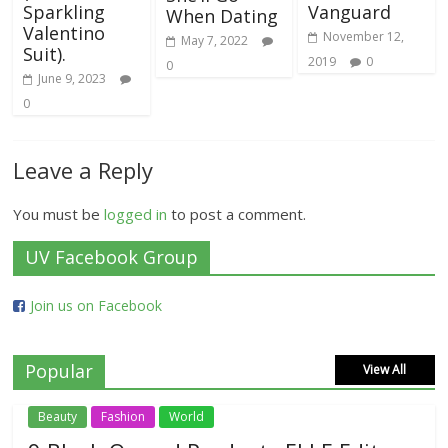
Sparkling
Vanguard
When Dating
Valentino
November 12,
May 7, 2022
Suit).
2019
0
0
June 9, 2023
0
Leave a Reply
You must be
logged in
to post a comment.
UV Facebook Group
Join us on Facebook
Popular
View All
Beauty
Fashion
World