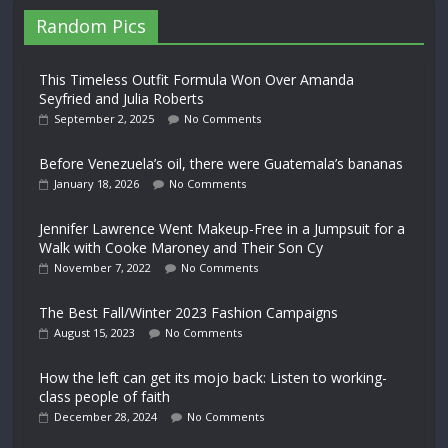
Random Pics
This Timeless Outfit Formula Won Over Amanda
Seyfried and Julia Roberts
September 2, 2025
No Comments
Before Venezuela’s oil, there were Guatemala’s bananas
January 18, 2026
No Comments
Jennifer Lawrence Went Makeup-Free in a Jumpsuit for a
Walk with Cooke Maroney and Their Son Cy
November 7, 2022
No Comments
The Best Fall/Winter 2023 Fashion Campaigns
August 15, 2023
No Comments
How the left can get its mojo back: Listen to working-
class people of faith
December 28, 2024
No Comments