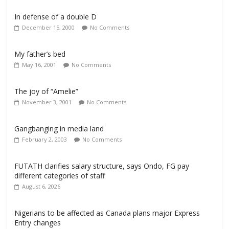
In defense of a double D
December 15, 2000
No Comments
My father’s bed
May 16, 2001
No Comments
The joy of “Amelie”
November 3, 2001
No Comments
Gangbanging in media land
February 2, 2003
No Comments
FUTATH clarifies salary structure, says Ondo, FG pay
different categories of staff
August 6, 2026
Nigerians to be affected as Canada plans major Express
Entry changes