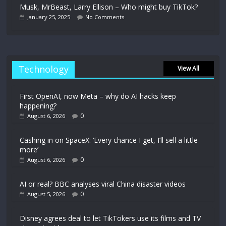
Musk, MrBeast, Larry Ellison – Who might buy TikTok?
January 25, 2025
No Comments
Technology
View All
First OpenAI, now Meta – why do AI hacks keep
happening?
0
August 6, 2026
Cashing in on SpaceX: ‘Every chance I get, I’ll sell a little
more’
0
August 6, 2026
AI or real? BBC analyses viral China disaster videos
0
August 5, 2026
Disney agrees deal to let TikTokers use its films and TV