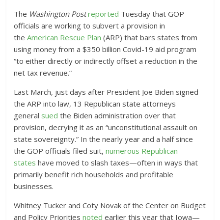
The
Washington Post
reported
Tuesday that GOP
officials are working to subvert a provision in
the
American Rescue Plan
(ARP) that bars states from
using money from a $350 billion Covid-19 aid program
“to either directly or indirectly offset a reduction in the
net tax revenue.”
Last March, just days after President Joe Biden signed
the ARP into law, 13 Republican state attorneys
general
sued
the Biden administration over that
provision, decrying it as an “unconstitutional assault on
state sovereignty.” In the nearly year and a half since
the GOP officials filed suit,
numerous Republican
states
have moved to slash taxes—often in ways that
primarily benefit rich households and profitable
businesses.
Whitney Tucker and Coty Novak of the Center on Budget
and Policy Priorities
noted
earlier this year that Iowa—