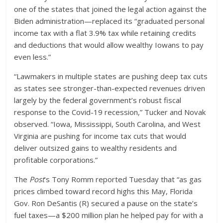
one of the states that joined the legal action against the
Biden administration—replaced its “graduated personal
income tax with a flat 3.9% tax while retaining credits
and deductions that would allow wealthy Iowans to pay
even less.”
“Lawmakers in multiple states are pushing deep tax cuts
as states see stronger-than-expected revenues driven
largely by the federal government’s robust fiscal
response to the Covid-19 recession,” Tucker and Novak
observed. “Iowa, Mississippi, South Carolina, and West
Virginia are pushing for income tax cuts that would
deliver outsized gains to wealthy residents and
profitable corporations.”
The
Post
‘s Tony Romm reported Tuesday that “as gas
prices climbed toward record highs this May, Florida
Gov. Ron DeSantis (R) secured a pause on the state’s
fuel taxes—a $200 million plan he helped pay for with a