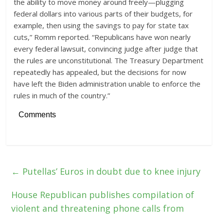
the ability to move money around freely—plugging
federal dollars into various parts of their budgets, for
example, then using the savings to pay for state tax
cuts,” Romm reported. “Republicans have won nearly
every federal lawsuit, convincing judge after judge that
the rules are unconstitutional. The Treasury Department
repeatedly has appealed, but the decisions for now
have left the Biden administration unable to enforce the
rules in much of the country.”
Comments
←
Putellas’ Euros in doubt due to knee injury
House Republican publishes compilation of
violent and threatening phone calls from