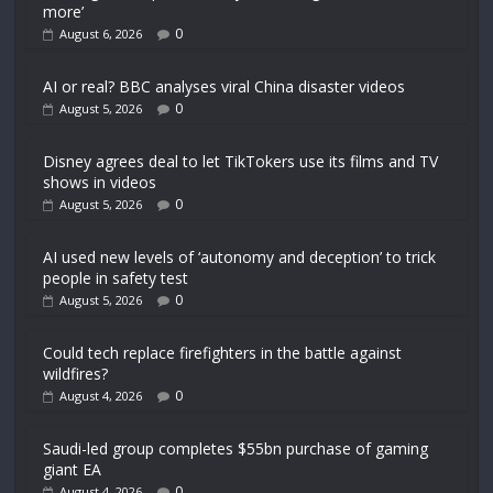
more’
0
August 6, 2026
AI or real? BBC analyses viral China disaster videos
0
August 5, 2026
Disney agrees deal to let TikTokers use its films and TV
shows in videos
0
August 5, 2026
AI used new levels of ‘autonomy and deception’ to trick
people in safety test
0
August 5, 2026
Could tech replace firefighters in the battle against
wildfires?
0
August 4, 2026
Saudi-led group completes $55bn purchase of gaming
giant EA
0
August 4, 2026