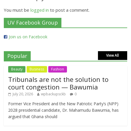
You must be
logged in
to post a comment.
UV Facebook Group
Join us on Facebook
Popular
View All
Beauty
Business
Fashion
Tribunals are not the solution to
court congestion — Bawumia
July 20, 2026
wpbackupsckb
0
Former Vice President and the New Patriotic Party’s (NPP)
2028 presidential candidate, Dr. Mahamudu Bawumia, has
argued that Ghana should