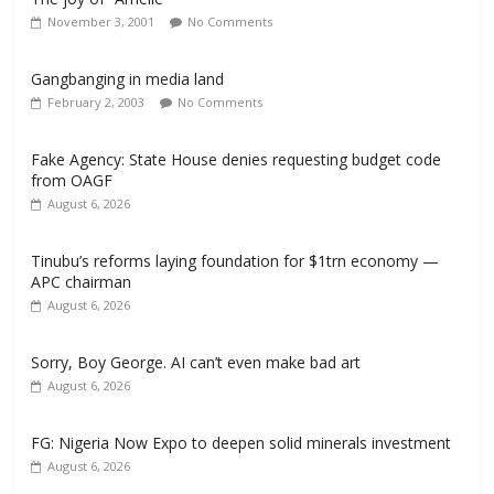
November 3, 2001
No Comments
Gangbanging in media land
February 2, 2003
No Comments
Fake Agency: State House denies requesting budget code
from OAGF
August 6, 2026
Tinubu’s reforms laying foundation for $1trn economy —
APC chairman
August 6, 2026
Sorry, Boy George. AI can’t even make bad art
August 6, 2026
FG: Nigeria Now Expo to deepen solid minerals investment
August 6, 2026