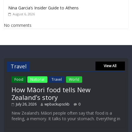
Nina Garcia’s Insider Guide to Athens
August 6, 2026
No comments
Travel
View All
Food
National
Travel
World
How Māori food tells New
Zealand’s story
July 26, 2026
wpbackupsckb
0
New Zealand’s Māori people often say that food is a
feeling, a memory. It talks to your stomach. Everything in