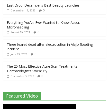
Last Drop: December’s Best Beauty Launches
0
December 19, 2023
Everything You’ve Ever Wanted to Know About
Microneedling
0
August 29, 2022
Three feared dead after electrocution in Alajo flooding
incident
0
June 29, 2026
The 25 Most Effective Acne Scar Treatments
Dermatologists Swear By
0
December 5, 2022
Featured Video