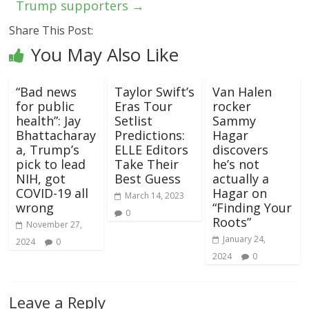
Trump supporters
→
Share This Post:
You May Also Like
“Bad news
Taylor Swift’s
Van Halen
for public
Eras Tour
rocker
health”: Jay
Setlist
Sammy
Bhattacharay
Predictions:
Hagar
a, Trump’s
ELLE Editors
discovers
pick to lead
Take Their
he’s not
NIH, got
Best Guess
actually a
COVID-19 all
Hagar on
March 14, 2023
wrong
“Finding Your
0
Roots”
November 27,
January 24,
2024
0
2024
0
Leave a Reply