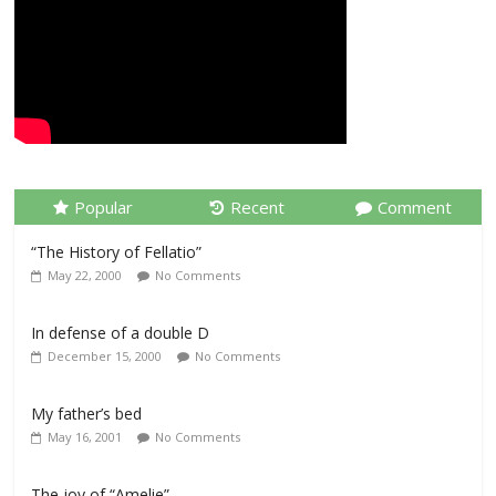
Popular
Recent
Comment
“The History of Fellatio”
May 22, 2000
No Comments
In defense of a double D
December 15, 2000
No Comments
My father’s bed
May 16, 2001
No Comments
The joy of “Amelie”