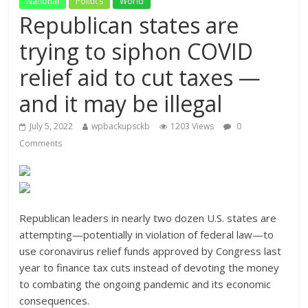
National
Politics
World
Republican states are
trying to siphon COVID
relief aid to cut taxes —
and it may be illegal
July 5, 2022
wpbackupsckb
1203 Views
0
Comments
Republican leaders in nearly two dozen U.S. states are
attempting—potentially in violation of federal law—to
use coronavirus relief funds approved by Congress last
year to finance tax cuts instead of devoting the money
to combating the ongoing pandemic and its economic
consequences.