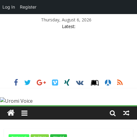
Log In
Register
Thursday, August 6, 2026
Latest: