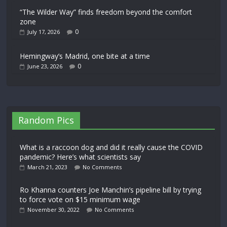
“The Wilder Way” finds freedom beyond the comfort
zone
0
July 17, 2026
Hemingway’s Madrid, one bite at a time
0
June 23, 2026
Random Pics
What is a raccoon dog and did it really cause the COVID
pandemic? Here’s what scientists say
March 21, 2023
No Comments
Ro Khanna counters Joe Manchin’s pipeline bill by trying
to force vote on $15 minimum wage
November 30, 2022
No Comments