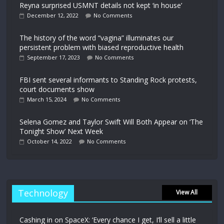
Reyna surprised USMNT details not kept ‘in house’
December 12, 2022
No Comments
The history of the word “vagina” illuminates our
persistent problem with biased reproductive health
September 17, 2023
No Comments
FBI sent several informants to Standing Rock protests,
court documents show
March 15, 2024
No Comments
Selena Gomez and Taylor Swift Will Both Appear on ‘The
Tonight Show’ Next Week
October 14, 2022
No Comments
Technology
View All
Cashing in on SpaceX: ‘Every chance I get, I’ll sell a little