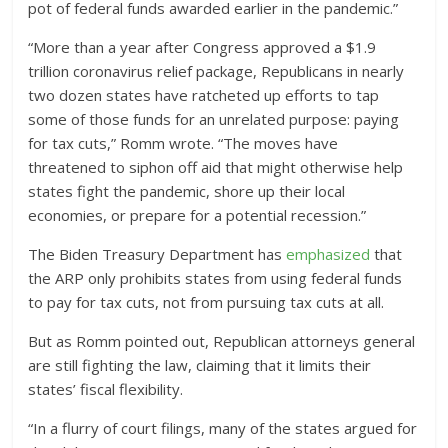
pot of federal funds awarded earlier in the pandemic.”
“More than a year after Congress approved a $1.9
trillion coronavirus relief package, Republicans in nearly
two dozen states have ratcheted up efforts to tap
some of those funds for an unrelated purpose: paying
for tax cuts,” Romm wrote. “The moves have
threatened to siphon off aid that might otherwise help
states fight the pandemic, shore up their local
economies, or prepare for a potential recession.”
The Biden Treasury Department has
emphasized
that
the ARP only prohibits states from using federal funds
to pay for tax cuts, not from pursuing tax cuts at all.
But as Romm pointed out, Republican attorneys general
are still fighting the law, claiming that it limits their
states’ fiscal flexibility.
“In a flurry of court filings, many of the states argued for