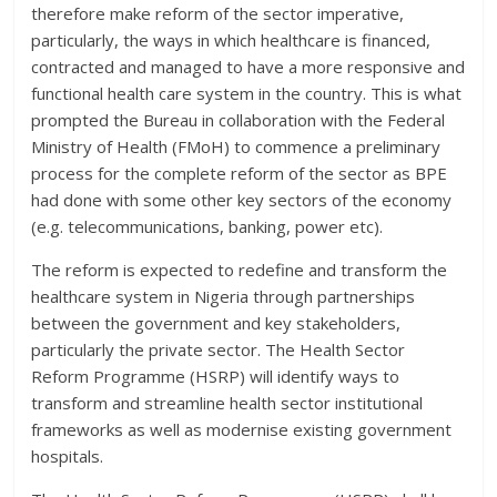
therefore make reform of the sector imperative,
particularly, the ways in which healthcare is financed,
contracted and managed to have a more responsive and
functional health care system in the country. This is what
prompted the Bureau in collaboration with the Federal
Ministry of Health (FMoH) to commence a preliminary
process for the complete reform of the sector as BPE
had done with some other key sectors of the economy
(e.g. telecommunications, banking, power etc).
The reform is expected to redefine and transform the
healthcare system in Nigeria through partnerships
between the government and key stakeholders,
particularly the private sector. The Health Sector
Reform Programme (HSRP) will identify ways to
transform and streamline health sector institutional
frameworks as well as modernise existing government
hospitals.