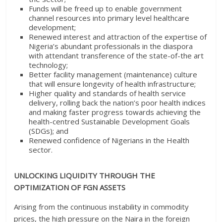
Funds will be freed up to enable government
channel resources into primary level healthcare
development;
Renewed interest and attraction of the expertise of
Nigeria’s abundant professionals in the diaspora
with attendant transference of the state-of-the art
technology;
Better facility management (maintenance) culture
that will ensure longevity of health infrastructure;
Higher quality and standards of health service
delivery, rolling back the nation’s poor health indices
and making faster progress towards achieving the
health-centred Sustainable Development Goals
(SDGs); and
Renewed confidence of Nigerians in the Health
sector.
UNLOCKING LIQUIDITY THROUGH THE
OPTIMIZATION OF FGN ASSETS
Arising from the continuous instability in commodity
prices, the high pressure on the Naira in the foreign