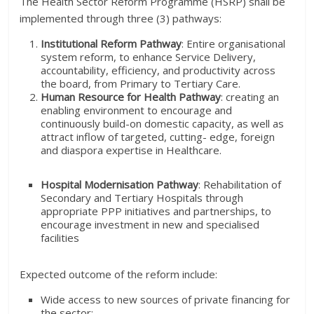
The Health Sector Reform Programme (HSRP) shall be
implemented through three (3) pathways:
Institutional Reform Pathway
: Entire organisational
system reform, to enhance Service Delivery,
accountability, efficiency, and productivity across
the board, from Primary to Tertiary Care.
Human Resource for Health Pathway
: creating an
enabling environment to encourage and
continuously build-on domestic capacity, as well as
attract inflow of targeted, cutting- edge, foreign
and diaspora expertise in Healthcare.
Hospital Modernisation Pathway
: Rehabilitation of
Secondary and Tertiary Hospitals through
appropriate PPP initiatives and partnerships, to
encourage investment in new and specialised
facilities
Expected outcome of the reform include:
Wide access to new sources of private financing for
the sector;