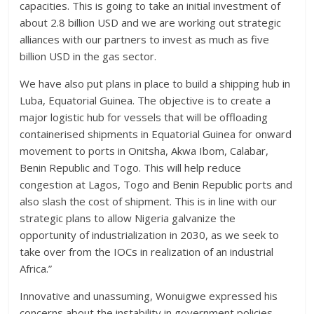
capacities. This is going to take an initial investment of
about 2.8 billion USD and we are working out strategic
alliances with our partners to invest as much as five
billion USD in the gas sector.
We have also put plans in place to build a shipping hub in
Luba, Equatorial Guinea. The objective is to create a
major logistic hub for vessels that will be offloading
containerised shipments in Equatorial Guinea for onward
movement to ports in Onitsha, Akwa Ibom, Calabar,
Benin Republic and Togo. This will help reduce
congestion at Lagos, Togo and Benin Republic ports and
also slash the cost of shipment. This is in line with our
strategic plans to allow Nigeria galvanize the
opportunity of industrialization in 2030, as we seek to
take over from the IOCs in realization of an industrial
Africa.”
Innovative and unassuming, Wonuigwe expressed his
concerns about the instability in government policies