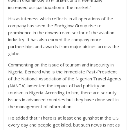
switch seamlessly to e-tickets and it eventually
increased our participation in the market.”
His astuteness which reflects in all operations of the
company has seen the Finchglow Group rise to
prominence in the downstream sector of the aviation
industry. It has also earned the company more
partnerships and awards from major airlines across the
globe.
Commenting on the issue of tourism and insecurity in
Nigeria, Bernard who is the immediate Past-President
of the National Association of the Nigerian Travel Agents
(NANTA) lamented the impact of bad publicity on
tourism in Nigeria. According to him, there are security
issues in advanced countries but they have done well in
the management of information.
He added that “There is at least one gunshot in the U.S
every day and people get killed, but such news is not as