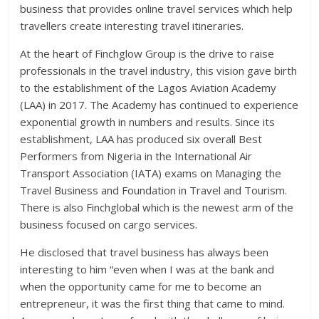
business that provides online travel services which help
travellers create interesting travel itineraries.
At the heart of Finchglow Group is the drive to raise
professionals in the travel industry, this vision gave birth
to the establishment of the Lagos Aviation Academy
(LAA) in 2017. The Academy has continued to experience
exponential growth in numbers and results. Since its
establishment, LAA has produced six overall Best
Performers from Nigeria in the International Air
Transport Association (IATA) exams on Managing the
Travel Business and Foundation in Travel and Tourism.
There is also Finchglobal which is the newest arm of the
business focused on cargo services.
He disclosed that travel business has always been
interesting to him “even when I was at the bank and
when the opportunity came for me to become an
entrepreneur, it was the first thing that came to mind.