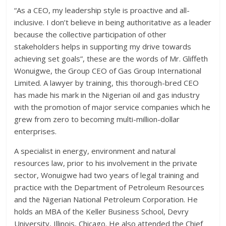
“As a CEO, my leadership style is proactive and all-
inclusive. I don’t believe in being authoritative as a leader
because the collective participation of other
stakeholders helps in supporting my drive towards
achieving set goals”, these are the words of Mr. Gliffeth
Wonuigwe, the Group CEO of Gas Group International
Limited. A lawyer by training, this thorough-bred CEO
has made his mark in the Nigerian oil and gas industry
with the promotion of major service companies which he
grew from zero to becoming multi-million-dollar
enterprises.
A specialist in energy, environment and natural
resources law, prior to his involvement in the private
sector, Wonuigwe had two years of legal training and
practice with the Department of Petroleum Resources
and the Nigerian National Petroleum Corporation. He
holds an MBA of the Keller Business School, Devry
University, Illinois, Chicago. He also attended the Chief