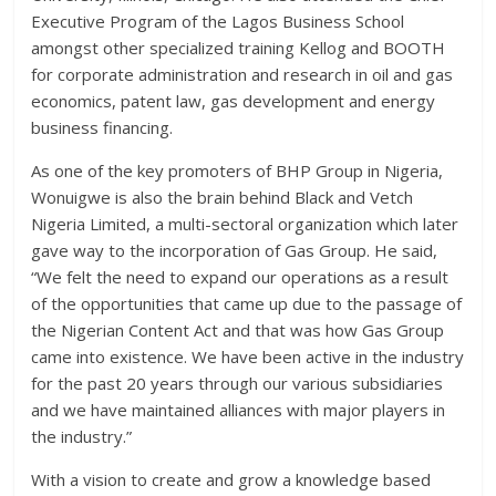
Executive Program of the Lagos Business School
amongst other specialized training Kellog and BOOTH
for corporate administration and research in oil and gas
economics, patent law, gas development and energy
business financing.
As one of the key promoters of BHP Group in Nigeria,
Wonuigwe is also the brain behind Black and Vetch
Nigeria Limited, a multi-sectoral organization which later
gave way to the incorporation of Gas Group. He said,
“We felt the need to expand our operations as a result
of the opportunities that came up due to the passage of
the Nigerian Content Act and that was how Gas Group
came into existence. We have been active in the industry
for the past 20 years through our various subsidiaries
and we have maintained alliances with major players in
the industry.”
With a vision to create and grow a knowledge based