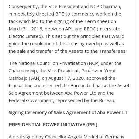
Consequently, the Vice President and NCP Chairman,
immediately directed BPE to commence work on the
task which led to the signing of the Term sheet on
March 31, 2016, between APL and EEDC (Interstate
Electric Limited). This set out the principles that would
guide the resolution of the licensing overlap as well as
the sale and transfer of the Assets to the Transferees.
The National Council on Privatisation (NCP) under the
Chairmanship, the Vice President, Professor Yemi
Osinbajo (SAN) on August 17, 2020, approved the
transaction and directed the Bureau to finalise the Asset
Sale Agreement between Aba Power Ltd and the
Federal Government, represented by the Bureau.
Signing Ceremony of Sales Agreement of Aba Power LT
PRESIDENTIAL POWER INITIATIVE (PPI)
A deal signed by Chancellor Angela Merkel of Germany