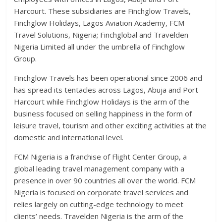
Harcourt. These subsidiaries are Finchglow Travels,
Finchglow Holidays, Lagos Aviation Academy, FCM
Travel Solutions, Nigeria; Finchglobal and Travelden
Nigeria Limited all under the umbrella of Finchglow
Group.
Finchglow Travels has been operational since 2006 and
has spread its tentacles across Lagos, Abuja and Port
Harcourt while Finchglow Holidays is the arm of the
business focused on selling happiness in the form of
leisure travel, tourism and other exciting activities at the
domestic and international level.
FCM Nigeria is a franchise of Flight Center Group, a
global leading travel management company with a
presence in over 90 countries all over the world. FCM
Nigeria is focused on corporate travel services and
relies largely on cutting-edge technology to meet
clients’ needs. Travelden Nigeria is the arm of the