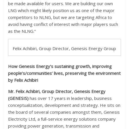
be made available for users. We are building our own
LNG which might likely position us as one of the major
competitors to NLNG, but we are targeting Africa to
avoid having conflict of interest with major players such
as the NLNG.”
Felix Achibiri, Group Director, Genesis Energy Group
How Genesis Energy’s sustaining growth, improving
people’s/communities’ lives, preserving the environment
by Felix Achibiri
Mr. Felix Achibiri, Group
Director, Genesis Energy
(GENESIS)
has over 17 years in leadership, business
conceptualization, development and strategy. He sits on
the board of several companies amongst them, Genesis
Electricity Ltd, a full-service energy solutions company
providing power generation, transmission and