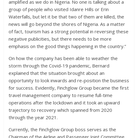
amplified as we do in Nigeria. No one is talking about a
group of people who visited Idanre Hills or Erin
Waterfalls, but let it be that two of them are killed, the
news will go beyond the shores of Nigeria. As a matter
of fact, tourism has a strong potential in reversing these
negative publicities, but there needs to be more
emphasis on the good things happening in the country.”
On how the company has been able to weather the
storm through the Covid-19 pandemic, Bernard
explained that the situation brought about an
opportunity to look inwards and re-position the business
for success. Evidently, Finchglow Group became the first
travel management company to resume full-time
operations after the lockdown and it took an upward
trajectory to recovery which spanned from 2020
through the year 2021.
Currently, the Finchglow Group boss serves as the
Chairman of the Airline and Passenger Joint Committee