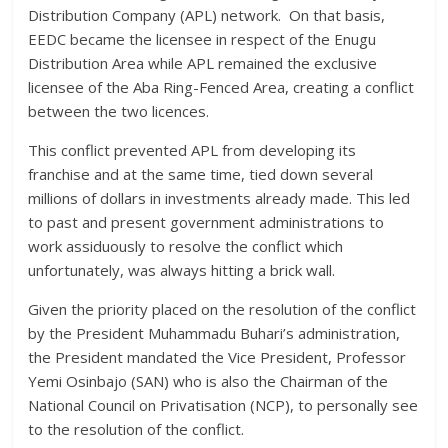
Distribution Company (APL) network. On that basis,
EEDC became the licensee in respect of the Enugu
Distribution Area while APL remained the exclusive
licensee of the Aba Ring-Fenced Area, creating a conflict
between the two licences.
This conflict prevented APL from developing its
franchise and at the same time, tied down several
millions of dollars in investments already made. This led
to past and present government administrations to
work assiduously to resolve the conflict which
unfortunately, was always hitting a brick wall.
Given the priority placed on the resolution of the conflict
by the President Muhammadu Buhari’s administration,
the President mandated the Vice President, Professor
Yemi Osinbajo (SAN) who is also the Chairman of the
National Council on Privatisation (NCP), to personally see
to the resolution of the conflict.