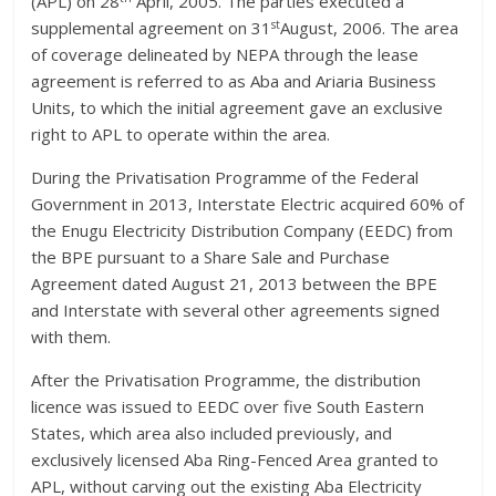
(APL) on 28
April, 2005. The parties executed a
st
supplemental agreement on 31
August, 2006. The area
of coverage delineated by NEPA through the lease
agreement is referred to as Aba and Ariaria Business
Units, to which the initial agreement gave an exclusive
right to APL to operate within the area.
During the Privatisation Programme of the Federal
Government in 2013, Interstate Electric acquired 60% of
the Enugu Electricity Distribution Company (EEDC) from
the BPE pursuant to a Share Sale and Purchase
Agreement dated August 21, 2013 between the BPE
and Interstate with several other agreements signed
with them.
After the Privatisation Programme, the distribution
licence was issued to EEDC over five South Eastern
States, which area also included previously, and
exclusively licensed Aba Ring-Fenced Area granted to
APL, without carving out the existing Aba Electricity