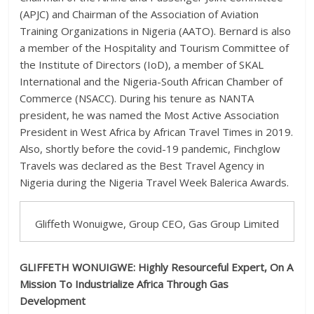
(APJC) and Chairman of the Association of Aviation
Training Organizations in Nigeria (AATO). Bernard is also
a member of the Hospitality and Tourism Committee of
the Institute of Directors (IoD), a member of SKAL
International and the Nigeria-South African Chamber of
Commerce (NSACC). During his tenure as NANTA
president, he was named the Most Active Association
President in West Africa by African Travel Times in 2019.
Also, shortly before the covid-19 pandemic, Finchglow
Travels was declared as the Best Travel Agency in
Nigeria during the Nigeria Travel Week Balerica Awards.
Gliffeth Wonuigwe, Group CEO, Gas Group Limited
GLIFFETH WONUIGWE:
Highly Resourceful Expert, On A
Mission To Industrialize Africa Through Gas
Development