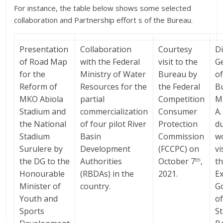
For instance, the table below shows some selected
collaboration and Partnership effort s of the Bureau.
Presentation
Collaboration
Courtesy
Di
of Road Map
with the Federal
visit to the
G
for the
Ministry of Water
Bureau by
of
Reform of
Resources for the
the Federal
B
MKO Abiola
partial
Competition
Mr
Stadium and
commercialization
Consumer
A
the National
of four pilot River
Protection
d
Stadium
Basin
Commission
w
Surulere by
Development
(FCCPC) on
vi
the DG to the
Authorities
October 7
,
t
th
Honourable
(RBDAs) in the
2021.
Ex
Minister of
country.
G
Youth and
o
Sports
St