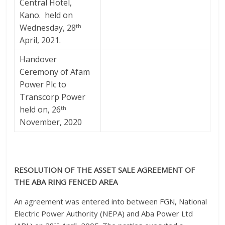
Central Hotel,
Kano. held on
Wednesday, 28
th
April, 2021.
Handover
Ceremony of Afam
Power Plc to
Transcorp Power
held on, 26
th
November, 2020
RESOLUTION OF THE ASSET SALE AGREEMENT OF
THE ABA RING FENCED AREA
An agreement was entered into between FGN, National
Electric Power Authority (NEPA) and Aba Power Ltd
th