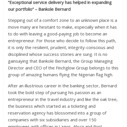
“Exceptional service delivery has helped in expanding
our portfolio” – Bankole Bernard
Stepping out of a comfort zone to an unknown place is a
move many are hesitant to make, especially when it has
to do with leaving a good-paying job to become an
entrepreneur. For those who decide to follow this path,
it is only the resilient, prudent, integrity-conscious and
disciplined whose success stories are sung. It is no
gainsaying that Bankole Bernard, the Group Managing
Director and CEO of the Finchglow Group belongs to this
group of amazing humans flying the Nigerian flag high.
After an illustrious career in the banking sector, Bernard
took the bold step of pursuing his passion as an
entrepreneur in the travel industry and like the oak tree,
the business which started as a ticketing and
reservation agency has blossomed into a group of
companies with six subsidiaries and over 150
employees with offices in Lagos, Abuja and Port