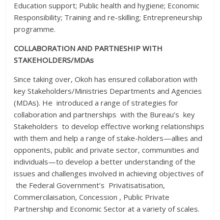
Education support; Public health and hygiene; Economic
Responsibility; Training and re-skilling; Entrepreneurship
programme.
COLLABORATION AND PARTNESHIP WITH
STAKEHOLDERS/MDAs
Since taking over, Okoh has ensured collaboration with
key Stakeholders/Ministries Departments and Agencies
(MDAs). He introduced a range of strategies for
collaboration and partnerships with the Bureau’s key
Stakeholders to develop effective working relationships
with them and help a range of stake-holders—allies and
opponents, public and private sector, communities and
individuals—to develop a better understanding of the
issues and challenges involved in achieving objectives of
the Federal Government’s Privatisatisation,
Commercilaisation, Concession , Public Private
Partnership and Economic Sector at a variety of scales.