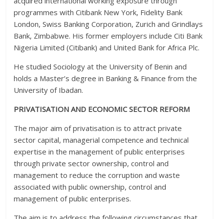
acquired international working exposure through
programmes with Citibank New York, Fidelity Bank
London, Swiss Banking Corporation, Zurich and Grindlays
Bank, Zimbabwe. His former employers include Citi Bank
Nigeria Limited (Citibank) and United Bank for Africa Plc.
He studied Sociology at the University of Benin and
holds a Master’s degree in Banking & Finance from the
University of Ibadan.
PRIVATISATION AND ECONOMIC SECTOR REFORM
The major aim of privatisation is to attract private
sector capital, managerial competence and technical
expertise in the management of public enterprises
through private sector ownership, control and
management to reduce the corruption and waste
associated with public ownership, control and
management of public enterprises.
The aim is to address the following circumstances that