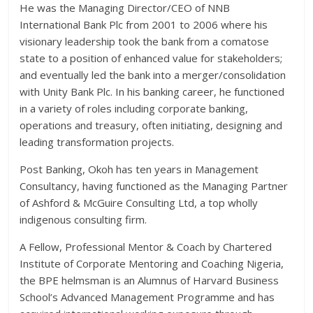
He was the Managing Director/CEO of NNB
International Bank Plc from 2001 to 2006 where his
visionary leadership took the bank from a comatose
state to a position of enhanced value for stakeholders;
and eventually led the bank into a merger/consolidation
with Unity Bank Plc. In his banking career, he functioned
in a variety of roles including corporate banking,
operations and treasury, often initiating, designing and
leading transformation projects.
Post Banking, Okoh has ten years in Management
Consultancy, having functioned as the Managing Partner
of Ashford & McGuire Consulting Ltd, a top wholly
indigenous consulting firm.
A Fellow, Professional Mentor & Coach by Chartered
Institute of Corporate Mentoring and Coaching Nigeria,
the BPE helmsman is an Alumnus of Harvard Business
School’s Advanced Management Programme and has