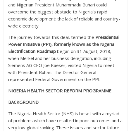
and Nigerian President Muhammadu Buhari could
overcome the biggest obstacle to Nigeria’s rapid
economic development: the lack of reliable and country-
wide electricity.
The journey towards this deal, termed the
Presidential
Power Initiative (PPI),
formerly known as the Nigeria
Electrification Roadmap
began on 31 August, 2018,
when Merkel and her business delegation, including
Siemens AG CEO Joe Kaeser, visited Nigeria to meet
with President Buhari. The Director General
represented Federal Government on the PPI.
NIGERIA HEALTH SECTOR REFORM PROGRAMME
BACKGROUND
The Nigeria Health Sector (NHS) is beset with a myriad
of problems which have resulted in poor outcomes and a
very low global ranking. These issues and sector failure