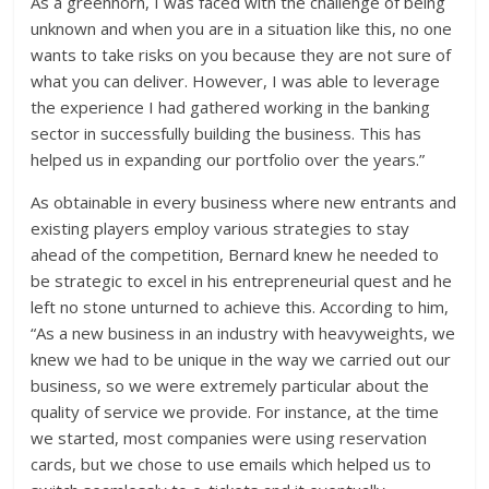
As a greenhorn, I was faced with the challenge of being
unknown and when you are in a situation like this, no one
wants to take risks on you because they are not sure of
what you can deliver. However, I was able to leverage
the experience I had gathered working in the banking
sector in successfully building the business. This has
helped us in expanding our portfolio over the years.”
As obtainable in every business where new entrants and
existing players employ various strategies to stay
ahead of the competition, Bernard knew he needed to
be strategic to excel in his entrepreneurial quest and he
left no stone unturned to achieve this. According to him,
“As a new business in an industry with heavyweights, we
knew we had to be unique in the way we carried out our
business, so we were extremely particular about the
quality of service we provide. For instance, at the time
we started, most companies were using reservation
cards, but we chose to use emails which helped us to