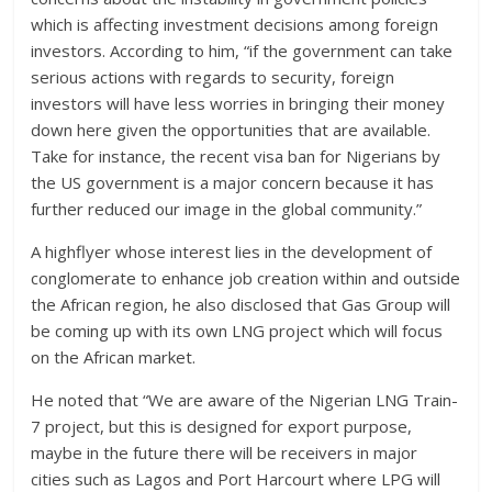
which is affecting investment decisions among foreign
investors. According to him, “if the government can take
serious actions with regards to security, foreign
investors will have less worries in bringing their money
down here given the opportunities that are available.
Take for instance, the recent visa ban for Nigerians by
the US government is a major concern because it has
further reduced our image in the global community.”
A highflyer whose interest lies in the development of
conglomerate to enhance job creation within and outside
the African region, he also disclosed that Gas Group will
be coming up with its own LNG project which will focus
on the African market.
He noted that “We are aware of the Nigerian LNG Train-
7 project, but this is designed for export purpose,
maybe in the future there will be receivers in major
cities such as Lagos and Port Harcourt where LPG will