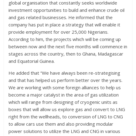
global organisation that constantly seeks worldwide
investment opportunities to build and enhance crude oil
and gas related businesses. He informed that the
company has put in place a strategy that will enable it
provide employment for over 25,000 Nigerians.
According to him, the projects which will be coming up
between now and the next five months will commence in
stages across the country, then to Ghana, Madagascar
and Equatorial Guinea.
He added that “We have always been re-strategising
and that has helped us perform better over the years.
We are working with some foreign alliances to help us
become a major catalyst in the area of gas utilization
which will range from designing of cryogenic units as
boxes that will allow us explore gas and convert to LNG
right from the wellheads, to conversion of LNG to CNG
to allow cars use them and also providing modular
power solutions to utilize the LNG and CNG in various