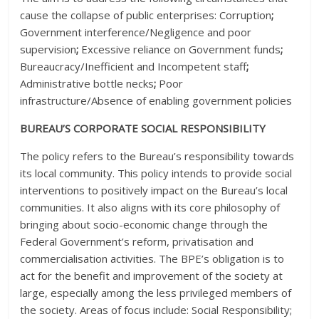
cause the collapse of public enterprises: Corruption
;
Government interference/Negligence and poor
supervision
;
Excessive reliance on Government funds
;
Bureaucracy/Inefficient and Incompetent staff
;
Administrative bottle necks
;
Poor
infrastructure/Absence of enabling government policies
BUREAU’S CORPORATE SOCIAL RESPONSIBILITY
The policy refers to the Bureau’s responsibility towards
its local community. This policy intends to provide social
interventions to positively impact on the Bureau’s local
communities. It also aligns with its core philosophy of
bringing about socio-economic change through the
Federal Government’s reform, privatisation and
commercialisation activities. The BPE’s obligation is to
act for the benefit and improvement of the society at
large, especially among the less privileged members of
the society. Areas of focus include: Social Responsibility;