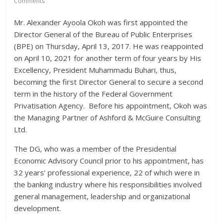
Comments
Mr. Alexander Ayoola Okoh was first appointed the
Director General of the Bureau of Public Enterprises
(BPE) on Thursday, April 13, 2017. He was reappointed
on April 10, 2021 for another term of four years by His
Excellency, President Muhammadu Buhari, thus,
becoming the first Director General to secure a second
term in the history of the Federal Government
Privatisation Agency. Before his appointment, Okoh was
the Managing Partner of Ashford & McGuire Consulting
Ltd.
The DG, who was a member of the Presidential
Economic Advisory Council prior to his appointment, has
32 years’ professional experience, 22 of which were in
the banking industry where his responsibilities involved
general management, leadership and organizational
development.