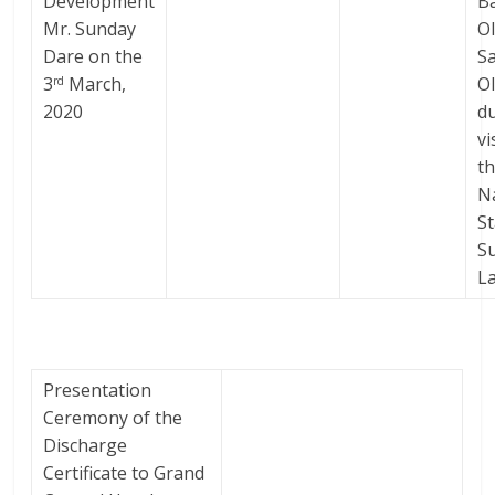
Development
B
Mr. Sunday
O
Dare on the
S
3
March,
O
rd
2020
d
vi
t
N
S
Su
L
Presentation
Ceremony of the
Discharge
Certificate to Grand