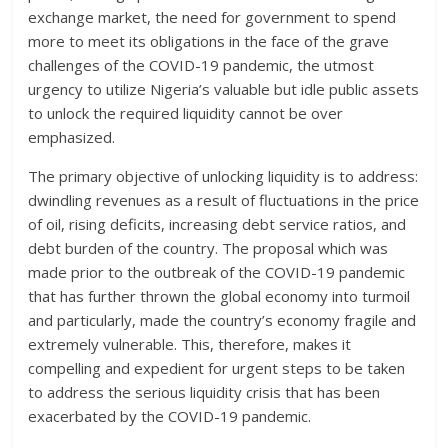
exchange market, the need for government to spend
more to meet its obligations in the face of the grave
challenges of the COVID-19 pandemic, the utmost
urgency to utilize Nigeria’s valuable but idle public assets
to unlock the required liquidity cannot be over
emphasized.
The primary objective of unlocking liquidity is to address:
dwindling revenues as a result of fluctuations in the price
of oil, rising deficits, increasing debt service ratios, and
debt burden of the country. The proposal which was
made prior to the outbreak of the COVID-19 pandemic
that has further thrown the global economy into turmoil
and particularly, made the country’s economy fragile and
extremely vulnerable. This, therefore, makes it
compelling and expedient for urgent steps to be taken
to address the serious liquidity crisis that has been
exacerbated by the COVID-19 pandemic.