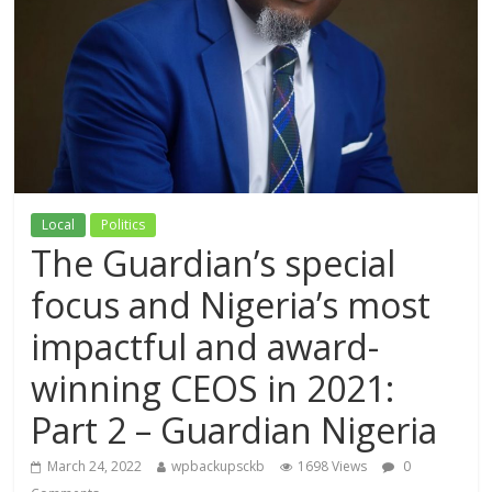
Local
Politics
The Guardian’s special
focus and Nigeria’s most
impactful and award-
winning CEOS in 2021:
Part 2 – Guardian Nigeria
March 24, 2022
wpbackupsckb
1698 Views
0