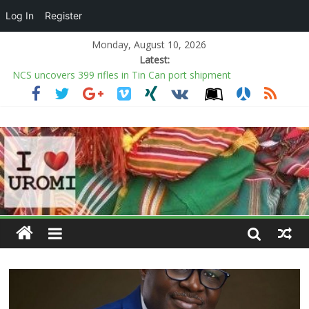
Log In
Register
Monday, August 10, 2026
Latest:
NCS uncovers 399 rifles in Tin Can port shipment
Police probe death of Law School Student in Lagos hostel
Criminal Hideouts Clampdown: RRS nabs over 30 in Lagos
FG sends Passport intervention team to UK to clear pending
applications
Bandits demand N500,000 from Benue farmer before
harvesting crops