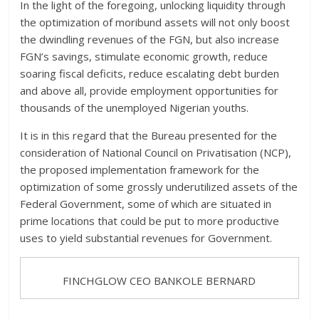
In the light of the foregoing, unlocking liquidity through
the optimization of moribund assets will not only boost
the dwindling revenues of the FGN, but also increase
FGN’s savings, stimulate economic growth, reduce
soaring fiscal deficits, reduce escalating debt burden
and above all, provide employment opportunities for
thousands of the unemployed Nigerian youths.
It is in this regard that the Bureau presented for the
consideration of National Council on Privatisation (NCP),
the proposed implementation framework for the
optimization of some grossly underutilized assets of the
Federal Government, some of which are situated in
prime locations that could be put to more productive
uses to yield substantial revenues for Government.
FINCHGLOW CEO BANKOLE BERNARD