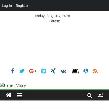
Log In
Register
Friday, August 7, 2026
Latest: