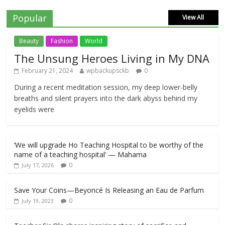
Popular
View All
Beauty
Fashion
World
The Unsung Heroes Living in My DNA
February 21, 2024
wpbackupsckb
0
During a recent meditation session, my deep lower-belly
breaths and silent prayers into the dark abyss behind my
eyelids were
‘We will upgrade Ho Teaching Hospital to be worthy of the
name of a teaching hospital’ — Mahama
0
July 17, 2026
Save Your Coins—Beyoncé Is Releasing an Eau de Parfum
0
July 19, 2023