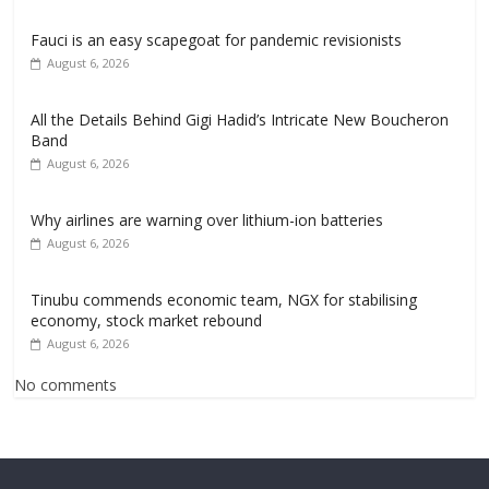
Fauci is an easy scapegoat for pandemic revisionists
August 6, 2026
All the Details Behind Gigi Hadid’s Intricate New Boucheron
Band
August 6, 2026
Why airlines are warning over lithium-ion batteries
August 6, 2026
Tinubu commends economic team, NGX for stabilising
economy, stock market rebound
August 6, 2026
No comments