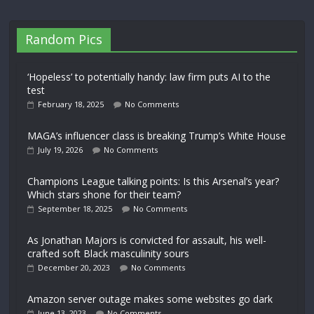
Random Pics
‘Hopeless’ to potentially handy: law firm puts AI to the
test
February 18, 2025
No Comments
MAGA’s influencer class is breaking Trump’s White House
July 19, 2026
No Comments
Champions League talking points: Is this Arsenal’s year?
Which stars shone for their team?
September 18, 2025
No Comments
As Jonathan Majors is convicted for assault, his well-
crafted soft Black masculinity sours
December 20, 2023
No Comments
Amazon server outage makes some websites go dark
June 13, 2023
No Comments