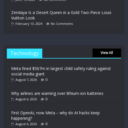
Zendaya Is a Desert Queen in a Gold Two-Piece Louis
Vuitton Look
February 13, 2024
No Comments
Technology
View All
Meta fined $567m in largest child safety ruling against
social media giant
0
August 7, 2026
Why airlines are warning over lithium-ion batteries
0
August 6, 2026
First OpenAI, now Meta – why do AI hacks keep
happening?
0
August 6, 2026