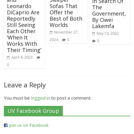
In Search Of
Leonardo
Sofas That
The
DiCaprio Are
Offer the
Government,
Reportedly
Best of Both
By Owei
Still Seeing
Worlds
Lakemfa
Each Other
November 27,
May 10, 2022
‘When It
2024
0
0
Works With
Their Timing’
April 4, 2023
0
Leave a Reply
You must be
logged in
to post a comment.
UV Facebook Group
Join us on Facebook