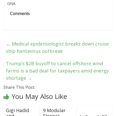
GNA
Comments
←
Medical epidemiologist breaks down cruise
ship hantavirus outbreak
Trump’s $2B buyoff to cancel offshore wind
farms is a bad deal for taxpayers amid energy
shortage
→
Share This Post:
You May Also Like
Gigi Hadid
9 Modular
and
Sleeper