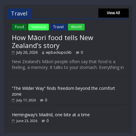
Travel
View All
Food
National
Travel
World
How Māori food tells New
Zealand’s story
July 26, 2026
wpbackupsckb
0
New Zealand’s Māori people often say that food is a
feeling, a memory. It talks to your stomach. Everything in
“The Wilder Way” finds freedom beyond the comfort
zone
0
July 17, 2026
Hemingway’s Madrid, one bite at a time
0
June 23, 2026