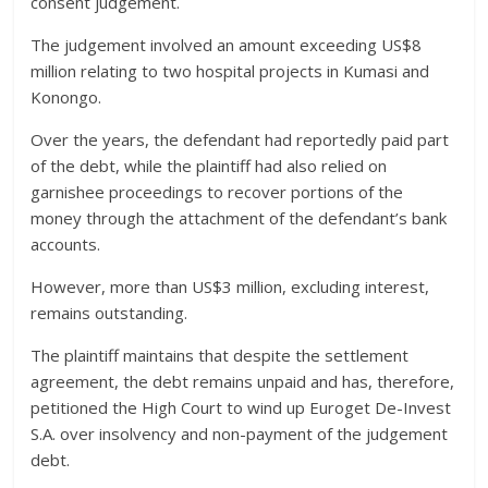
consent judgement.
The judgement involved an amount exceeding US$8
million relating to two hospital projects in Kumasi and
Konongo.
Over the years, the defendant had reportedly paid part
of the debt, while the plaintiff had also relied on
garnishee proceedings to recover portions of the
money through the attachment of the defendant’s bank
accounts.
However, more than US$3 million, excluding interest,
remains outstanding.
The plaintiff maintains that despite the settlement
agreement, the debt remains unpaid and has, therefore,
petitioned the High Court to wind up Euroget De-Invest
S.A. over insolvency and non-payment of the judgement
debt.