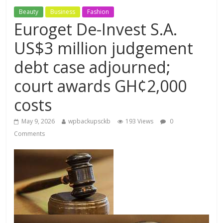
Beauty
Business
Fashion
Euroget De-Invest S.A.
US$3 million judgement
debt case adjourned;
court awards GH¢2,000
costs
May 9, 2026
wpbackupsckb
193 Views
0
Comments