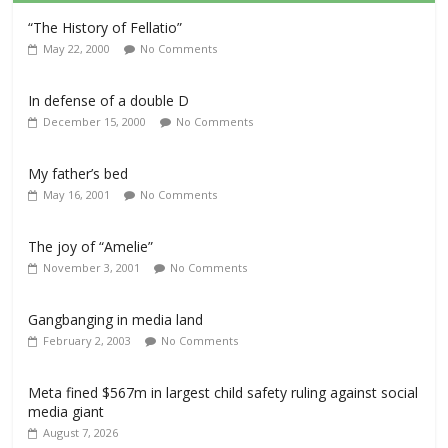
“The History of Fellatio”
May 22, 2000
No Comments
In defense of a double D
December 15, 2000
No Comments
My father’s bed
May 16, 2001
No Comments
The joy of “Amelie”
November 3, 2001
No Comments
Gangbanging in media land
February 2, 2003
No Comments
Meta fined $567m in largest child safety ruling against social
media giant
August 7, 2026