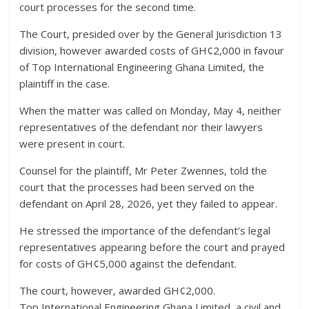
court processes for the second time.
The Court, presided over by the General Jurisdiction 13
division, however awarded costs of GH¢2,000 in favour
of Top International Engineering Ghana Limited, the
plaintiff in the case.
When the matter was called on Monday, May 4, neither
representatives of the defendant nor their lawyers
were present in court.
Counsel for the plaintiff, Mr Peter Zwennes, told the
court that the processes had been served on the
defendant on April 28, 2026, yet they failed to appear.
He stressed the importance of the defendant’s legal
representatives appearing before the court and prayed
for costs of GH¢5,000 against the defendant.
The court, however, awarded GH¢2,000.
Top International Engineering Ghana Limited, a civil and