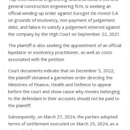
general construction engineering firm, is seeking an
official winding-up order against Euroget De-Invest S.A.
on grounds of insolvency, non-payment of judgement
debt, and failure to satisfy a judgement entered against
the company by the High Court on September 22, 2021.
The plaintiff is also seeking the appointment of an official
liquidator or insolvency practitioner, as well as costs
associated with the petition.
Court documents indicate that on December 5, 2022,
the plaintiff obtained a garnishee order directing the
Ministries of Finance, Health and Defence to appear
before the court and show cause why monies belonging
to the defendant in their accounts should not be paid to
the plaintiff.
Subsequently, on March 27, 2024, the parties adopted
terms of settlement executed on March 25, 2024, as a