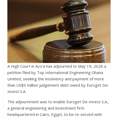
A High Court in Accra has adjourned to May 19, 2026 a
petition filed by Top International Engineering Ghana
Limited, seeking the insolvency and payment of more
than US$3 million judgement debt owed by Euroget De-
Invest S.A.
The adjournment was to enable Euroget De-Invest S.A.,
a general engineering and investment firm
headquartered in Cairo, Egypt, to be re-served with