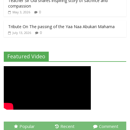
Teacher Sir Ola shares inspiring story of sacrifice and
compassion
0
May 3, 2026
Tribute On The passing of the Yaa Naa Abukari Mahama
0
July 13, 2026
Featured Video
Popular
Recent
Comment