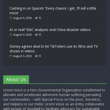
Cashing in on SpaceX: ‘Every chance I get, I’ll sell a little
more’
0
August 6, 2026
AI or real? BBC analyses viral China disaster videos
0
August 5, 2026
Disney agrees deal to let TikTokers use its films and TV
shows in videos
0
August 5, 2026
About Us
Uromi Voice is a Non-Governmental Organization established to
alleviate and ameliorate abhorrent human suffering pervading
our communities – with Special Focus on the poor, Voiceless,
and Helpless in our midst. Uromi Voice as an entity collaborates
with people of goodwill to facilitate advocacy for sustainable