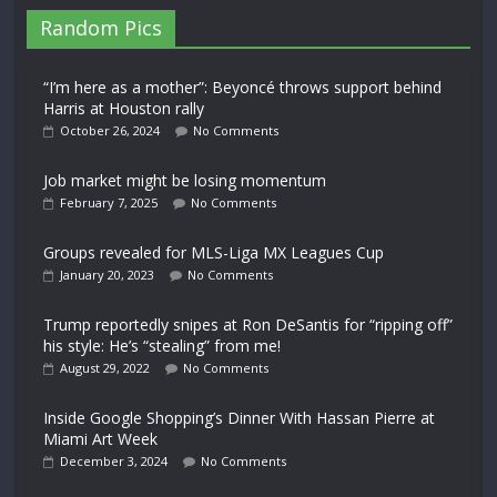
Random Pics
“I’m here as a mother”: Beyoncé throws support behind
Harris at Houston rally
October 26, 2024
No Comments
Job market might be losing momentum
February 7, 2025
No Comments
Groups revealed for MLS-Liga MX Leagues Cup
January 20, 2023
No Comments
Trump reportedly snipes at Ron DeSantis for “ripping off”
his style: He’s “stealing” from me!
August 29, 2022
No Comments
Inside Google Shopping’s Dinner With Hassan Pierre at
Miami Art Week
December 3, 2024
No Comments