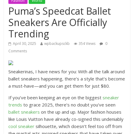
Fashion
World
Puma’s Speedcat Ballet
Sneakers Are Officially
Trending
April 30, 2025
wpbackupsckb
354 Views
0
Comments
Sneakerinas, I have news for you: With all the talk around
ballet sneakers happening, there’s a style that’s become
a must-have—and you can get them for just $80.
If you’ve been keeping an eye on the biggest
sneaker
trends
to grace 2025, there’s no doubt you’ve seen
ballet sneakers
on the up and up. Major fashion houses
like Louis Vuitton have already co-signed this undeniably
cool sneaker
silhouette, which doesn’t feel too off from
the martial arts-inspired sneakers that have taken over