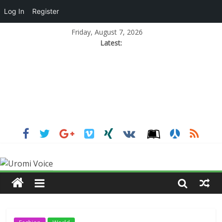
Log In
Register
Friday, August 7, 2026
Latest: