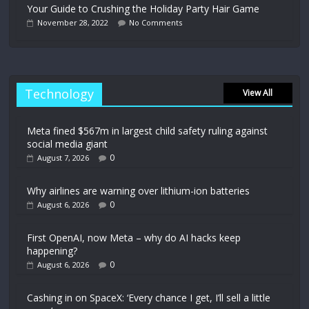
Your Guide to Crushing the Holiday Party Hair Game
November 28, 2022
No Comments
Technology
View All
Meta fined $567m in largest child safety ruling against
social media giant
0
August 7, 2026
Why airlines are warning over lithium-ion batteries
0
August 6, 2026
First OpenAI, now Meta – why do AI hacks keep
happening?
0
August 6, 2026
Cashing in on SpaceX: ‘Every chance I get, I’ll sell a little