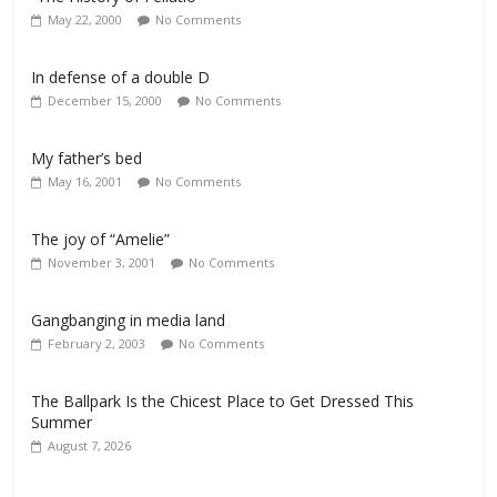
May 22, 2000
No Comments
In defense of a double D
December 15, 2000
No Comments
My father’s bed
May 16, 2001
No Comments
The joy of “Amelie”
November 3, 2001
No Comments
Gangbanging in media land
February 2, 2003
No Comments
The Ballpark Is the Chicest Place to Get Dressed This
Summer
August 7, 2026