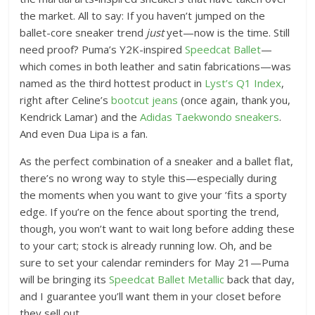
the market. All to say: If you haven’t jumped on the
ballet-core sneaker trend
just
yet—now is the time. Still
need proof? Puma’s Y2K-inspired
Speedcat Ballet
—
which comes in both leather and satin fabrications—was
named as the third hottest product in
Lyst’s Q1 Index
,
right after Celine’s
bootcut jeans
(once again, thank you,
Kendrick Lamar) and the
Adidas Taekwondo sneakers
.
And even Dua Lipa is a fan.
As the perfect combination of a sneaker and a ballet flat,
there’s no wrong way to style this—especially during
the moments when you want to give your ’fits a sporty
edge. If you’re on the fence about sporting the trend,
though, you won’t want to wait long before adding these
to your cart; stock is already running low. Oh, and be
sure to set your calendar reminders for May 21—Puma
will be bringing its
Speedcat Ballet Metallic
back that day,
and I guarantee you’ll want them in your closet before
they sell out.