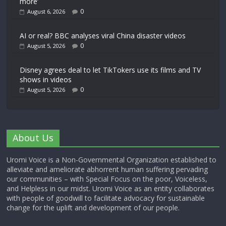
more’
0
August 6, 2026
AI or real? BBC analyses viral China disaster videos
0
August 5, 2026
Disney agrees deal to let TikTokers use its films and TV
shows in videos
0
August 5, 2026
About Us
Uromi Voice is a Non-Governmental Organization established to
alleviate and ameliorate abhorrent human suffering pervading
our communities – with Special Focus on the poor, Voiceless,
and Helpless in our midst. Uromi Voice as an entity collaborates
with people of goodwill to facilitate advocacy for sustainable
change for the uplift and development of our people.