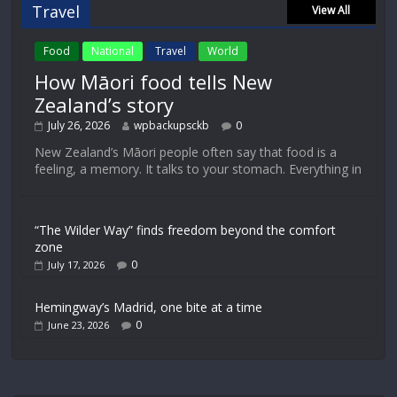
Travel
View All
Food
National
Travel
World
How Māori food tells New
Zealand’s story
July 26, 2026
wpbackupsckb
0
New Zealand’s Māori people often say that food is a
feeling, a memory. It talks to your stomach. Everything in
“The Wilder Way” finds freedom beyond the comfort
zone
0
July 17, 2026
Hemingway’s Madrid, one bite at a time
0
June 23, 2026