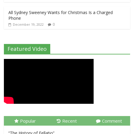
All Sydney Sweeney Wants for Christmas Is a Charged
Phone
0
December 19, 2022
Featured Video
Popular
Recent
Comment
“The History of Fellatio”