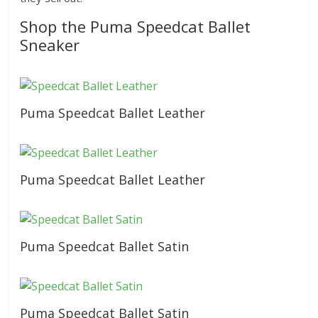
Shop the Puma Speedcat Ballet
Sneaker
Puma Speedcat Ballet Leather
Puma Speedcat Ballet Leather
Puma Speedcat Ballet Satin
Puma Speedcat Ballet Satin