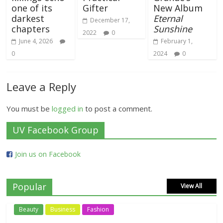
one of its
Gifter
New Album
darkest
Eternal
December 17,
chapters
Sunshine
2022
0
June 4, 2026
February 1,
0
2024
0
Leave a Reply
You must be
logged in
to post a comment.
UV Facebook Group
Join us on Facebook
Popular
View All
Beauty
Business
Fashion