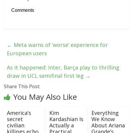
Comments
←
Meta warns of ‘worse’ experience for
European users
As it happened: Inter, Barça play to thrilling
draw in UCL semifinal first leg
→
Share This Post:
You May Also Like
America’s
Kim
Everything
secret
Kardashian Is
We Know
civilian
Actually a
About Ariana
killings echo
Practical
Grande’s