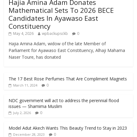
Hajia Amina Adam Donates
Mathematical Sets To 2026 BECE
Candidates In Ayawaso East
Constituency
May 4, 2026
wpbackupsckb
0
Hajia Amina Adam, widow of the late Member of
Parliament for Ayawaso East Constituency, Alhaji Mahama
Naser Toure, has donated
The 17 Best Rose Perfumes That Are Compliment Magnets
0
March 11, 2024
NDC government will act to address the perennial flood
issues — Shamima Muslim
0
July 2, 2026
Model Adut Akech Wants This Beauty Trend to Stay in 2023
0
December 28, 2023