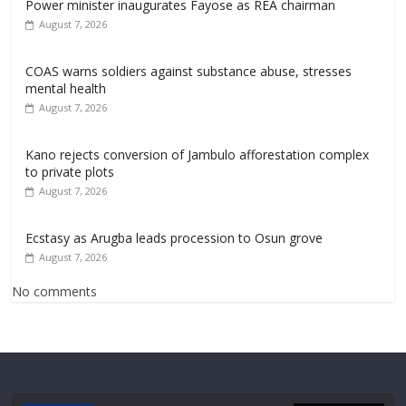
Power minister inaugurates Fayose as REA chairman
August 7, 2026
COAS warns soldiers against substance abuse, stresses
mental health
August 7, 2026
Kano rejects conversion of Jambulo afforestation complex
to private plots
August 7, 2026
Ecstasy as Arugba leads procession to Osun grove
August 7, 2026
No comments